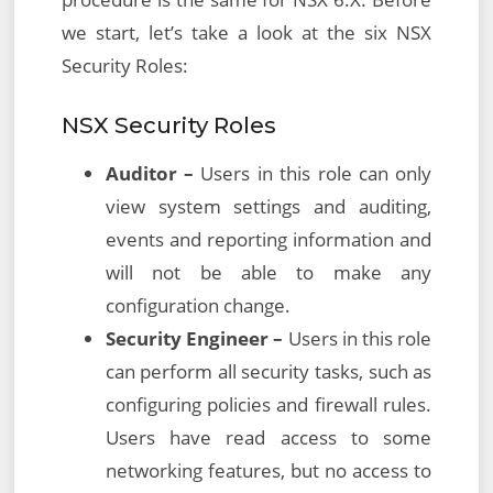
we start, let’s take a look at the six NSX
Security Roles:
NSX Security Roles
Auditor –
Users in this role can only
view system settings and auditing,
events and reporting information and
will not be able to make any
configuration change.
Security Engineer –
Users in this role
can perform all security tasks, such as
configuring policies and firewall rules.
Users have read access to some
networking features, but no access to