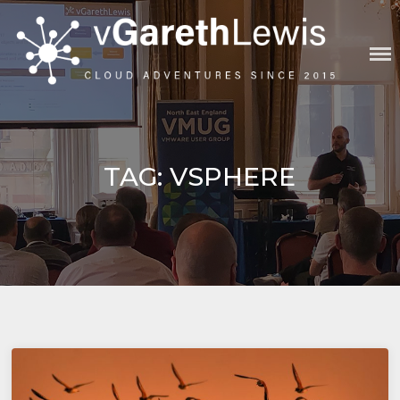
Skip
to
content
VGARETHLEWIS
TAG:
VSPHERE