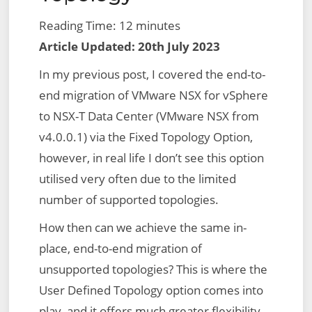
Reading Time:
12
minutes
Article Updated: 20th July 2023
In my previous post, I covered the end-to-
end migration of VMware NSX for vSphere
to NSX-T Data Center (VMware NSX from
v4.0.0.1) via the Fixed Topology Option,
however, in real life I don’t see this option
utilised very often due to the limited
number of supported topologies.
How then can we achieve the same in-
place, end-to-end migration of
unsupported topologies? This is where the
User Defined Topology option comes into
play, and it offers much greater flexibility