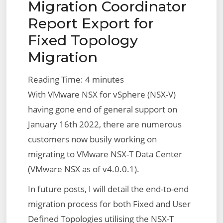
Migration Coordinator
Report Export for
Fixed Topology
Migration
Reading Time:
4
minutes
With VMware NSX for vSphere (NSX-V)
having gone end of general support on
January 16th 2022, there are numerous
customers now busily working on
migrating to VMware NSX-T Data Center
(VMware NSX as of v4.0.0.1).
In future posts, I will detail the end-to-end
migration process for both Fixed and User
Defined Topologies utilising the NSX-T