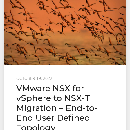
Posted
OCTOBER 19, 2022
VMware NSX for
on
vSphere to NSX-T
Migration – End-to-
End User Defined
Topology