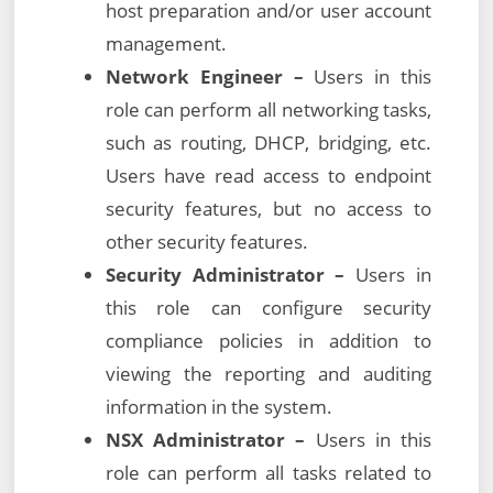
host preparation and/or user account
management.
Network Engineer –
Users in this
role can perform all networking tasks,
such as routing, DHCP, bridging, etc.
Users have read access to endpoint
security features, but no access to
other security features.
Security Administrator –
Users in
this role can configure security
compliance policies in addition to
viewing the reporting and auditing
information in the system.
NSX Administrator –
Users in this
role can perform all tasks related to