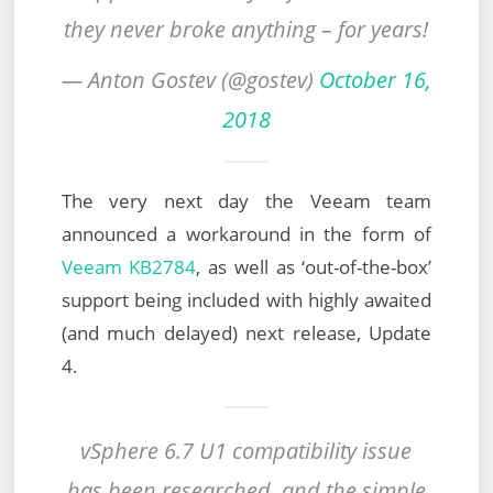
they never broke anything – for years!
— Anton Gostev (@gostev)
October 16,
2018
The very next day the Veeam team
announced a workaround in the form of
Veeam KB2784
, as well as ‘out-of-the-box’
support being included with highly awaited
(and much delayed) next release, Update
4.
vSphere 6.7 U1 compatibility issue
has been researched, and the simple