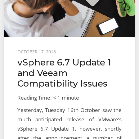
NSX
for
vSphere
(NSX-
V)
Preliminary
Posted
OCTOBER 17, 2018
Checks
vSphere 6.7 Update 1
on
and Veeam
Compatibility Issues
Reading Time:
< 1
minute
Yesterday, Tuesday 16th October saw the
much anticipated release of VMware’s
vSphere 6.7 Update 1, however, shortly
after the announcement a number of