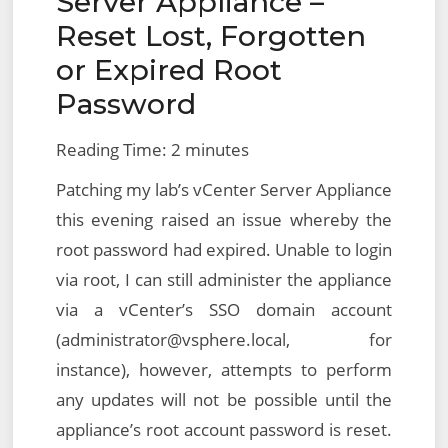
Server Appliance –
Reset Lost, Forgotten
or Expired Root
Password
Reading Time:
2
minutes
Patching my lab’s vCenter Server Appliance
this evening raised an issue whereby the
root password had expired. Unable to login
via root, I can still administer the appliance
via a vCenter’s SSO domain account
(administrator@vsphere.local, for
instance), however, attempts to perform
any updates will not be possible until the
appliance’s root account password is reset.