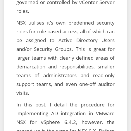
governed or controlled by vCenter Server
roles.
NSX utilises it’s own predefined security
roles for role based access, all of which can
be assigned to Active Directory Users
and/or Security Groups. This is great for
larger teams with clearly defined areas of
demarcation and responsibilities, smaller
teams of administrators and read-only
support teams, and even one-off auditor
visits.
In this post, I detail the procedure for
implementing AD integration in VMware
NSX for vSphere 6.4.2, however, the
procedure is the same for NSX 6.X. Before