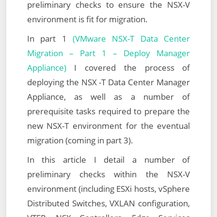
preliminary checks to ensure the NSX-V
environment is fit for migration.
In part 1
(VMware NSX-T Data Center
Migration – Part 1 – Deploy Manager
Appliance)
I covered the process of
deploying the NSX -T Data Center Manager
Appliance, as well as a number of
prerequisite tasks required to prepare the
new NSX-T environment for the eventual
migration (coming in part 3).
In this article I detail a number of
preliminary checks within the NSX-V
environment (including ESXi hosts, vSphere
Distributed Switches, VXLAN configuration,