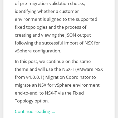
of pre-migration validation checks,
identifying whether a customer
environment is aligned to the supported
fixed topologies and the process of
creating and viewing the JSON output
following the successful import of NSX for
vSphere configuration.
In this post, we continue on the same
theme and will use the NSX-T (VMware NSX
from v4.0.0.1) Migration Coordinator to
migrate an NSX for vSphere environment,
end-to-end, to NSX-T via the Fixed
Topology option.
VMware
Continue reading →