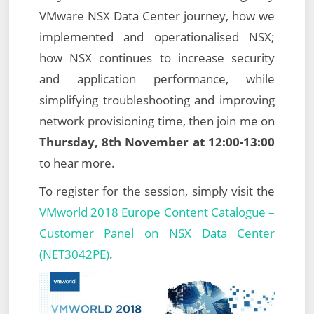
VMware NSX Data Center journey, how we
implemented and operationalised NSX;
how NSX continues to increase security
and application performance, while
simplifying troubleshooting and improving
network provisioning time, then join me on
Thursday, 8th November at 12:00-13:00
to hear more.
To register for the session, simply visit the
VMworld 2018 Europe Content Catalogue –
Customer Panel on NSX Data Center
(NET3042PE)
.