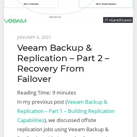
Fixed
Topology
Migration
Posted
JANUARY 6, 2021
Veeam Backup &
on
Replication – Part 2 –
Recovery From
Failover
Reading Time:
9
minutes
In my previous post (
Veeam Backup &
Replication – Part 1 – Building Replication
Capabilities
), we discussed offsite
replication jobs using Veeam Backup &