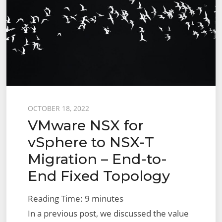
Migration
–
End-
to-
End
User
Defined
Topology
Posted
OCTOBER 18, 2022
VMware NSX for
on
vSphere to NSX-T
Migration – End-to-
End Fixed Topology
Reading Time:
9
minutes
In a previous post, we discussed the value