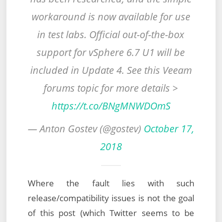
workaround is now available for use
in test labs. Official out-of-the-box
support for vSphere 6.7 U1 will be
included in Update 4. See this Veeam
forums topic for more details >
https://t.co/BNgMNWDOmS
— Anton Gostev (@gostev)
October 17,
2018
Where the fault lies with such
release/compatibility issues is not the goal
of this post (which Twitter seems to be