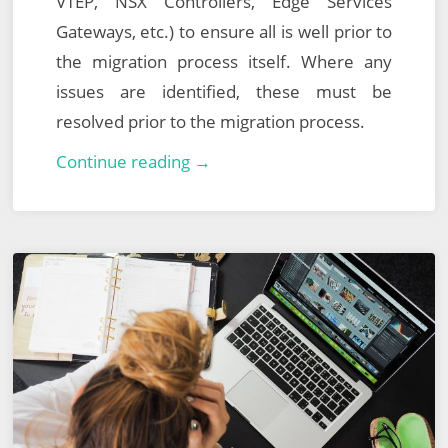
VTEP, NSX Controllers, Edge Services
Gateways, etc.) to ensure all is well prior to
the migration process itself. Where any
issues are identified, these must be
resolved prior to the migration process.
VMware
Continue reading →
NSX-
T
Data
Center
Migration
–
Part
2
–