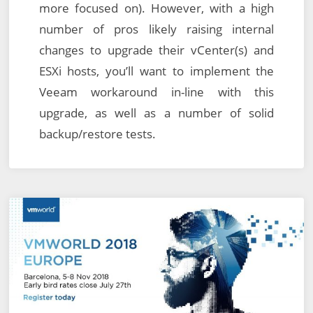
more focused on). However, with a high
number of pros likely raising internal
changes to upgrade their vCenter(s) and
ESXi hosts, you’ll want to implement the
Veeam workaround in-line with this
upgrade, as well as a number of solid
backup/restore tests.