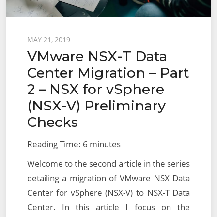
Posted
MAY 21, 2019
VMware NSX-T Data
on
Center Migration – Part
2 – NSX for vSphere
(NSX-V) Preliminary
Checks
Reading Time:
6
minutes
Welcome to the second article in the series
detailing a migration of VMware NSX Data
Center for vSphere (NSX-V) to NSX-T Data
Center. In this article I focus on the