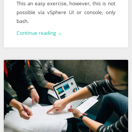
This an easy exercise, however, this is not
possible via vSphere UI or console, only
bash.
VMware
Continue reading →
vCenter
Server
Appliance
–
Reset
Lost,
Forgotten
or
Expired
Root
Password