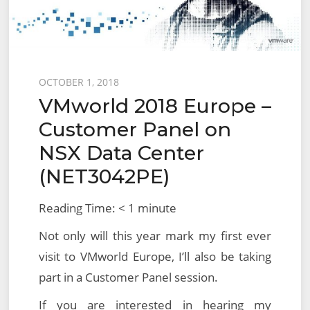
Posted
OCTOBER 1, 2018
VMworld 2018 Europe –
on
Customer Panel on
NSX Data Center
(NET3042PE)
Reading Time:
< 1
minute
Not only will this year mark my first ever
visit to VMworld Europe, I’ll also be taking
part in a Customer Panel session.
If you are interested in hearing my