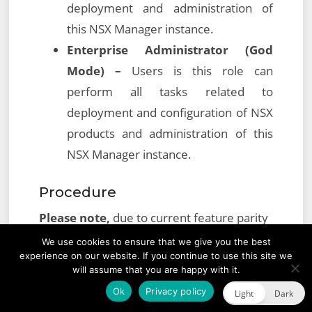
deployment and administration of
this NSX Manager instance.
Enterprise Administrator (God
Mode) –
Users is this role can
perform all tasks related to
deployment and configuration of NSX
products and administration of this
NSX Manager instance.
Procedure
Please note,
due to current feature parity
differences between the vSphere Web
We use cookies to ensure that we give you the best
experience on our website. If you continue to use this site we
Client (Flex) and vSphere Client (HTML 5),
will assume that you are happy with it.
the below procedure will need to be
Ok
Privacy policy
Light
Dark
performed utilising the
vSphere Web