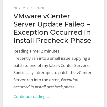
Posted
NOVEMBER 5, 2020
VMware vCenter
on
Server Update Failed –
Exception Occurred in
Install Precheck Phase
Reading Time:
2
minutes
I recently ran into a small issue applying a
patch to one of my lab’s vCenter Servers.
Specifically, attempts to patch the vCenter
Server ran into the error,
Exception
occurred in install precheck phase
.
VMware
Continue reading →
vCenter