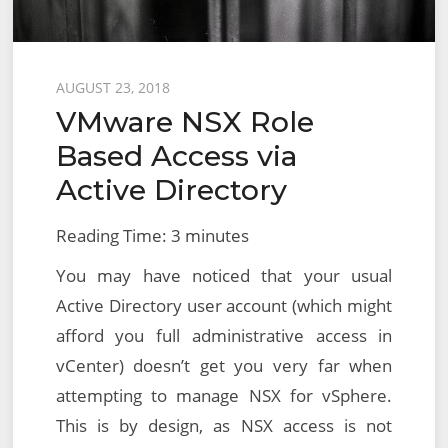
Posted
AUGUST 23, 2018
VMware NSX Role
on
Based Access via
Active Directory
Reading Time:
3
minutes
You may have noticed that your usual
Active Directory user account (which might
afford you full administrative access in
vCenter) doesn’t get you very far when
attempting to manage NSX for vSphere.
This is by design, as NSX access is not