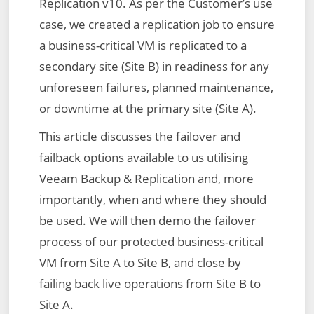
Replication v10. As per the Customer’s use
case, we created a replication job to ensure
a business-critical VM is replicated to a
secondary site (Site B) in readiness for any
unforeseen failures, planned maintenance,
or downtime at the primary site (Site A).
This article discusses the failover and
failback options available to us utilising
Veeam Backup & Replication and, more
importantly, when and where they should
be used. We will then demo the failover
process of our protected business-critical
VM from Site A to Site B, and close by
failing back live operations from Site B to
Site A.