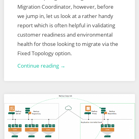
Migration Coordinator, however, before
we jump in, let us look at a rather handy
report which is often helpful in validating
customer readiness and environmental
health for those looking to migrate via the
Fixed Topology option.
VMware
Continue reading →
NSX-
T
Migration
Coordinator
Report
Export
for