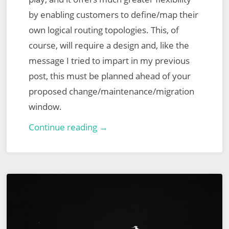
by enabling customers to define/map their
own logical routing topologies. This, of
course, will require a design and, like the
message I tried to impart in my previous
post, this must be planned ahead of your
proposed change/maintenance/migration
window.
VMware
Continue reading →
NSX
for
vSphere
to
NSX-
T