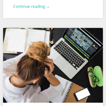
Veeam
Continue reading →
Backup
&
Replication
–
Part
2
–
Recovery
From
Failover