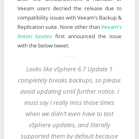
Veeam users decried the release due to
compatibility issues with Veeam’s Backup &
Replication suite. None other than
Veeam’s
Anton Gostev
first announced the issue
with the below tweet:
Looks like vSphere 6.7 Update 1
completely breaks backups, so please
avoid updating until further notice. I
must say I really miss those times
when we didn’t even have to test
vSphere updates, and literally
supported them by default because