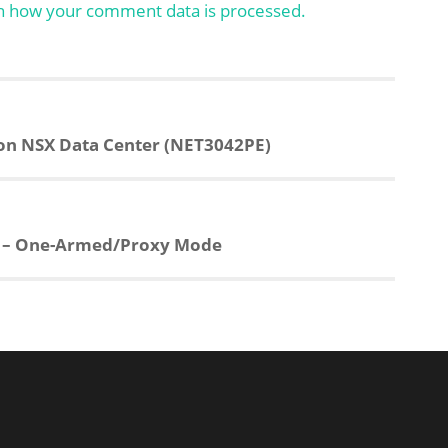
n how your comment data is processed.
on NSX Data Center (NET3042PE)
1 – One-Armed/Proxy Mode