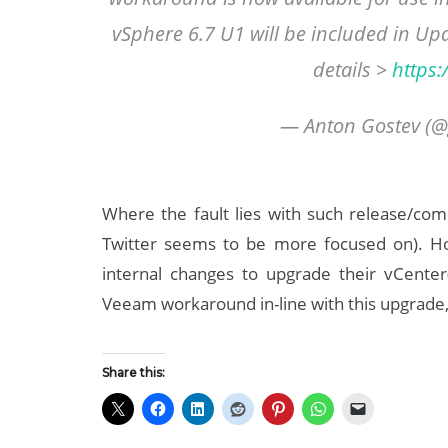
vSphere 6.7 U1 will be included in Up
details >
https
— Anton Gostev (@
Where the fault lies with such release/compa
Twitter seems to be more focused on). How
internal changes to upgrade their vCenter
Veeam workaround in-line with this upgrade, 
Share this: