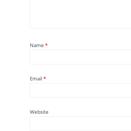
Name
*
Email
*
Website