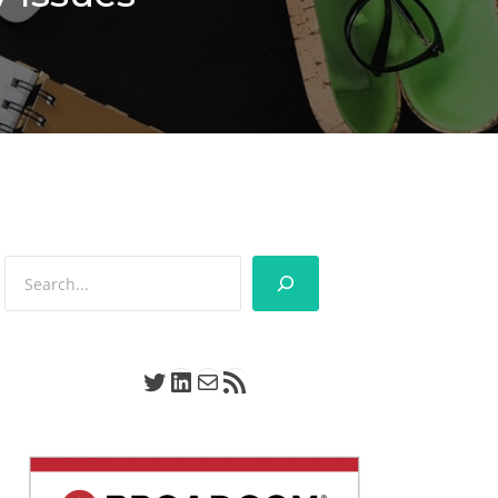
Search
Twitter
LinkedIn
Mail
RSS Feed