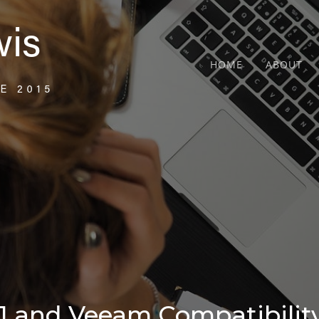
HOME
ABOUT
1 and Veeam Compatibility