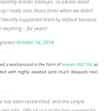
mpletely breaks backups, so please avoid
say I really miss those times when we didn’t
 literally supported them by default because
 anything – for years!
gostev)
October 16, 2018
ed a workaround in the form of
Veeam KB2784
, as
luded with highly awaited (and much delayed) next
ue has been researched, and the simple
test labs. Official out-of-the-box support for