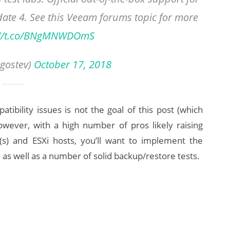
date 4. See this Veeam forums topic for more
://t.co/BNgMNWDOmS
gostev)
October 17, 2018
tibility issues is not the goal of this post (which
ever, with a high number of pros likely raising
(s) and ESXi hosts, you’ll want to implement the
as well as a number of solid backup/restore tests.