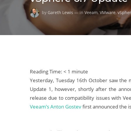
by
Gareth Lewis
— in
Veeam
,
VMware
,
vSphe
Reading Time:
< 1
minute
Yesterday, Tuesday 16th October saw the m
Update 1, however, shortly after the an
release due to compatibility issues with V
Veeam’s Anton Gostev
first announced the i