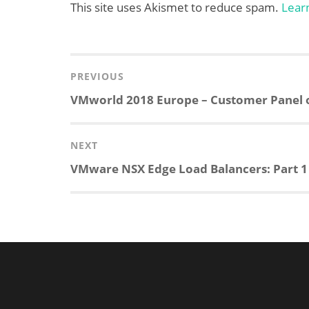
This site uses Akismet to reduce spam.
Lear
Post
navigation
PREVIOUS
Previous
VMworld 2018 Europe – Customer Panel 
post:
NEXT
Next
VMware NSX Edge Load Balancers: Part 
post: