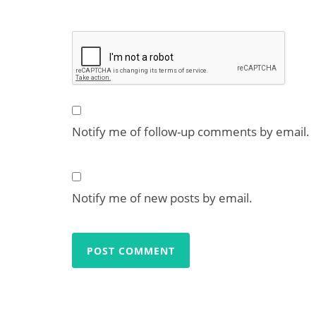
Notify me of follow-up comments by email.
Notify me of new posts by email.