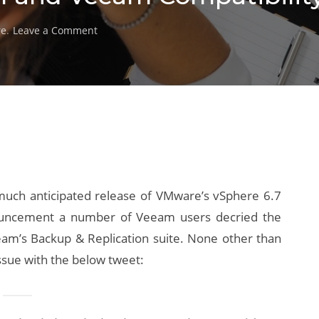
on
re
.
Leave a Comment
vSphere
6.7
Update
1
and
Veeam
Compatibility
Issues
uch anticipated release of VMware’s vSphere 6.7
nouncement a number of Veeam users decried the
eeam’s Backup & Replication suite. None other than
ssue with the below tweet: