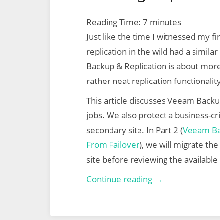
Reading Time:
7
minutes
Just like the time I witnessed my f
replication in the wild had a simila
Backup & Replication is about mor
rather neat replication functionality
This article discusses Veeam Backup
jobs. We also protect a business-crit
secondary site. In Part 2 (
Veeam Bac
From Failover
), we will migrate th
site before reviewing the available 
Veeam
Continue reading →
Backup
&