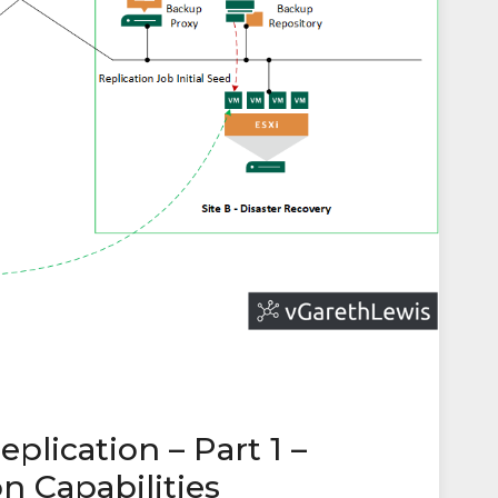
lication – Part 1 –
n Capabilities