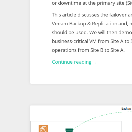
or downtime at the primary site (Si
This article discusses the failover a
Veeam Backup & Replication and, 
should be used. We will then demo 
business-critical VM from Site A to S
operations from Site B to Site A.
Veeam
Continue reading →
Backup
&
Replication
–
Part
2
–