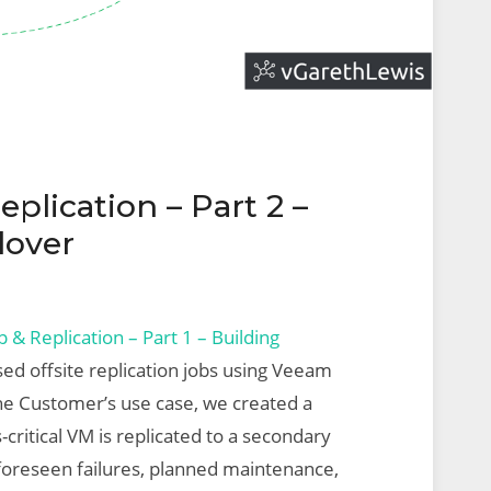
lication – Part 2 –
lover
& Replication – Part 1 – Building
sed offsite replication jobs using Veeam
he Customer’s use case, we created a
-critical VM is replicated to a secondary
unforeseen failures, planned maintenance,