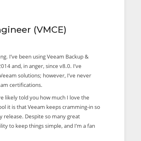
ngineer (VMCE)
ing. I’ve been using Veeam Backup &
14 and, in anger, since v8.0. I’ve
Veeam solutions; however, I’ve never
am certifications.
ve likely told you how much I love the
ool it is that Veeam keeps cramming-in so
 release. Despite so many great
ility to keep things simple, and I’m a fan