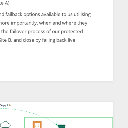
te A).
nd failback options available to us utilising
more importantly, when and where they
the failover process of our protected
ite B, and close by failing back live