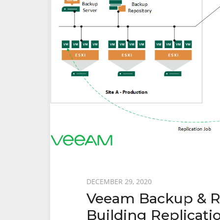
Recovery
From
Failover
Posted
DECEMBER 29, 2020
Veeam Backup & Rep
on
Building Replicatio