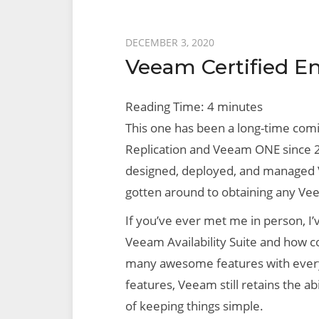
Posted
DECEMBER 3, 2020
Veeam Certified E
on
Reading Time:
4
minutes
This one has been a long-time com
Replication and Veeam ONE since 20
designed, deployed, and managed 
gotten around to obtaining any Vee
If you’ve ever met me in person, I’
Veeam Availability Suite and how c
many awesome features with every
features, Veeam still retains the ab
of keeping things simple.