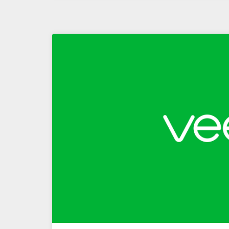
Replication
–
Part
1
–
Building
Replication
Capabilities