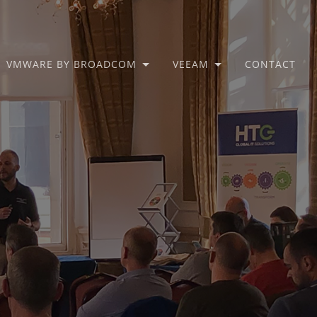
VMWARE BY BROADCOM
VEEAM
CONTACT