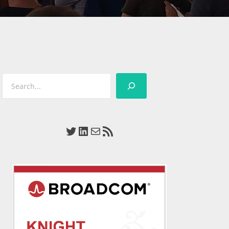
Search
Twitter
LinkedIn
Mail
RSS Feed