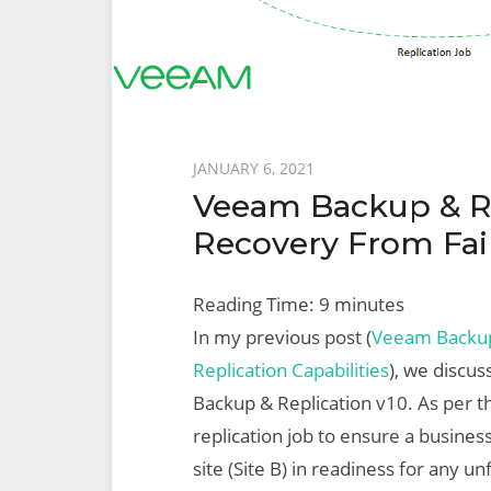
Posted
JANUARY 6, 2021
Veeam Backup & Rep
on
Recovery From Fai
Reading Time:
9
minutes
In my previous post (
Veeam Backup 
Replication Capabilities
), we discus
Backup & Replication v10. As per t
replication job to ensure a business
site (Site B) in readiness for any 