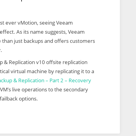
irst ever vMotion, seeing Veeam
r effect. As its name suggests, Veeam
e than just backups and offers customers
.
 & Replication v10 offsite replication
ical virtual machine by replicating it to a
kup & Replication – Part 2 – Recovery
e VM’s live operations to the secondary
failback options.