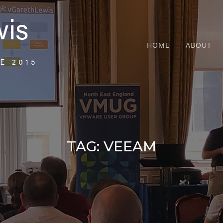
HOME
ABOUT
TAG:
VEEAM