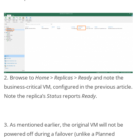
2. Browse to
Home > Replicas > Ready
and note the
business-critical VM, configured in the previous article.
Note the replica’s
Status
reports
Ready
.
3. As mentioned earlier, the original VM will not be
powered off during a failover (unlike a Planned