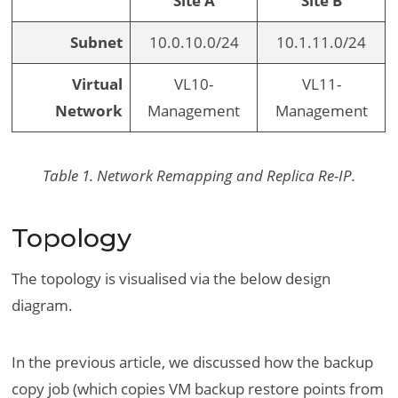
Site A
Site B
Subnet
10.0.10.0/24
10.1.11.0/24
Virtual
VL10-
VL11-
Network
Management
Management
Table 1. Network Remapping and Replica Re-IP.
Topology
The topology is visualised via the below design
diagram.
In the previous article, we discussed how the backup
copy job (which copies VM backup restore points from