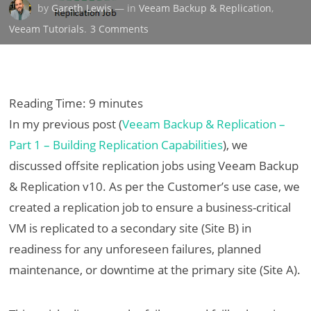
by
Gareth Lewis
— in
Veeam Backup & Replication
,
on
Veeam Tutorials
.
3 Comments
Veeam
Backup
&
Replication
Reading Time:
9
minutes
–
In my previous post (
Veeam Backup & Replication –
Part
Part 1 – Building Replication Capabilities
), we
2
discussed offsite replication jobs using Veeam Backup
–
Recovery
& Replication v10. As per the Customer’s use case, we
From
created a replication job to ensure a business-critical
Failover
VM is replicated to a secondary site (Site B) in
readiness for any unforeseen failures, planned
maintenance, or downtime at the primary site (Site A).