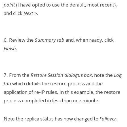
point
(I have opted to use the default, most recent),
and click
Next >
.
6. Review the
Summary tab
and, when ready, click
Finish
.
7. From the
Restore Session dialogue box
, note the
Log
tab
which details the restore process and the
application of re-IP rules. In this example, the restore
process completed in less than one minute.
Note the replica status has now changed to
Failover
.