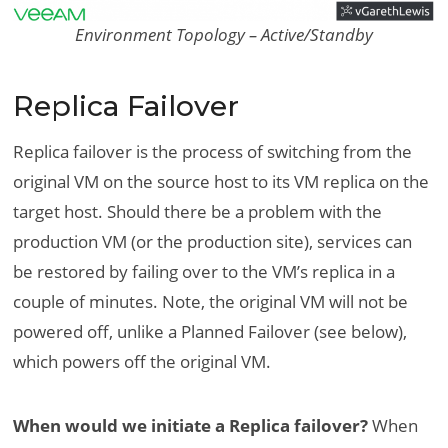
Environment Topology – Active/Standby
Replica Failover
Replica failover is the process of switching from the
original VM on the source host to its VM replica on the
target host. Should there be a problem with the
production VM (or the production site), services can
be restored by failing over to the VM’s replica in a
couple of minutes. Note, the original VM will not be
powered off, unlike a Planned Failover (see below),
which powers off the original VM.
When would we initiate a Replica failover?
When