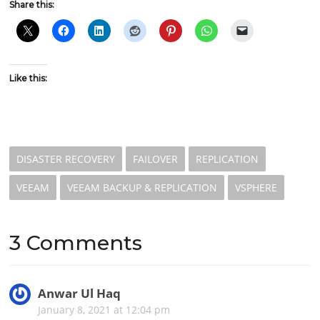
Share this:
Like this:
DISASTER RECOVERY
FAILOVER
REPLICATION
VEEAM
VEEAM BACKUP & REPLICATION
VSPHERE
3 Comments
Anwar Ul Haq
s
a
January 8, 2021 at 12:04 pm
y