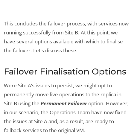
This concludes the failover process, with services now
running successfully from Site B. At this point, we
have several options available with which to finalise
the failover. Let’s discuss these.
Failover Finalisation Options
Were Site A’s issues to persist, we might opt to
permanently move live operations to the replica in
Site B using the
Permanent Failover
option. However,
in our scenario, the Operations Team have now fixed
the issues at Site A and, as a result, are ready to
failback services to the original VM.