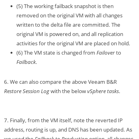
(5) The working failback snapshot is then
removed on the original VM with all changes
written to the delta file are committed. The
original VM is powered on, and all replication
activities for the original VM are placed on hold.
(6) The VM state is changed from
Failover
to
Failback
.
6. We can also compare the above Veeam B&R
Restore Session Log
with the below
vSphere tasks
.
7. Finally, from the VM itself, note the reverted IP
address, routing is up, and DNS has been updated. As
we used the
Failback to Production
option, all changes