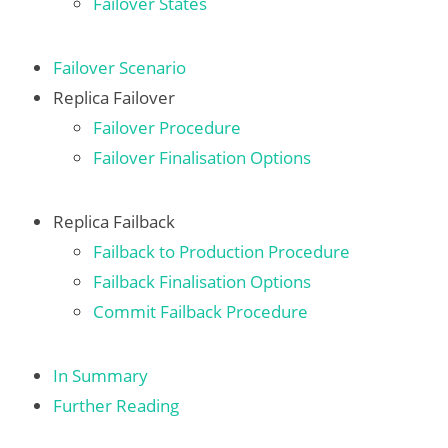
Failover States
Failover Scenario
Replica Failover
Failover Procedure
Failover Finalisation Options
Replica Failback
Failback to Production Procedure
Failback Finalisation Options
Commit Failback Procedure
In Summary
Further Reading