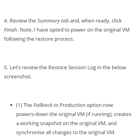
4. Review the
Summary tab
and, when ready, click
Finish
. Note, I have opted to power on the original VM
following the restore process.
5. Let’s review the Restore Session Log in the below
screenshot.
(1) The
Failback to Production
option now
powers-down the original VM (if running), creates
a working snapshot on the original VM, and
synchronise all changes to the original VM.