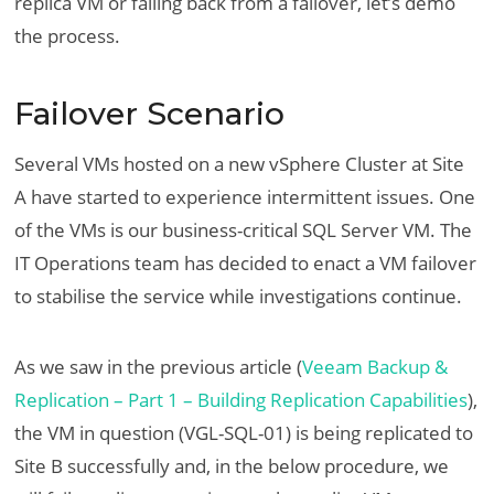
replica VM or failing back from a failover, let’s demo
the process.
Failover Scenario
Several VMs hosted on a new vSphere Cluster at Site
A have started to experience intermittent issues. One
of the VMs is our business-critical SQL Server VM. The
IT Operations team has decided to enact a VM failover
to stabilise the service while investigations continue.
As we saw in the previous article (
Veeam Backup &
Replication – Part 1 – Building Replication Capabilities
),
the VM in question (VGL-SQL-01) is being replicated to
Site B successfully and, in the below procedure, we