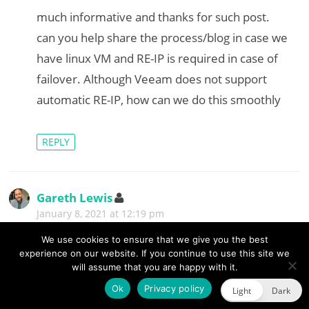
s
much informative and thanks for such post.
:
can you help share the process/blog in case we
have linux VM and RE-IP is required in case of
failover. Although Veeam does not support
automatic RE-IP, how can we do this smoothly
REPLY
Gareth Lewis
s
a
January 8, 2021 at 12:19 pm
y
s
Hi Anwar, while Veeam Backup & Replication v10
We use cookies to ensure that we give you the best
:
experience on our website. If you continue to use this site we
supports network mapping for VMs, the re-IP
will assume that you are happy with it.
functionality is only available to Microsoft VMs.
Ok
Privacy policy
Light
Dark
As version 11 is likely to be available this year, it