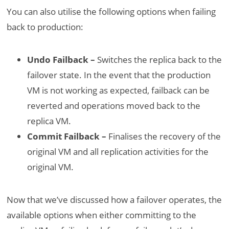
You can also utilise the following options when failing
back to production:
Undo Failback –
Switches the replica back to the
failover state. In the event that the production
VM is not working as expected, failback can be
reverted and operations moved back to the
replica VM.
Commit Failback –
Finalises the recovery of the
original VM and all replication activities for the
original VM.
Now that we’ve discussed how a failover operates, the
available options when either committing to the