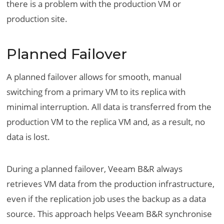
there is a problem with the production VM or
production site.
Planned Failover
A planned failover allows for smooth, manual
switching from a primary VM to its replica with
minimal interruption. All data is transferred from the
production VM to the replica VM and, as a result, no
data is lost.
During a planned failover, Veeam B&R always
retrieves VM data from the production infrastructure,
even if the replication job uses the backup as a data
source. This approach helps Veeam B&R synchronise