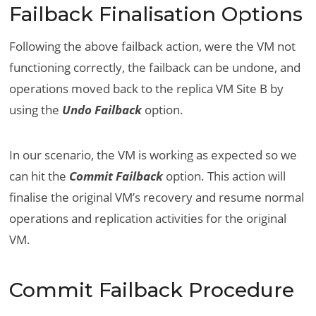
Failback Finalisation Options
Following the above failback action, were the VM not
functioning correctly, the failback can be undone, and
operations moved back to the replica VM Site B by
using the
Undo Failback
option.
In our scenario, the VM is working as expected so we
can hit the
Commit Failback
option. This action will
finalise the original VM’s recovery and resume normal
operations and replication activities for the original
VM.
Commit Failback Procedure