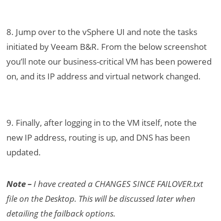
8. Jump over to the vSphere UI and note the tasks
initiated by Veeam B&R. From the below screenshot
you’ll note our business-critical VM has been powered
on, and its IP address and virtual network changed.
9. Finally, after logging in to the VM itself, note the
new IP address, routing is up, and DNS has been
updated.
Note –
I have created a CHANGES SINCE FAILOVER.txt
file on the Desktop. This will be discussed later when
detailing the failback options.