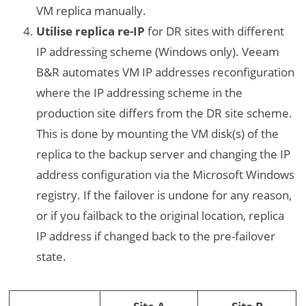
VM replica manually.
Utilise replica re-IP
for DR sites with different
IP addressing scheme (Windows only). Veeam
B&R automates VM IP addresses reconfiguration
where the IP addressing scheme in the
production site differs from the DR site scheme.
This is done by mounting the VM disk(s) of the
replica to the backup server and changing the IP
address configuration via the Microsoft Windows
registry. If the failover is undone for any reason,
or if you failback to the original location, replica
IP address if changed back to the pre-failover
state.