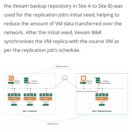
the Veeam backup repository in Site A to Site B) was
used for the replication job’s initial seed, helping to
reduce the amount of VM data transferred over the
network. After the initial seed, Veeam B&R
synchronises the VM replica with the source VM as
per the replication job’s schedule.