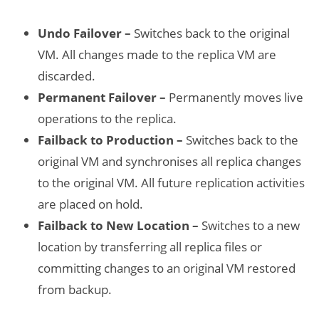
Undo Failover –
Switches back to the original
VM. All changes made to the replica VM are
discarded.
Permanent Failover –
Permanently moves live
operations to the replica.
Failback to Production –
Switches back to the
original VM and synchronises all replica changes
to the original VM. All future replication activities
are placed on hold.
Failback to New Location –
Switches to a new
location by transferring all replica files or
committing changes to an original VM restored
from backup.