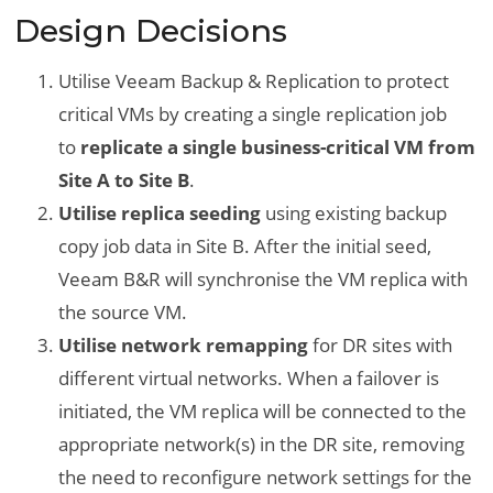
Design Decisions
Utilise Veeam Backup & Replication to protect
critical VMs by creating a single replication job
to
replicate a single business-critical VM from
Site A to Site B
.
Utilise replica seeding
using existing backup
copy job data in Site B. After the initial seed,
Veeam B&R will synchronise the VM replica with
the source VM.
Utilise network remapping
for DR sites with
different virtual networks. When a failover is
initiated, the VM replica will be connected to the
appropriate network(s) in the DR site, removing
the need to reconfigure network settings for the