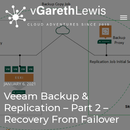
Skip
to
content
VGARETHLEWIS
Posted
JANUARY 6, 2021
on
Veeam Backup &
Replication – Part 2 –
Recovery From Failover