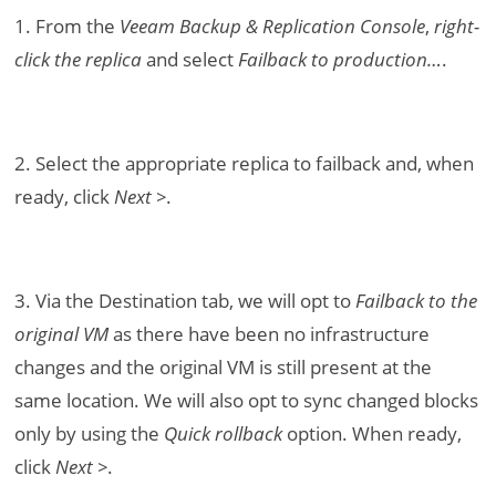
1. From the
Veeam Backup & Replication Console
,
right-
click the replica
and select
Failback to production…
.
2. Select the appropriate replica to failback and, when
ready, click
Next >
.
3. Via the Destination tab, we will opt to
Failback to the
original VM
as there have been no infrastructure
changes and the original VM is still present at the
same location. We will also opt to sync changed blocks
only by using the
Quick rollback
option. When ready,
click
Next >
.