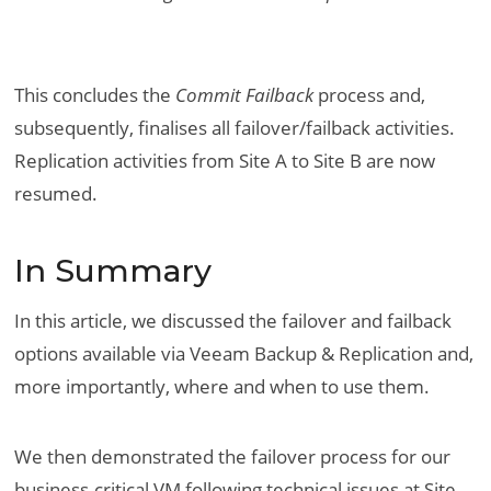
This concludes the
Commit Failback
process and,
subsequently, finalises all failover/failback activities.
Replication activities from Site A to Site B are now
resumed.
In Summary
In this article, we discussed the failover and failback
options available via Veeam Backup & Replication and,
more importantly, where and when to use them.
We then demonstrated the failover process for our
business-critical VM following technical issues at Site