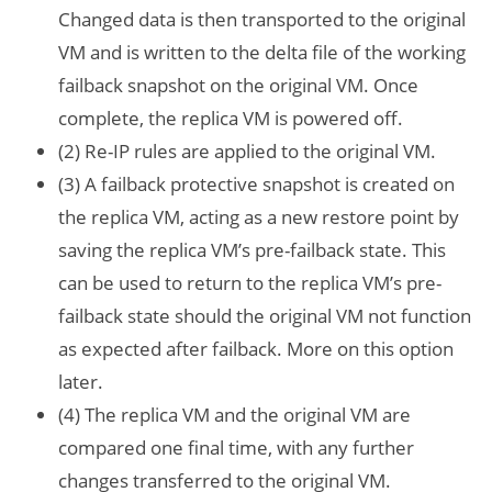
Changed data is then transported to the original
VM and is written to the delta file of the working
failback snapshot on the original VM. Once
complete, the replica VM is powered off.
(2) Re-IP rules are applied to the original VM.
(3) A failback protective snapshot is created on
the replica VM, acting as a new restore point by
saving the replica VM’s pre-failback state. This
can be used to return to the replica VM’s pre-
failback state should the original VM not function
as expected after failback. More on this option
later.
(4) The replica VM and the original VM are
compared one final time, with any further
changes transferred to the original VM.