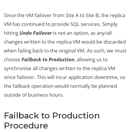
Since the VM failover from Site A to Site B, the replica
VM has continued to provide SQL services. Simply
hitting
Undo Failover
is not an option, as any/all
changes written to the replica VM would be discarded
when failing back to the original VM. As such, we must
choose
Failback to Production
, allowing us to
synchronise all changes written to the replica VM
since failover. This will incur application downtime, so
the failback operation would normally be planned
outside of business hours.
Failback to Production
Procedure