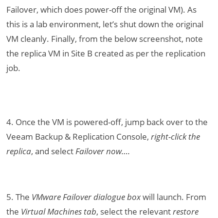
Failover, which does power-off the original VM). As
this is a lab environment, let’s shut down the original
VM cleanly. Finally, from the below screenshot, note
the replica VM in Site B created as per the replication
job.
4. Once the VM is powered-off, jump back over to the
Veeam Backup & Replication Console,
right-click the
replica
, and select
Failover now….
5. The
VMware Failover dialogue box
will launch. From
the
Virtual Machines tab
, select the relevant
restore