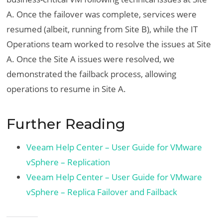
A. Once the failover was complete, services were
resumed (albeit, running from Site B), while the IT
Operations team worked to resolve the issues at Site
A. Once the Site A issues were resolved, we
demonstrated the failback process, allowing
operations to resume in Site A.
Further Reading
Veeam Help Center – User Guide for VMware
vSphere – Replication
Veeam Help Center – User Guide for VMware
vSphere – Replica Failover and Failback