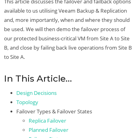
This article discusses the failover and failback options
available to us utilising Veeam Backup & Replication
and, more importantly, when and where they should
be used. We will then demo the failover process of
our protected business-critical VM from Site A to Site
B, and close by failing back live operations from Site B
to Site A.
In This Article…
Design Decisions
Topology
Failover Types & Failover States
Replica Failover
Planned Failover