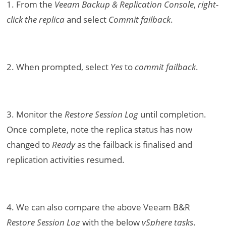
1. From the
Veeam Backup & Replication Console
,
right-
click the replica
and select
Commit failback
.
2. When prompted, select
Yes
to
commit failback
.
3. Monitor the
Restore Session Log
until completion.
Once complete, note the replica status has now
changed to
Ready
as the failback is finalised and
replication activities resumed.
4. We can also compare the above Veeam B&R
Restore Session Log
with the below
vSphere tasks
.