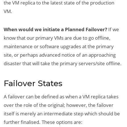
the VM replica to the latest state of the production
VM.
When would we initiate a Planned Failover?
If we
know that our primary VMs are due to go offline,
maintenance or software upgrades at the primary
site, or perhaps advanced notice of an approaching
disaster that will take the primary servers/site offline.
Failover States
A failover can be defined as when a VM replica takes
over the role of the original; however, the failover
itself is merely an intermediate step which should be
further finalised. These options are: