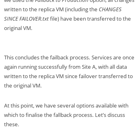
written to the replica VM (including the
CHANGES
SINCE FAILOVER.txt
file) have been transferred to the
original VM.
This concludes the failback process. Services are once
again running successfully from Site A, with all data
written to the replica VM since failover transferred to
the original VM.
At this point, we have several options available with
which to finalise the fallback process. Let’s discuss
these.