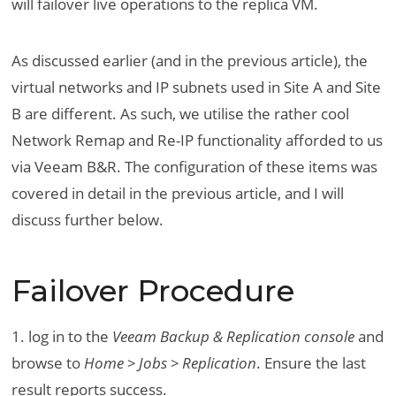
will failover live operations to the replica VM.
As discussed earlier (and in the previous article), the
virtual networks and IP subnets used in Site A and Site
B are different. As such, we utilise the rather cool
Network Remap and Re-IP functionality afforded to us
via Veeam B&R. The configuration of these items was
covered in detail in the previous article, and I will
discuss further below.
Failover Procedure
1. log in to the
Veeam Backup & Replication console
and
browse to
Home > Jobs > Replication
. Ensure the last
result reports success.