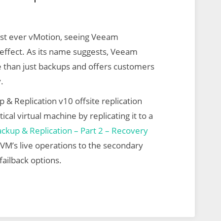
irst ever vMotion, seeing Veeam
r effect. As its name suggests, Veeam
e than just backups and offers customers
.
 & Replication v10 offsite replication
ical virtual machine by replicating it to a
kup & Replication – Part 2 – Recovery
e VM’s live operations to the secondary
failback options.