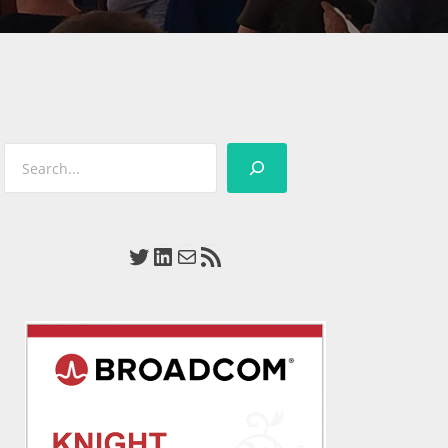
Search
Twitter
LinkedIn
Mail
RSS Feed