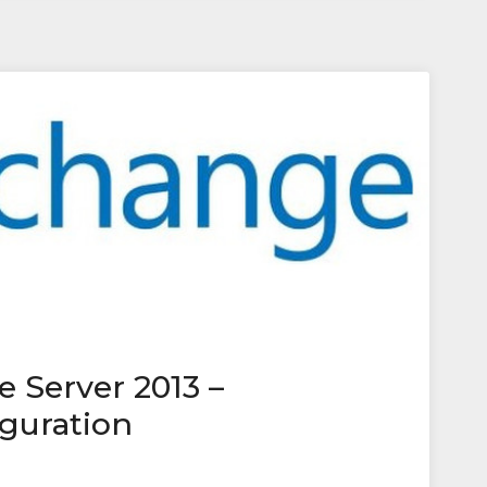
 Server 2013 –
iguration