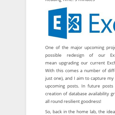
One of the major upcoming proje
possible redesign of our Ex
mean upgrading our current Exc
With this comes a number of di
just one), and I aim to capture my 
upcoming posts. In future posts w
creation of database availability 
all round resilient goodness!
So, back in the home lab, the idea