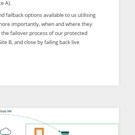
te A).
nd failback options available to us utilising
more importantly, when and where they
the failover process of our protected
ite B, and close by failing back live