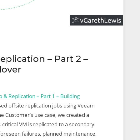
lication – Part 2 –
lover
& Replication – Part 1 – Building
sed offsite replication jobs using Veeam
he Customer’s use case, we created a
-critical VM is replicated to a secondary
unforeseen failures, planned maintenance,