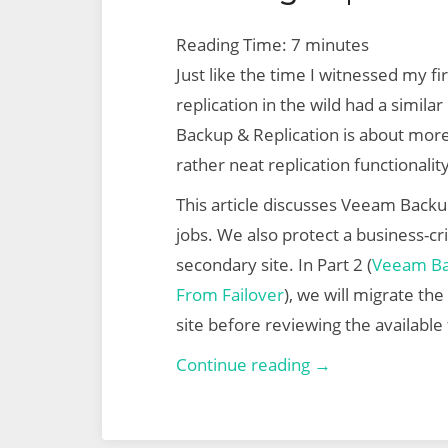
Reading Time:
7
minutes
Just like the time I witnessed my f
replication in the wild had a simila
Backup & Replication is about mor
rather neat replication functionality
This article discusses Veeam Backup
jobs. We also protect a business-crit
secondary site. In Part 2 (
Veeam Bac
From Failover
), we will migrate th
site before reviewing the available 
Veeam
Continue reading →
Backup
&