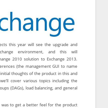
cts this year will see the upgrade and
change environment, and this will
hange 2010 solution to Exchange 2013.
fferences (the management GUI to name
initial thoughts of the product in this and
e’ll cover various topics including the
groups (DAGs), load balancing, and general
 was to get a better feel for the product