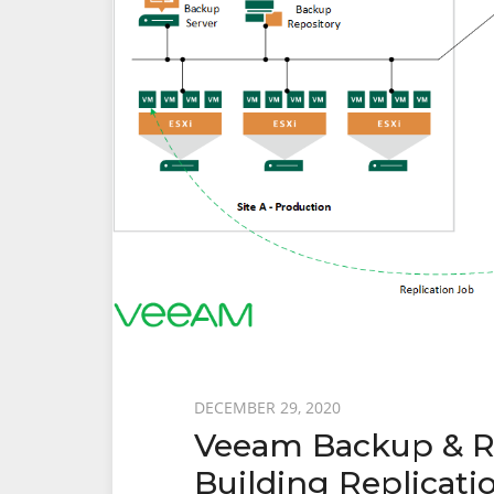
Recovery
From
Failover
Posted
DECEMBER 29, 2020
Veeam Backup & Rep
on
Building Replicatio