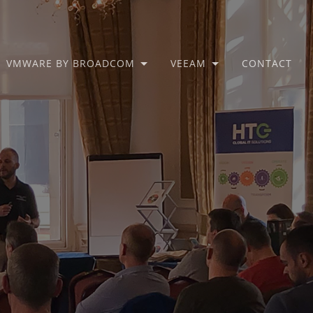
VMWARE BY BROADCOM
VEEAM
CONTACT