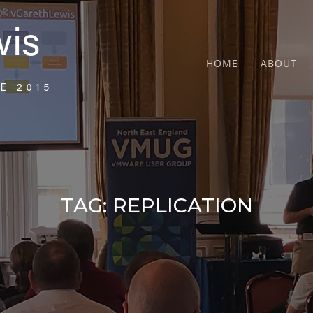
HOME
ABOUT
TAG:
REPLICATION