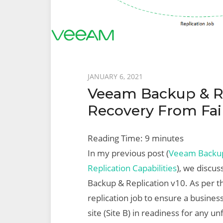
Posted
JANUARY 6, 2021
Veeam Backup & Rep
on
Recovery From Fai
Reading Time:
9
minutes
In my previous post (
Veeam Backup 
Replication Capabilities
), we discus
Backup & Replication v10. As per t
replication job to ensure a business
site (Site B) in readiness for any 