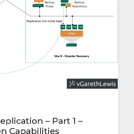
lication – Part 1 –
n Capabilities