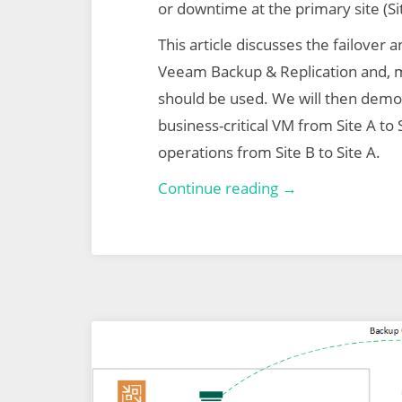
or downtime at the primary site (Si
This article discusses the failover a
Veeam Backup & Replication and, 
should be used. We will then demo 
business-critical VM from Site A to S
operations from Site B to Site A.
Veeam
Continue reading →
Backup
&
Replication
–
Part
2
–