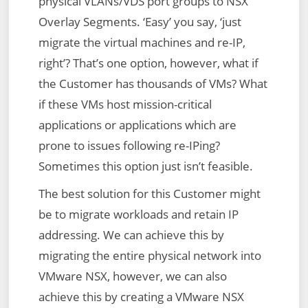
physical VLANs/VDS port groups to NSX
Overlay Segments. ‘Easy’ you say, ‘just
migrate the virtual machines and re-IP,
right’? That’s one option, however, what if
the Customer has thousands of VMs? What
if these VMs host mission-critical
applications or applications which are
prone to issues following re-IPing?
Sometimes this option just isn’t feasible.
The best solution for this Customer might
be to migrate workloads and retain IP
addressing. We can achieve this by
migrating the entire physical network into
VMware NSX, however, we can also
achieve this by creating a VMware NSX