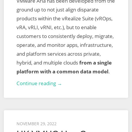
VMware Aria has been developed from the
ground up to not just align disparate
products within the vRealize Suite (vROps,
vRA, vRLI, vRNI, etc.), but to enable
customers to consistently deploy, migrate,
operate, and monitor apps, infrastructure,
and platform services across private,
hybrid, and multiple clouds
from a single
platform with a common data model
.
The
Continue reading →
Next
Chapter
of
Multi-
Posted
NOVEMBER 29, 2022
Cloud