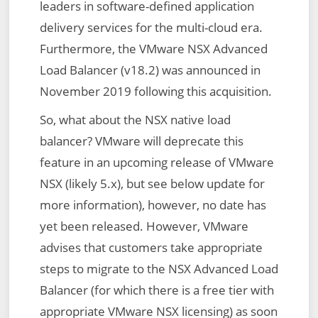
leaders in software-defined application
delivery services for the multi-cloud era.
Furthermore, the VMware NSX Advanced
Load Balancer (v18.2) was announced in
November 2019 following this acquisition.
So, what about the NSX native load
balancer? VMware will deprecate this
feature in an upcoming release of VMware
NSX (likely 5.x), but see below update for
more information), however, no date has
yet been released. However, VMware
advises that customers take appropriate
steps to migrate to the NSX Advanced Load
Balancer (for which there is a free tier with
appropriate VMware NSX licensing) as soon