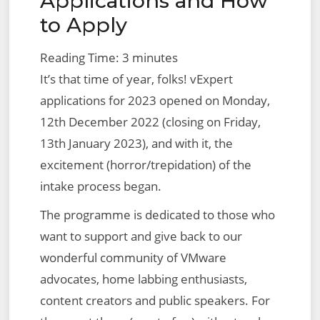
Applications and How
VMware
to Apply
NSX
Edge
Reading Time:
3
minutes
Bridge
It’s that time of year, folks! vExpert
applications for 2023 opened on Monday,
12th December 2022 (closing on Friday,
13th January 2023), and with it, the
excitement (horror/trepidation) of the
intake process began.
The programme is dedicated to those who
want to support and give back to our
wonderful community of VMware
advocates, home labbing enthusiasts,
content creators and public speakers. For