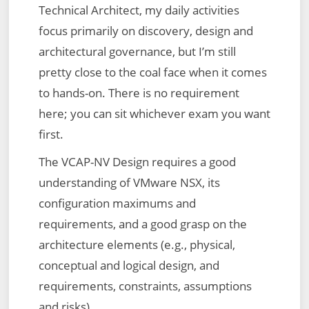
Technical Architect, my daily activities
focus primarily on discovery, design and
architectural governance, but I’m still
pretty close to the coal face when it comes
to hands-on. There is no requirement
here; you can sit whichever exam you want
first.
The VCAP-NV Design requires a good
understanding of VMware NSX, its
configuration maximums and
requirements, and a good grasp on the
architecture elements (e.g., physical,
conceptual and logical design, and
requirements, constraints, assumptions
and risks).