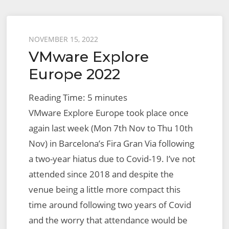
2022
Posted
NOVEMBER 15, 2022
VMware Explore
on
Europe 2022
Reading Time:
5
minutes
VMware Explore Europe took place once
again last week (Mon 7th Nov to Thu 10th
Nov) in Barcelona’s Fira Gran Via following
a two-year hiatus due to Covid-19. I’ve not
attended since 2018 and despite the
venue being a little more compact this
time around following two years of Covid
and the worry that attendance would be