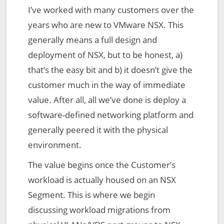
I’ve worked with many customers over the
Defined
years who are new to VMware NSX. This
Topology
generally means a full design and
–
deployment of NSX, but to be honest, a)
Config
that’s the easy bit and b) it doesn’t give the
Translation
customer much in the way of immediate
Failed
value. After all, all we’ve done is deploy a
–
software-defined networking platform and
Reason:
generally peered it with the physical
Topology
environment.
Plugin
The value begins once the Customer’s
workload is actually housed on an NSX
Segment. This is where we begin
discussing workload migrations from