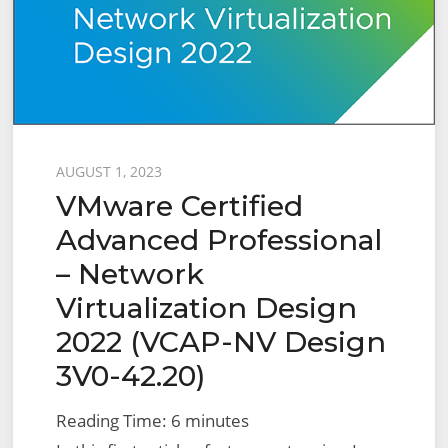
Initial
Setup,
Prerequisites
and
Creating
an
Posted
AUGUST 1, 2023
NSX-
VMware Certified
on
T
Advanced Professional
Cloud
– Network
Virtualization Design
2022 (VCAP-NV Design
3V0-42.20)
Reading Time:
6
minutes