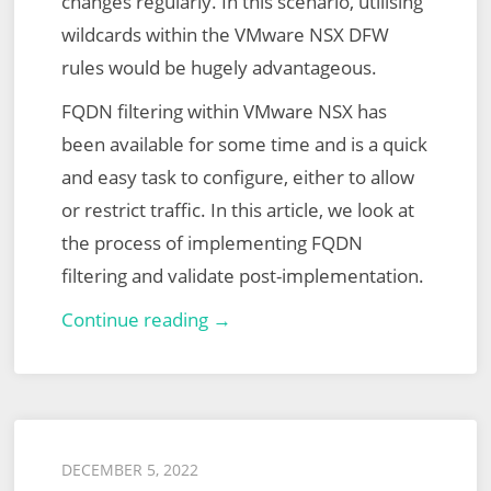
changes regularly. In this scenario, utilising
wildcards within the VMware NSX DFW
rules would be hugely advantageous.
FQDN filtering within VMware NSX has
been available for some time and is a quick
and easy task to configure, either to allow
or restrict traffic. In this article, we look at
the process of implementing FQDN
filtering and validate post-implementation.
VMware
Continue reading →
NSX
Distributed
Firewall
(DFW)
Posted
DECEMBER 5, 2022
FQDN