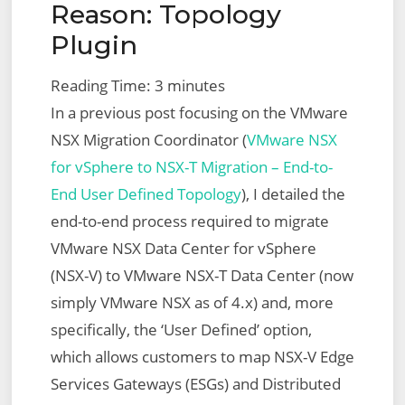
Reason: Topology
Plugin
Reading Time:
3
minutes
In a previous post focusing on the VMware
NSX Migration Coordinator (
VMware NSX
for vSphere to NSX-T Migration – End-to-
End User Defined Topology
), I detailed the
end-to-end process required to migrate
VMware NSX Data Center for vSphere
(NSX-V) to VMware NSX-T Data Center (now
simply VMware NSX as of 4.x) and, more
specifically, the ‘User Defined’ option,
which allows customers to map NSX-V Edge
Services Gateways (ESGs) and Distributed