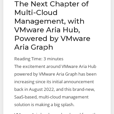
The Next Chapter of
on
Filtering
Multi-Cloud
Management, with
VMware Aria Hub,
Powered by VMware
Aria Graph
Reading Time:
3
minutes
The excitement around VMware Aria Hub
powered by VMware Aria Graph has been
increasing since its initial announcement
back in August 2022, and this brand-new,
SaaS-based, multi-cloud management
solution is making a big splash.