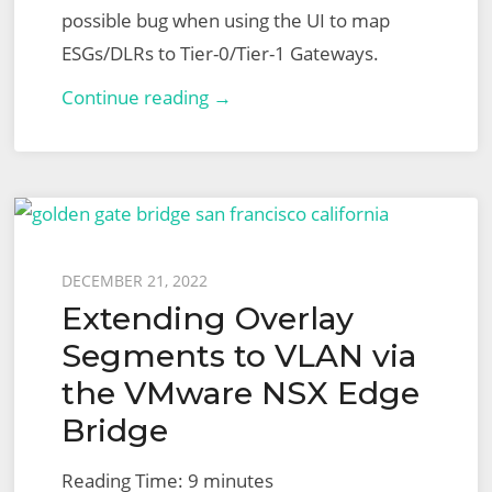
possible bug when using the UI to map
ESGs/DLRs to Tier-0/Tier-1 Gateways.
VMware
Continue reading →
NSX
for
vSphere
to
NSX-
Posted
DECEMBER 21, 2022
T
Extending Overlay
on
Migration
Segments to VLAN via
–
the VMware NSX Edge
End-
Bridge
to-
End
Reading Time:
9
minutes
User