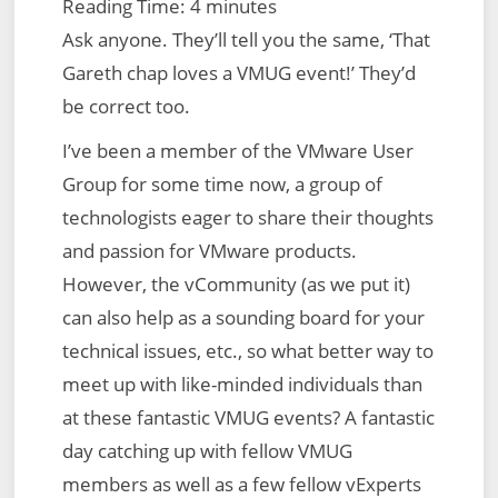
Reading Time:
4
minutes
Ask anyone. They’ll tell you the same, ‘That
Gareth chap loves a VMUG event!’ They’d
be correct too.
I’ve been a member of the VMware User
Group for some time now, a group of
technologists eager to share their thoughts
and passion for VMware products.
However, the vCommunity (as we put it)
can also help as a sounding board for your
technical issues, etc., so what better way to
meet up with like-minded individuals than
at these fantastic VMUG events? A fantastic
day catching up with fellow VMUG
members as well as a few fellow vExperts