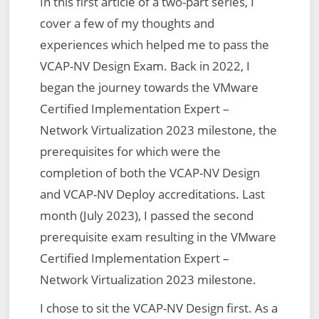
In this first article of a two-part series, I
cover a few of my thoughts and
experiences which helped me to pass the
VCAP-NV Design Exam. Back in 2022, I
began the journey towards the VMware
Certified Implementation Expert –
Network Virtualization 2023 milestone, the
prerequisites for which were the
completion of both the VCAP-NV Design
and VCAP-NV Deploy accreditations. Last
month (July 2023), I passed the second
prerequisite exam resulting in the VMware
Certified Implementation Expert –
Network Virtualization 2023 milestone.
I chose to sit the VCAP-NV Design first. As a