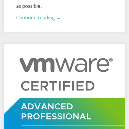
as possible.
NSX
Continue reading →
Advanced
Load
Balancer
(ALB)
–
Part
1
–
Basic
Virtual
Service
–