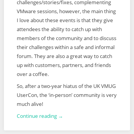
challenges/stories/fixes, complementing
VMware sessions, however, the main thing
I love about these events is that they give
attendees the ability to catch up with
members of the community and to discuss
their challenges within a safe and informal
forum. They are also a great way to catch
up with customers, partners, and friends
over a coffee.
So, after a two-year hiatus of the UK VMUG
UserCon, the ‘in-person’ community is very
much alive!
UK
Continue reading →
VMUG
UserCon