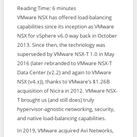
Reading Time:
6
minutes
VMware NSX has offered load-balancing
capabilities since its inception as VMware
NSX for vSphere v6.0 way back in October
2013. Since then, the technology was
superseded by VMware NSX-T 1.0 in May
2016 (later rebranded to VMware NSX-T
Data Center (v2.2) and again to VMware
NSX (v4.x)), thanks to VMware’s $1.26B
acquisition of Nicira in 2012. VMware NSX-
T brought us (and still does) truly
hypervisor-agnostic networking, security,
and native load-balancing capabilities.
In 2019, VMware acquired Avi Networks,