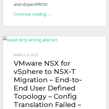
and vExpertPROs!
London
Continue reading →
VMUG
–
13th
July
2023
Posted
MARCH 8, 2023
VMware NSX for
on
vSphere to NSX-T
Migration – End-to-
End User Defined
Topology – Config
Translation Failed –