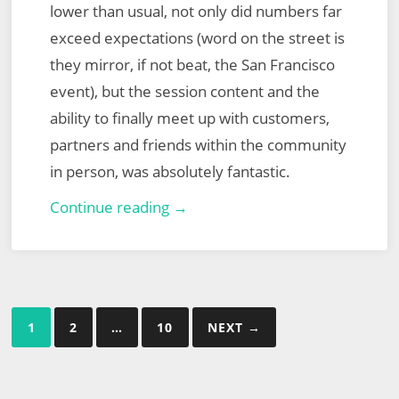
lower than usual, not only did numbers far
exceed expectations (word on the street is
they mirror, if not beat, the San Francisco
event), but the session content and the
ability to finally meet up with customers,
partners and friends within the community
in person, was absolutely fantastic.
VMware
Continue reading →
Explore
Europe
2022
Posts
1
2
…
10
NEXT →
pagination