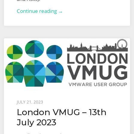
VMware
Continue reading →
Certified
Advanced
Professional
–
Network
Virtualization
Design
2022
(VCAP-
NV
Posted
JULY 21, 2023
Design
London VMUG – 13th
on
3V0-
July 2023
42.20)