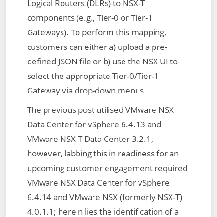
Logical Routers (DLRs) to NSX-T
components (e.g., Tier-0 or Tier-1
Gateways). To perform this mapping,
customers can either a) upload a pre-
defined JSON file or b) use the NSX UI to
select the appropriate Tier-0/Tier-1
Gateway via drop-down menus.
The previous post utilised VMware NSX
Data Center for vSphere 6.4.13 and
VMware NSX-T Data Center 3.2.1,
however, labbing this in readiness for an
upcoming customer engagement required
VMware NSX Data Center for vSphere
6.4.14 and VMware NSX (formerly NSX-T)
4.0.1.1; herein lies the identification of a