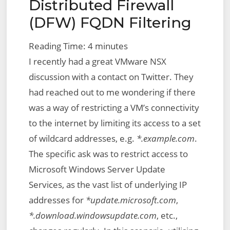
Distributed Firewall
(DFW) FQDN Filtering
Reading Time:
4
minutes
I recently had a great VMware NSX
discussion with a contact on Twitter. They
had reached out to me wondering if there
was a way of restricting a VM’s connectivity
to the internet by limiting its access to a set
of wildcard addresses, e.g.
*.example.com
.
The specific ask was to restrict access to
Microsoft Windows Server Update
Services, as the vast list of underlying IP
addresses for
*update.microsoft.com
,
*.download.windowsupdate.com
, etc.,