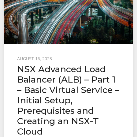
Posted
AUGUST 16, 2023
NSX Advanced Load
on
Balancer (ALB) – Part 1
– Basic Virtual Service –
Initial Setup,
Prerequisites and
Creating an NSX-T
Cloud