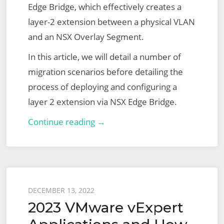
Edge Bridge, which effectively creates a
layer-2 extension between a physical VLAN
and an NSX Overlay Segment.
In this article, we will detail a number of
migration scenarios before detailing the
process of deploying and configuring a
layer 2 extension via NSX Edge Bridge.
Extending
Continue reading →
Overlay
Segments
to
VLAN
Posted
DECEMBER 13, 2022
via
2023 VMware vExpert
on
the