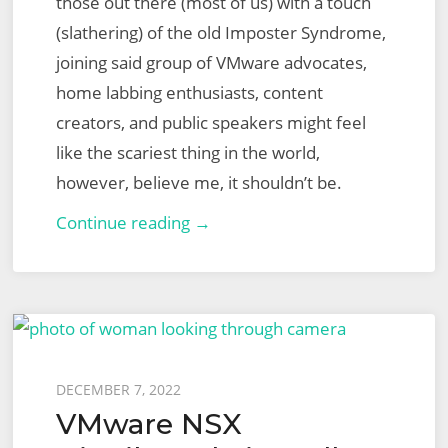
those out there (most of us) with a touch
(slathering) of the old Imposter Syndrome,
joining said group of VMware advocates,
home labbing enthusiasts, content
creators, and public speakers might feel
like the scariest thing in the world,
however, believe me, it shouldn’t be.
2023
Continue reading →
VMware
vExpert
Applications
and
How
Posted
DECEMBER 7, 2022
to
VMware NSX
on
Apply