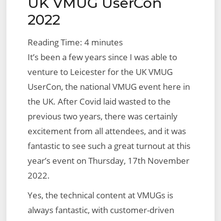
UK VMUG UserCon
on
Management,
2022
with
VMware
Reading Time:
4
minutes
Aria
It’s been a few years since I was able to
Hub,
venture to Leicester for the UK VMUG
Powered
UserCon, the national VMUG event here in
by
the UK. After Covid laid wasted to the
VMware
previous two years, there was certainly
Aria
excitement from all attendees, and it was
Graph
fantastic to see such a great turnout at this
year’s event on Thursday, 17th November
2022.
Yes, the technical content at VMUGs is
always fantastic, with customer-driven