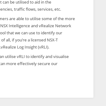
 can be utilised to aid in the
ncies, traffic flows, services, etc.
omers are able to utilise some of the more
NSX Intelligence and vRealize Network
ool that we can use to identify our
f all, if you’re a licensed NSX-T
vRealize Log Insight (vRLI).
n utilise vRLI to identify and visualise
e can more effectively secure our