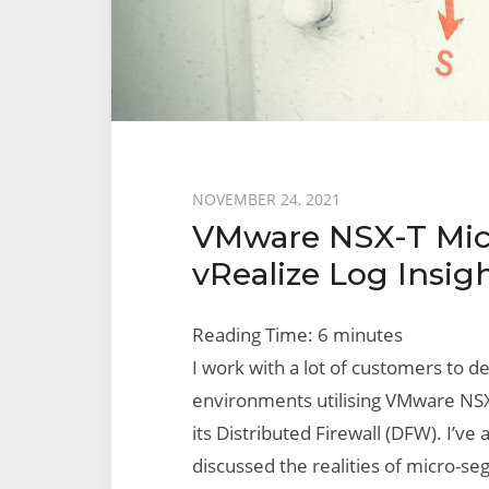
Posted
NOVEMBER 24, 2021
VMware NSX-T Mic
on
vRealize Log Insig
Reading Time:
6
minutes
I work with a lot of customers to d
environments utilising VMware NSX-
its Distributed Firewall (DFW). I’v
discussed the realities of micro-s