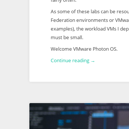
As some of these labs can be reso
Federation environments or VMwa
examples), the workload VMs I depl
must be small.
Welcome VMware Photon OS.
Lab-
Continue reading →
Ready
Workload
Virtual
Machines
via
VMware
Photon