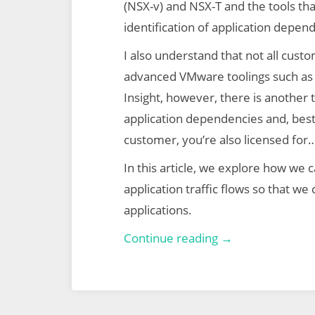
(NSX-v) and NSX-T and the tools that
identification of application depende
I also understand that not all cust
advanced VMware toolings such as 
Insight, however, there is another t
application dependencies and, best o
customer, you’re also licensed for…
In this article, we explore how we ca
application traffic flows so that w
applications.
VMware
Continue reading →
NSX-
T
Micro-