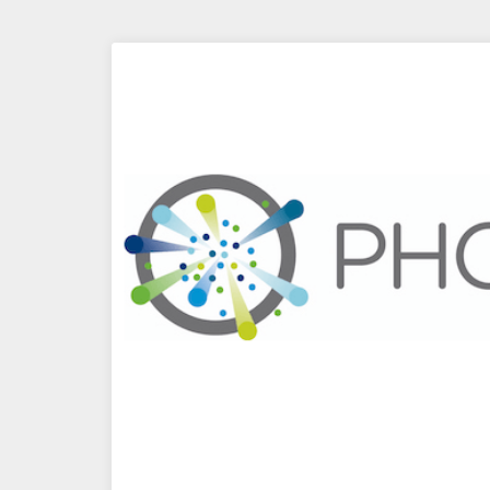
Segmentation
via
vRealize
Log
Insight