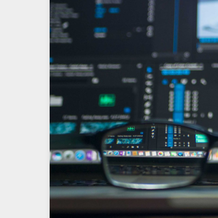
OS
–
Static
IP
Assignment