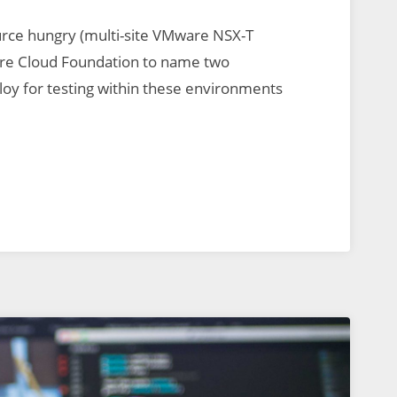
urce hungry (multi-site VMware NSX-T
re Cloud Foundation to name two
oy for testing within these environments