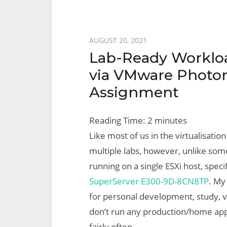
Posted
AUGUST 20, 2021
Lab-Ready Workloa
on
via VMware Photon 
Assignment
Reading Time:
2
minutes
Like most of us in the virtualisation
multiple labs, however, unlike so
running on a single ESXi host, spec
SuperServer E300-9D-8CN8TP
. My
for personal development, study, v
don’t run any production/home app
fairly often.