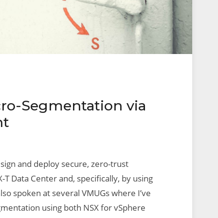
ro-Segmentation via
ht
esign and deploy secure, zero-trust
T Data Center and, specifically, by using
e also spoken at several VMUGs where I’ve
egmentation using both NSX for vSphere