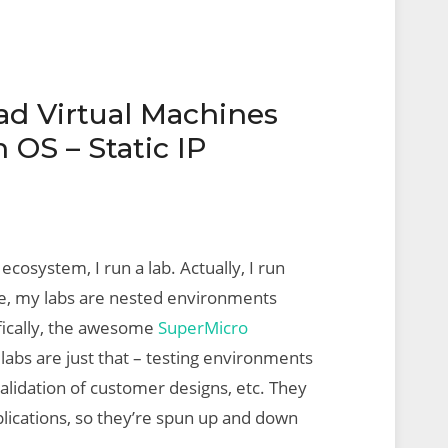
d Virtual Machines
OS – Static IP
 ecosystem, I run a lab. Actually, I run
me, my labs are nested environments
ifically, the awesome
SuperMicro
 labs are just that – testing environments
alidation of customer designs, etc. They
lications, so they’re spun up and down