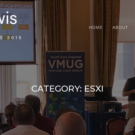
HOME
ABOUT
CATEGORY:
ESXI