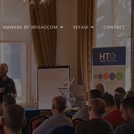
VMWARE BY BROADCOM
VEEAM
CONTACT