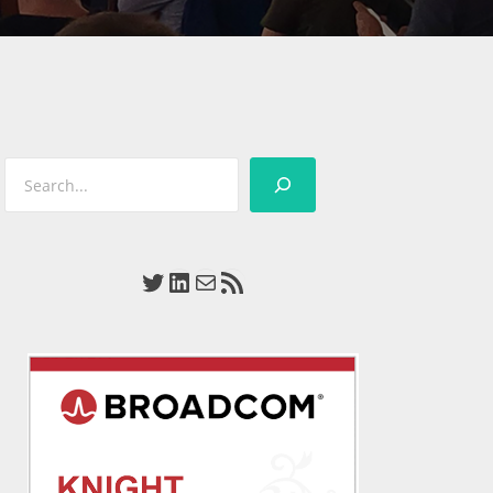
Search
Twitter
LinkedIn
Mail
RSS Feed