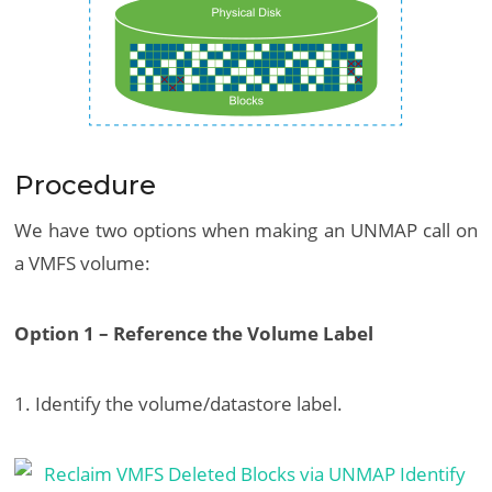
Procedure
We have two options when making an UNMAP call on
a VMFS volume:
Option 1 – Reference the Volume Label
1. Identify the volume/datastore label.