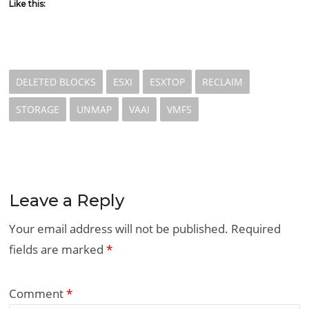
Like this:
DELETED BLOCKS
ESXI
ESXTOP
RECLAIM
STORAGE
UNMAP
VAAI
VMFS
Leave a Reply
Your email address will not be published.
Required
fields are marked
*
Comment
*