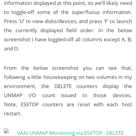
information displayed at this point, so we’ll likely need
to toggle-off some of the superfluous information.
Press ‘U’ to view disks/devices, and press ‘F’ to launch
the currently displayed field order. In the below
screenshot I have toggled-off all columns except A, B,
and O.
From the below screenshot you can see that,
following a little housekeeping on two volumes in my
environment, the DELETE counters display the
UNMAP I/O count issued to those devices.
Note, ESXTOP counters are reset with each host
restart.