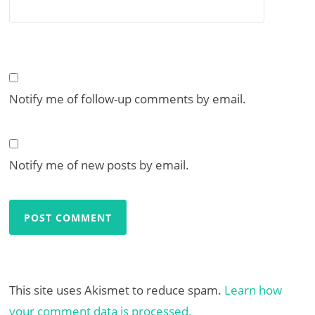
Notify me of follow-up comments by email.
Notify me of new posts by email.
This site uses Akismet to reduce spam.
Learn how
your comment data is processed.