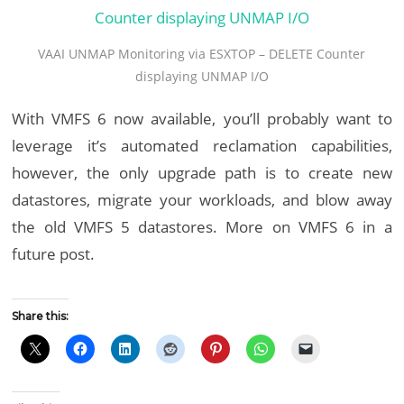
VAAI UNMAP Monitoring via ESXTOP – DELETE Counter
displaying UNMAP I/O
With VMFS 6 now available, you’ll probably want to
leverage it’s automated reclamation capabilities,
however, the only upgrade path is to create new
datastores, migrate your workloads, and blow away
the old VMFS 5 datastores. More on VMFS 6 in a
future post.
Share this: