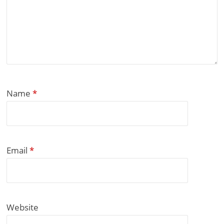
Name
*
Email
*
Website