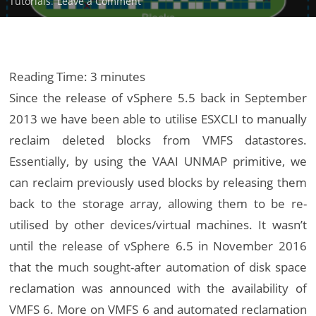
on
Tutorials
.
Leave a Comment
Reclaim
VMFS
Deleted
Blocks
Reading Time:
3
minutes
via
Since the release of vSphere 5.5 back in September
VAAI
2013 we have been able to utilise ESXCLI to manually
UNMAP
reclaim deleted blocks from VMFS datastores.
Essentially, by using the VAAI UNMAP primitive, we
can reclaim previously used blocks by releasing them
back to the storage array, allowing them to be re-
utilised by other devices/virtual machines. It wasn’t
until the release of vSphere 6.5 in November 2016
that the much sought-after automation of disk space
reclamation was announced with the availability of
VMFS 6. More on VMFS 6 and automated reclamation