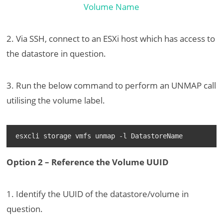
2. Via SSH, connect to an ESXi host which has access to
the datastore in question.
3. Run the below command to perform an UNMAP call
utilising the volume label.
esxcli storage vmfs unmap -l DatastoreName
Option 2 – Reference the Volume UUID
1. Identify the UUID of the datastore/volume in
question.