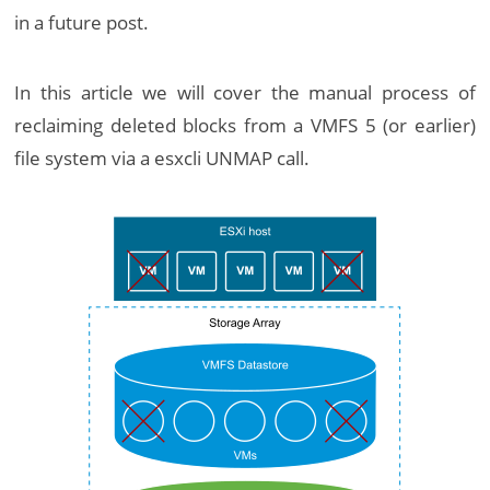
in a future post.
In this article we will cover the manual process of
reclaiming deleted blocks from a VMFS 5 (or earlier)
file system via a esxcli UNMAP call.