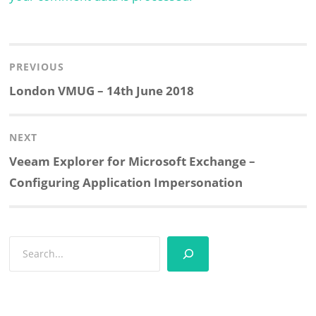
Post
navigation
PREVIOUS
Previous
London VMUG – 14th June 2018
post:
NEXT
Next
Veeam Explorer for Microsoft Exchange –
post:
Configuring Application Impersonation
Search