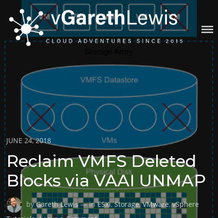
Skip
to
content
VGARETHLEWIS
Posted
JUNE 24, 2018
on
Reclaim VMFS Deleted
Blocks via VAAI UNMAP
by
Gareth Lewis
— in
ESXi
,
Storage
,
VMware
,
vSphere