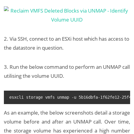
2. Via SSH, connect to an ESXi host which has access to
the datastore in question.
3. Run the below command to perform an UNMAP call
utilising the volume UUID.
esxcli storage vmfs unmap -u 5b16dbfa-1f62fe12-25f4-
As an example, the below screenshots detail a storage
volume before and after an UNMAP call. Over time,
the storage volume has experienced a high number