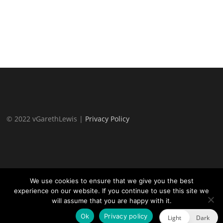
© 2022 vGarethLewis |
Privacy Policy
We use cookies to ensure that we give you the best
experience on our website. If you continue to use this site we
will assume that you are happy with it.
Proudly powered by WordPress
|
Theme:
TheFour Lite
by
GretaThemes.
Ok
Privacy policy
Light
Dark