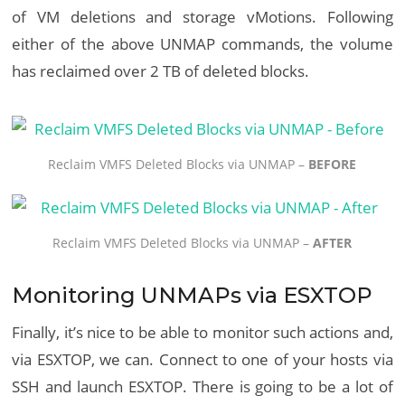
of VM deletions and storage vMotions. Following
either of the above UNMAP commands, the volume
has reclaimed over 2 TB of deleted blocks.
Reclaim VMFS Deleted Blocks via UNMAP –
BEFORE
Reclaim VMFS Deleted Blocks via UNMAP –
AFTER
Monitoring UNMAPs via ESXTOP
Finally, it’s nice to be able to monitor such actions and,
via ESXTOP, we can. Connect to one of your hosts via
SSH and launch ESXTOP. There is going to be a lot of