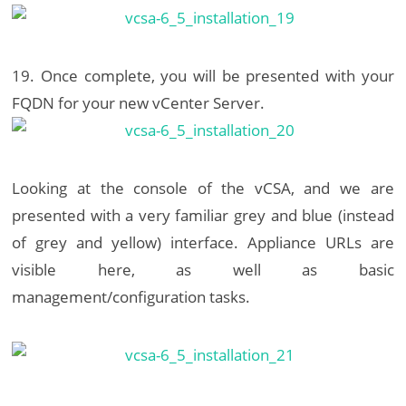
19. Once complete, you will be presented with your
FQDN for your new vCenter Server.
Looking at the console of the vCSA, and we are
presented with a very familiar grey and blue (instead
of grey and yellow) interface. Appliance URLs are
visible here, as well as basic
management/configuration tasks.