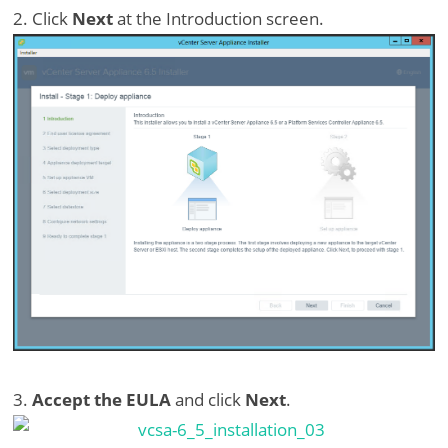
2. Click
Next
at the Introduction screen.
3.
Accept the EULA
and click
Next
.