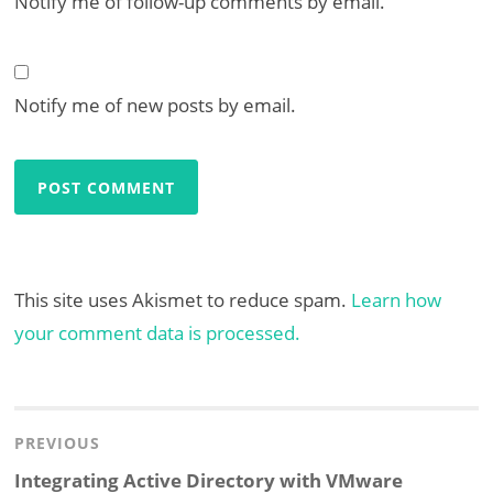
Notify me of follow-up comments by email.
Notify me of new posts by email.
This site uses Akismet to reduce spam.
Learn how
your comment data is processed.
Post
navigation
PREVIOUS
Previous
Integrating Active Directory with VMware