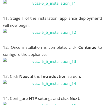
11. Stage 1 of the installation (appliance deployment)
will now begin.
12. Once installation is complete, click
Continue
to
configure the appliance.
13. Click
Next
at the
Introduction
screen.
14. Configure
NTP
settings and click
Next
.