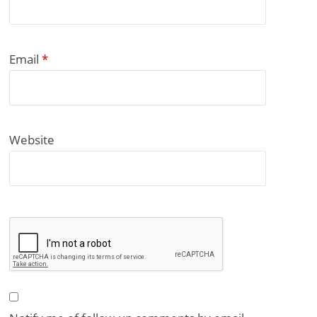
Email
*
Website