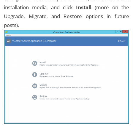
installation media, and click
Install
(more on the
Upgrade, Migrate, and Restore options in future
posts).