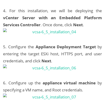
4. For this installation, we will be deploying the
vCenter Server with an Embedded Platform
Services Controller
. Once done, click
Next
.
5. Configure the
Appliance Deployment Target
by
entering the target ESXi host, HTTPS port, and user
credentials, and click
Next
.
6. Configure up the
appliance virtual machine
by
specifying a VM name, and Root credentials.