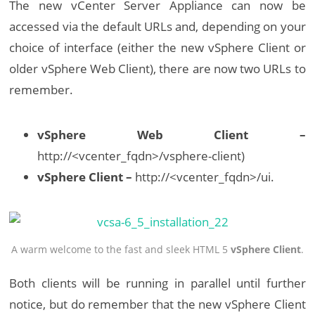
The new vCenter Server Appliance can now be
accessed via the default URLs and, depending on your
choice of interface (either the new vSphere Client or
older vSphere Web Client), there are now two URLs to
remember.
vSphere Web Client –
http://<vcenter_fqdn>/vsphere-client)
vSphere Client –
http://<vcenter_fqdn>/ui.
A warm welcome to the fast and sleek HTML 5
vSphere Client
.
Both clients will be running in parallel until further
notice, but do remember that the new vSphere Client