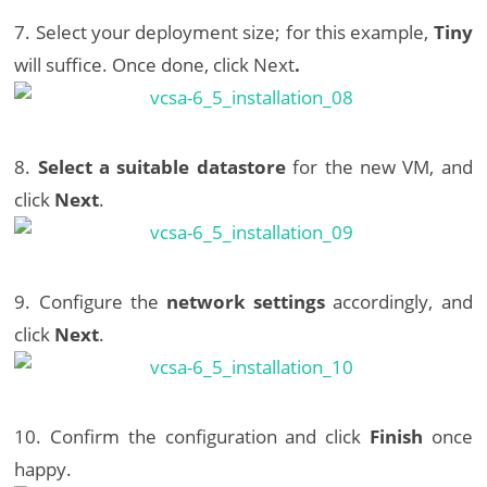
7. Select your deployment size; for this example,
Tiny
will suffice. Once done, click Next
.
8.
Select a suitable datastore
for the new VM, and
click
Next
.
9. Configure the
network settings
accordingly, and
click
Next
.
10. Confirm the configuration and click
Finish
once
happy.