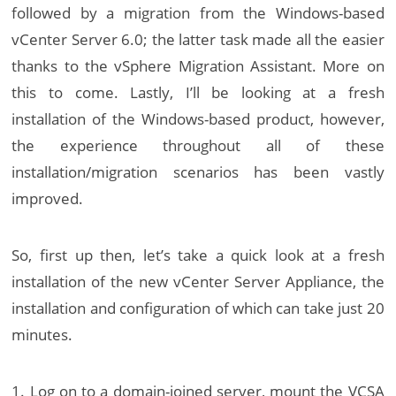
followed by a migration from the Windows-based
vCenter Server 6.0; the latter task made all the easier
thanks to the vSphere Migration Assistant. More on
this to come. Lastly, I’ll be looking at a fresh
installation of the Windows-based product, however,
the experience throughout all of these
installation/migration scenarios has been vastly
improved.
So, first up then, let’s take a quick look at a fresh
installation of the new vCenter Server Appliance, the
installation and configuration of which can take just 20
minutes.
1. Log on to a domain-joined server, mount the VCSA