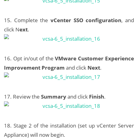
15. Complete the
vCenter SSO configuration
, and
click N
ext
.
16. Opt in/out of the
VMware Customer Experience
Improvement Program
and click
Next
.
17. Review the
Summary
and click
Finish
.
18. Stage 2 of the installation (set up vCenter Server
Appliance) will now begin.