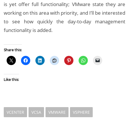
is yet offer full functionality; VMware state they are
working on this area with priority, and I’ll be interested
to see how quickly the day-to-day management
functionality is added.
Share this:
Like this:
VCENTER
VCSA
VMWARE
VSPHERE