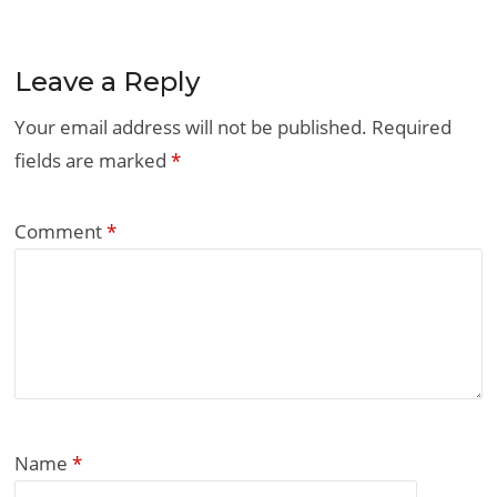
Leave a Reply
Your email address will not be published.
Required
fields are marked
*
Comment
*
Name
*