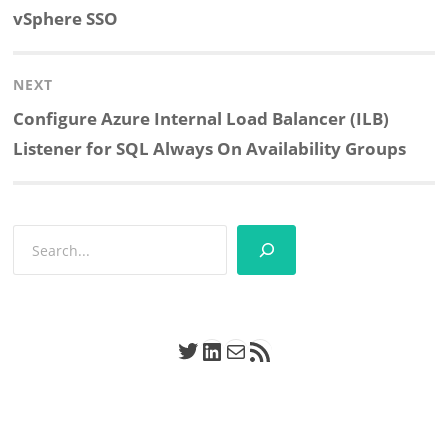
post:
vSphere SSO
NEXT
Next
Configure Azure Internal Load Balancer (ILB)
post:
Listener for SQL Always On Availability Groups
Search
Twitter
LinkedIn
Mail
RSS Feed