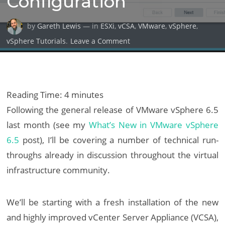
Configuration
by
Gareth Lewis
— in
ESXi
,
vCSA
,
VMware
,
vSphere
,
on
vSphere Tutorials
.
Leave a Comment
VMware
vCenter
Server
Appliance
Reading Time:
4
minutes
6.5:
Following the general release of VMware vSphere 6.5
Installation
last month (see my
What’s New in VMware vSphere
&
6.5
post), I’ll be covering a number of technical run-
Configuration
throughs already in discussion throughout the virtual
infrastructure community.
We’ll be starting with a fresh installation of the new
and highly improved vCenter Server Appliance (VCSA),