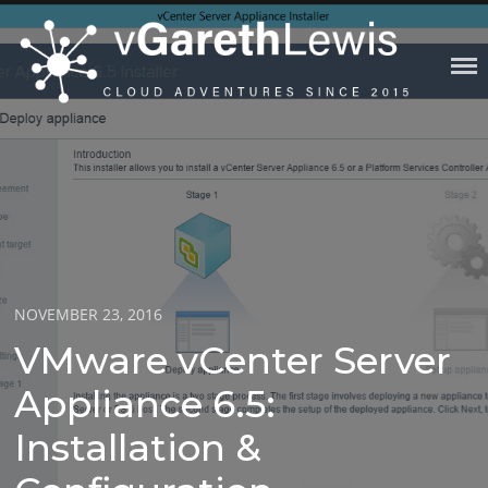
Skip
to
content
VGARETHLEWIS
Posted
NOVEMBER 23, 2016
on
VMware vCenter Server
Appliance 6.5:
Installation &