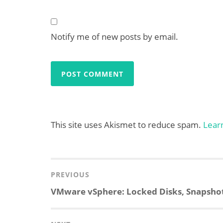
Notify me of new posts by email.
This site uses Akismet to reduce spam.
Lear
Post
navigation
PREVIOUS
Previous
VMware vSphere: Locked Disks, Snapshot C
post: