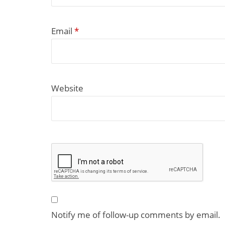
Email
*
Website
Notify me of follow-up comments by email.