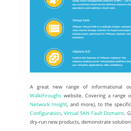
A great new range of informational ov
Walkthroughs
website. Covering a range 
Network Insight
, and more), to the specifi
Configuration
,
Virtual SAN Fault Domains
. G
dry-run new products, demonstrate solution