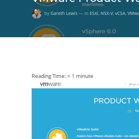
by
Gareth Lewis
— in
ESXi
,
NSX-V
,
vCSA
,
VMwa
Reading Time:
< 1
minute