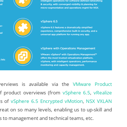
erviews is available via the
VMware Product
of product overviews (from
vSphere 6.5
,
vRealize
cs of
vSphere 6.5 Encrypted vMotion
,
NSX VXLAN
reat on so many levels, enabling us to up-skill and
s to management and technical teams, etc.