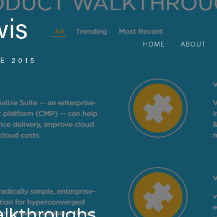
HOME
ABOUT
lkthroughs