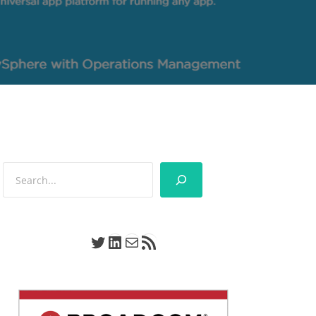
Search
Twitter
LinkedIn
Mail
RSS Feed