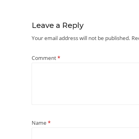
Leave a Reply
Your email address will not be published.
Re
Comment
*
Name
*