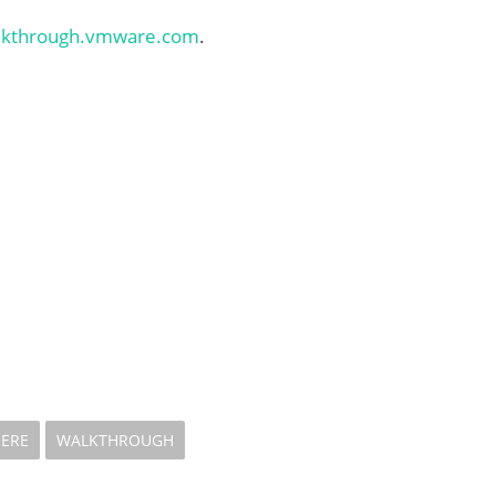
alkthrough.vmware.com
.
HERE
WALKTHROUGH