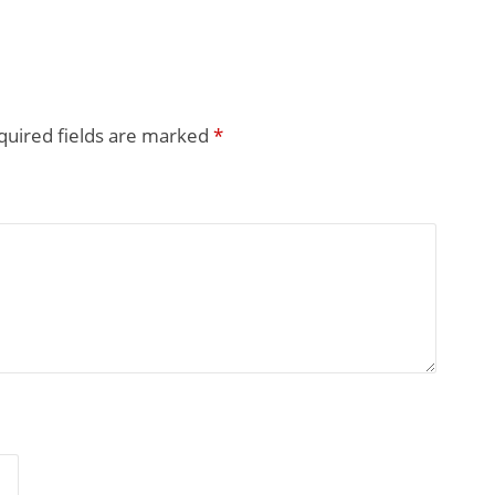
quired fields are marked
*