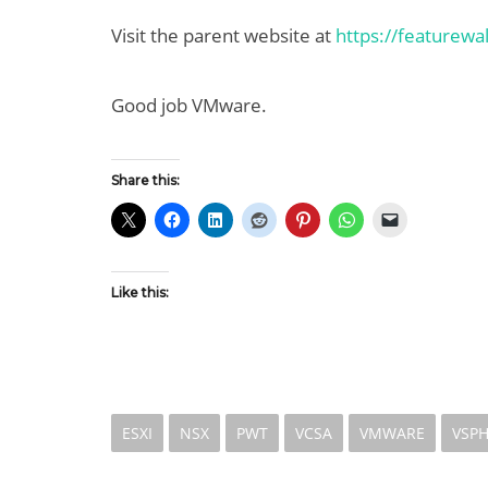
Visit the parent website at
https://featurew
Good job VMware.
Share this:
Like this:
ESXI
NSX
PWT
VCSA
VMWARE
VSP