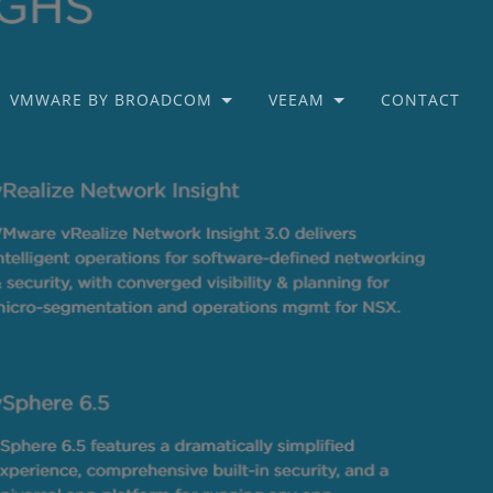
VMWARE BY BROADCOM
VEEAM
CONTACT