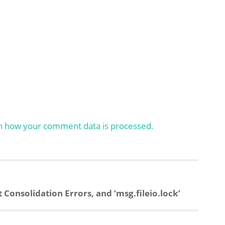
n how your comment data is processed.
onsolidation Errors, and ‘msg.fileio.lock’