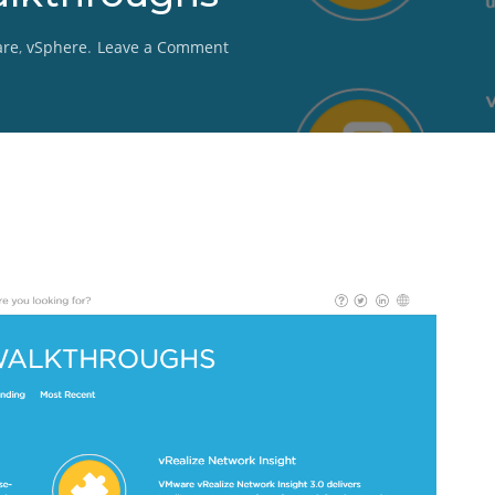
on
re
,
vSphere
.
Leave a Comment
VMware
Product
Walkthroughs