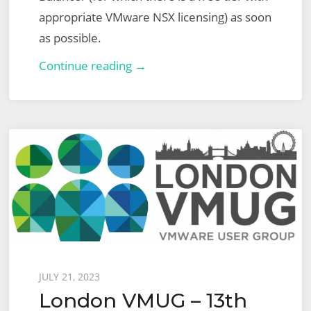
appropriate VMware NSX licensing) as soon
as possible.
NSX
Continue reading →
Advanced
Load
Balancer
(ALB)
–
Part
1
–
Basic
Virtual
Posted
JULY 21, 2023
Service
London VMUG – 13th
on