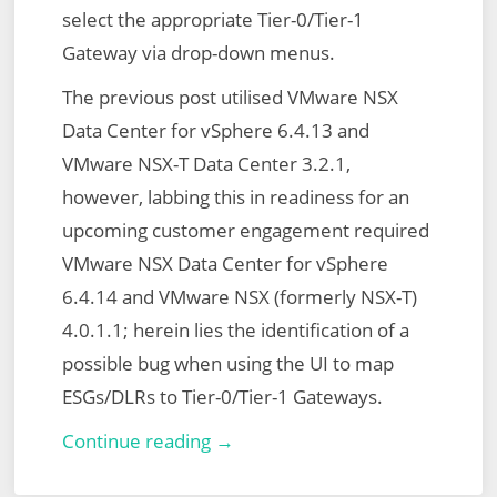
select the appropriate Tier-0/Tier-1
Gateway via drop-down menus.
The previous post utilised VMware NSX
Data Center for vSphere 6.4.13 and
VMware NSX-T Data Center 3.2.1,
however, labbing this in readiness for an
upcoming customer engagement required
VMware NSX Data Center for vSphere
6.4.14 and VMware NSX (formerly NSX-T)
4.0.1.1; herein lies the identification of a
possible bug when using the UI to map
ESGs/DLRs to Tier-0/Tier-1 Gateways.
VMware
Continue reading →
NSX