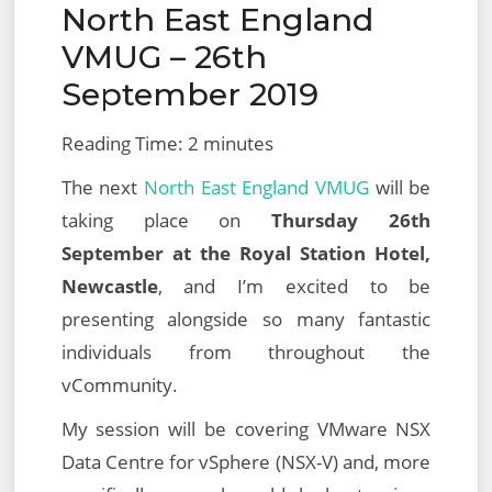
North East England
on
2019
VMUG – 26th
September 2019
Reading Time:
2
minutes
The next
North East England VMUG
will be
taking place on
Thursday 26th
September at the Royal Station Hotel,
Newcastle
, and I’m excited to be
presenting alongside so many fantastic
individuals from throughout the
vCommunity.
My session will be covering VMware NSX
Data Centre for vSphere (NSX-V) and, more