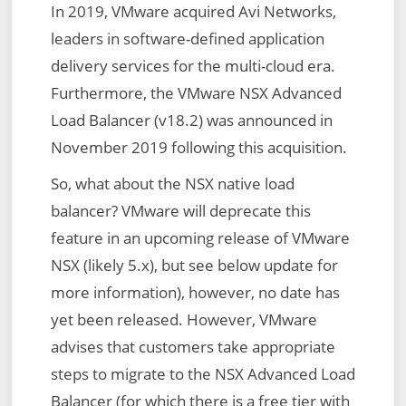
In 2019, VMware acquired Avi Networks,
leaders in software-defined application
delivery services for the multi-cloud era.
Furthermore, the VMware NSX Advanced
Load Balancer (v18.2) was announced in
November 2019 following this acquisition.
So, what about the NSX native load
balancer? VMware will deprecate this
feature in an upcoming release of VMware
NSX (likely 5.x), but see below update for
more information), however, no date has
yet been released. However, VMware
advises that customers take appropriate
steps to migrate to the NSX Advanced Load
Balancer (for which there is a free tier with