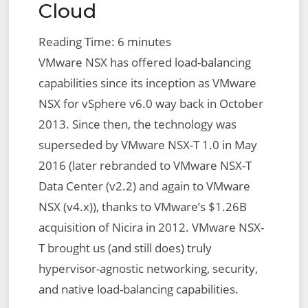
Cloud
Reading Time:
6
minutes
VMware NSX has offered load-balancing
capabilities since its inception as VMware
NSX for vSphere v6.0 way back in October
2013. Since then, the technology was
superseded by VMware NSX-T 1.0 in May
2016 (later rebranded to VMware NSX-T
Data Center (v2.2) and again to VMware
NSX (v4.x)), thanks to VMware’s $1.26B
acquisition of Nicira in 2012. VMware NSX-
T brought us (and still does) truly
hypervisor-agnostic networking, security,
and native load-balancing capabilities.