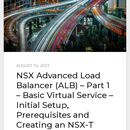
Posted
AUGUST 16, 2023
NSX Advanced Load
on
Balancer (ALB) – Part 1
– Basic Virtual Service –
Initial Setup,
Prerequisites and
Creating an NSX-T