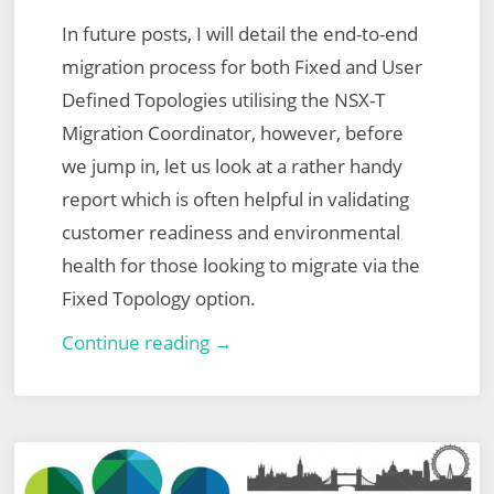
In future posts, I will detail the end-to-end
migration process for both Fixed and User
Defined Topologies utilising the NSX-T
Migration Coordinator, however, before
we jump in, let us look at a rather handy
report which is often helpful in validating
customer readiness and environmental
health for those looking to migrate via the
Fixed Topology option.
VMware
Continue reading →
NSX-
T
Migration
Coordinator