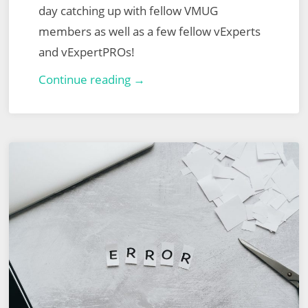
day catching up with fellow VMUG
members as well as a few fellow vExperts
and vExpertPROs!
London
Continue reading →
VMUG
–
13th
July
2023