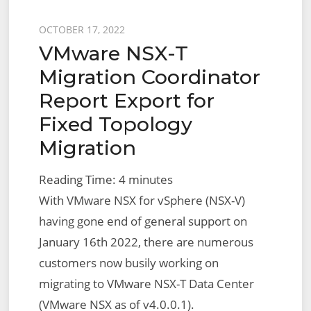
Topology
Posted
OCTOBER 17, 2022
VMware NSX-T
on
Migration Coordinator
Report Export for
Fixed Topology
Migration
Reading Time:
4
minutes
With VMware NSX for vSphere (NSX-V)
having gone end of general support on
January 16th 2022, there are numerous
customers now busily working on
migrating to VMware NSX-T Data Center
(VMware NSX as of v4.0.0.1).