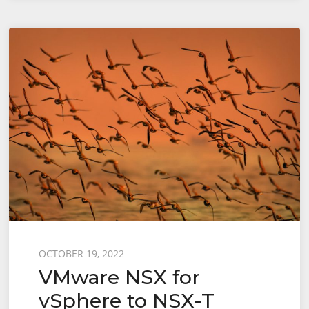
for
vSphere
to
NSX-
T
Migration
–
End-
to-
End
User
Defined
Topology
Posted
OCTOBER 19, 2022
VMware NSX for
–
on
Config
vSphere to NSX-T