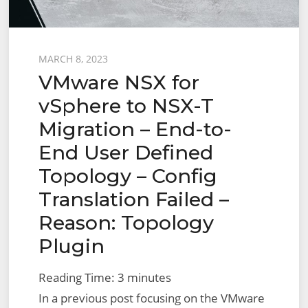
Posted
MARCH 8, 2023
VMware NSX for
on
vSphere to NSX-T
Migration – End-to-
End User Defined
Topology – Config
Translation Failed –
Reason: Topology
Plugin
Reading Time:
3
minutes
In a previous post focusing on the VMware