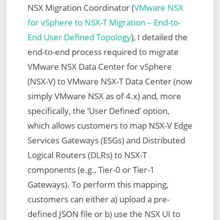
NSX Migration Coordinator (
VMware NSX
for vSphere to NSX-T Migration – End-to-
End User Defined Topology
), I detailed the
end-to-end process required to migrate
VMware NSX Data Center for vSphere
(NSX-V) to VMware NSX-T Data Center (now
simply VMware NSX as of 4.x) and, more
specifically, the ‘User Defined’ option,
which allows customers to map NSX-V Edge
Services Gateways (ESGs) and Distributed
Logical Routers (DLRs) to NSX-T
components (e.g., Tier-0 or Tier-1
Gateways). To perform this mapping,
customers can either a) upload a pre-
defined JSON file or b) use the NSX UI to