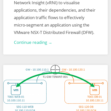
Network Insight (vRNI) to visualise
applications, their dependencies, and their
application traffic flows to effectively
micro-segment an application using the
VMware NSX-T Distributed Firewall (DFW).
London
Continue reading →
VMUG
–
15th
July
2021