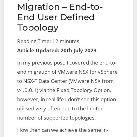
Translation
Migration – End-to-
Failed
End User Defined
–
Topology
Reason:
Topology
Reading Time:
12
minutes
Plugin
Article Updated: 20th July 2023
In my previous post, I covered the end-to-
end migration of VMware NSX for vSphere
to NSX-T Data Center (VMware NSX from
v4.0.0.1) via the Fixed Topology Option,
however, in real life I don’t see this option
utilised very often due to the limited
number of supported topologies.
How then can we achieve the same in-