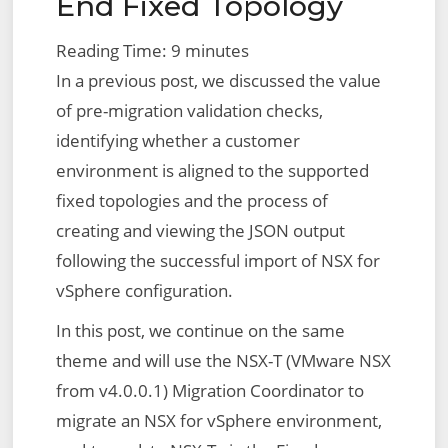
End Fixed Topology
Reading Time:
9
minutes
In a previous post, we discussed the value
of pre-migration validation checks,
identifying whether a customer
environment is aligned to the supported
fixed topologies and the process of
creating and viewing the JSON output
following the successful import of NSX for
vSphere configuration.
In this post, we continue on the same
theme and will use the NSX-T (VMware NSX
from v4.0.0.1) Migration Coordinator to
migrate an NSX for vSphere environment,