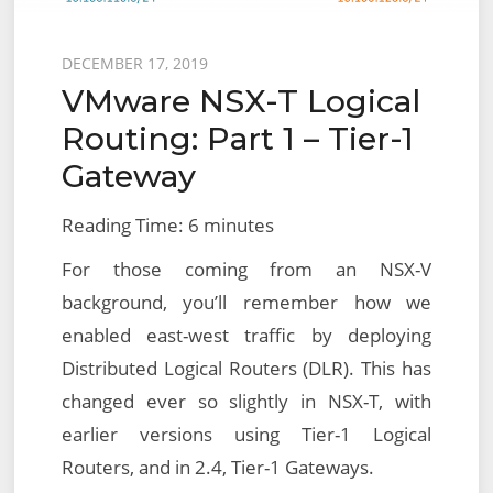
Posted
DECEMBER 17, 2019
VMware NSX-T Logical
on
Routing: Part 1 – Tier-1
Gateway
Reading Time:
6
minutes
For those coming from an NSX-V
background, you’ll remember how we
enabled east-west traffic by deploying
Distributed Logical Routers (DLR). This has
changed ever so slightly in NSX-T, with
earlier versions using Tier-1 Logical
Routers, and in 2.4, Tier-1 Gateways.