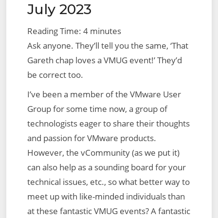
–
July 2023
Initial
Reading Time:
4
minutes
Setup,
Ask anyone. They’ll tell you the same, ‘That
Prerequisites
Gareth chap loves a VMUG event!’ They’d
and
be correct too.
Creating
an
I’ve been a member of the VMware User
NSX-
Group for some time now, a group of
T
technologists eager to share their thoughts
Cloud
and passion for VMware products.
However, the vCommunity (as we put it)
can also help as a sounding board for your
technical issues, etc., so what better way to
meet up with like-minded individuals than
at these fantastic VMUG events? A fantastic