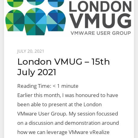
Report
Export
for
Fixed
Topology
Migration
Posted
JULY 20, 2021
London VMUG – 15th
on
July 2021
Reading Time:
< 1
minute
Earlier this month, I was honoured to have
been able to present at the London
VMware User Group. My session focussed
on a discussion and demonstration around
how we can leverage VMware vRealize