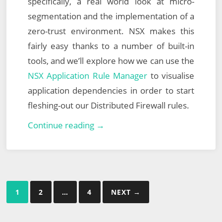
specifically, a real world look at micro-
segmentation and the implementation of a
zero-trust environment. NSX makes this
fairly easy thanks to a number of built-in
tools, and we’ll explore how we can use the
NSX Application Rule Manager
to visualise
application dependencies in order to start
fleshing-out our Distributed Firewall rules.
North
Continue reading →
East
England
VMUG
–
Posts
1
2
…
4
NEXT →
26th
pagination
September