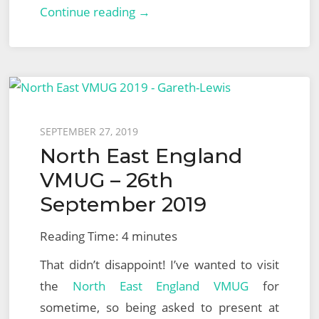
VMware
Continue reading →
NSX-
T
Logical
Routing:
Part
Posted
SEPTEMBER 27, 2019
1
North East England
on
–
VMUG – 26th
Tier-
September 2019
1
Gateway
Reading Time:
4
minutes
That didn’t disappoint! I’ve wanted to visit
the
North East England VMUG
for
sometime, so being asked to present at