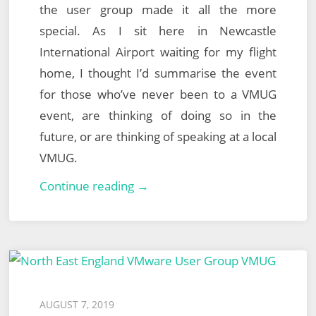
the user group made it all the more
special. As I sit here in Newcastle
International Airport waiting for my flight
home, I thought I’d summarise the event
for those who’ve never been to a VMUG
event, are thinking of doing so in the
future, or are thinking of speaking at a local
VMUG.
North
Continue reading →
East
England
VMUG
–
26th
Posted
AUGUST 7, 2019
September