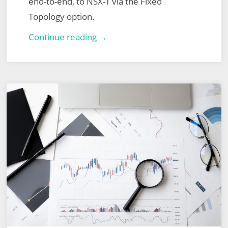
end-to-end, to NSX-T via the Fixed
Topology option.
VMware
Continue reading →
NSX
for
vSphere
to
NSX-
T
Migration
–
End-
to-
End
Fixed