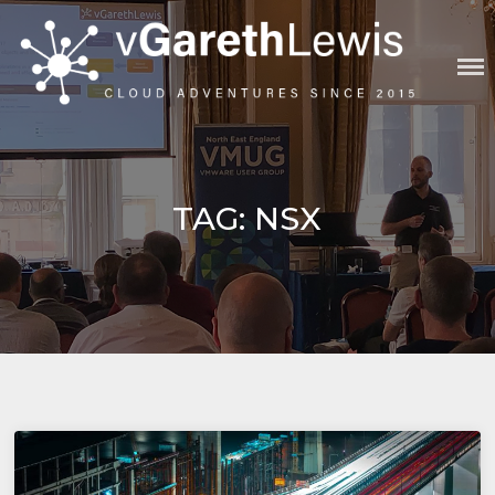
Skip
to
content
VGARETHLEWIS
TAG:
NSX