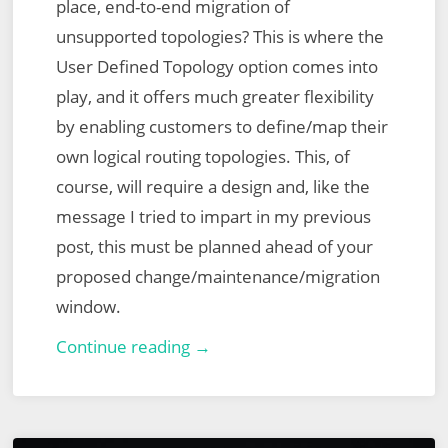
place, end-to-end migration of
unsupported topologies? This is where the
User Defined Topology option comes into
play, and it offers much greater flexibility
by enabling customers to define/map their
own logical routing topologies. This, of
course, will require a design and, like the
message I tried to impart in my previous
post, this must be planned ahead of your
proposed change/maintenance/migration
window.
VMware
Continue reading →
NSX
for
vSphere