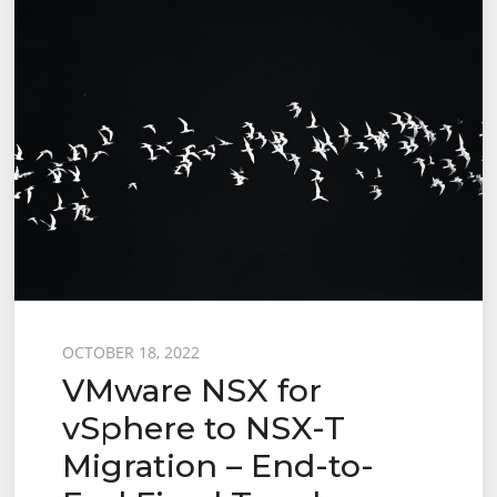
to
NSX-
T
Migration
–
End-
to-
End
User
Defined
Topology
Posted
OCTOBER 18, 2022
VMware NSX for
on
vSphere to NSX-T
Migration – End-to-