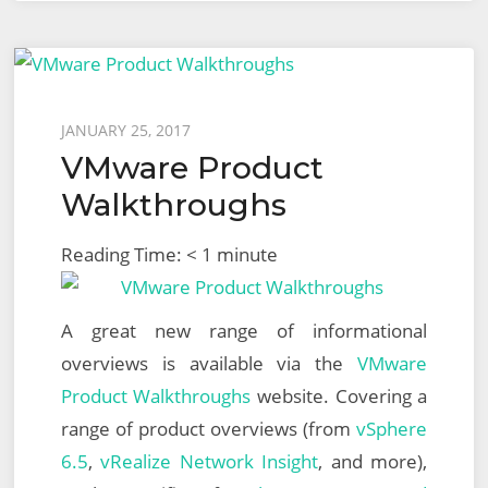
Posted
JANUARY 25, 2017
VMware Product
on
Walkthroughs
Reading Time:
< 1
minute
A great new range of informational
overviews is available via the
VMware
Product Walkthroughs
website. Covering a
range of product overviews (from
vSphere
6.5
,
vRealize Network Insight
, and more),