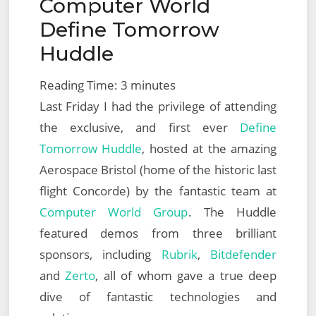
Computer World
on
Define Tomorrow
Huddle
Reading Time:
3
minutes
Last Friday I had the privilege of attending
the exclusive, and first ever
Define
Tomorrow Huddle
, hosted at the amazing
Aerospace Bristol (home of the historic last
flight Concorde) by the fantastic team at
Computer World Group
. The Huddle
featured demos from three brilliant
sponsors, including
Rubrik
,
Bitdefender
and
Zerto
, all of whom gave a true deep
dive of fantastic technologies and