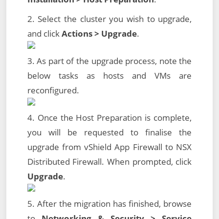
2. Select the cluster you wish to upgrade,
and click
Actions > Upgrade
.
3. As part of the upgrade process, note the
below tasks as hosts and VMs are
reconfigured.
4. Once the Host Preparation is complete,
you will be requested to finalise the
upgrade from vShield App Firewall to NSX
Distributed Firewall. When prompted, click
Upgrade
.
5. After the migration has finished, browse
to
Networking & Security > Service