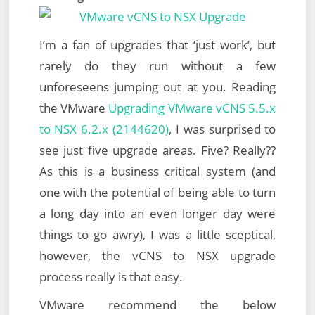
I’m a fan of upgrades that ‘just work’, but
rarely do they run without a few
unforeseens jumping out at you. Reading
the VMware
Upgrading VMware vCNS 5.5.x
to NSX 6.2.x (2144620)
, I was surprised to
see just five upgrade areas. Five? Really??
As this is a business critical system (and
one with the potential of being able to turn
a long day into an even longer day were
things to go awry), I was a little sceptical,
however, the vCNS to NSX upgrade
process really is that easy.
VMware recommend the below