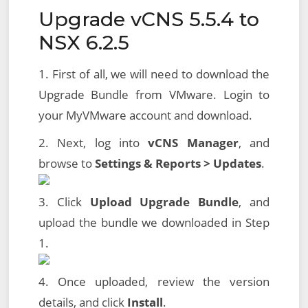
Upgrade vCNS 5.5.4 to
NSX 6.2.5
1. First of all, we will need to download the
Upgrade Bundle from VMware. Login to
your MyVMware account and download.
2. Next, log into
vCNS Manager
, and
browse to
Settings & Reports > Updates
.
3. Click
Upload Upgrade Bundle
, and
upload the bundle we downloaded in Step
1.
4. Once uploaded, review the version
details, and click
Install
.