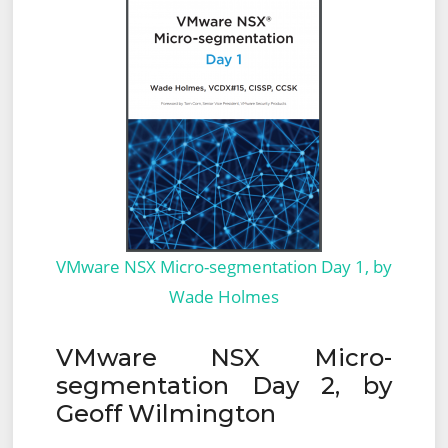
VMware NSX Micro-segmentation Day 1, by
Wade Holmes
VMware NSX Micro-
segmentation Day 2, by
Geoff Wilmington