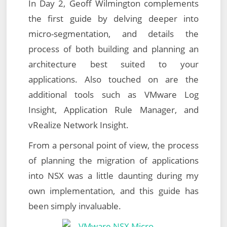
In Day 2, Geoff Wilmington complements
the first guide by delving deeper into
micro-segmentation, and details the
process of both building and planning an
architecture best suited to your
applications. Also touched on are the
additional tools such as VMware Log
Insight, Application Rule Manager, and
vRealize Network Insight.
From a personal point of view, the process
of planning the migration of applications
into NSX was a little daunting during my
own implementation, and this guide has
been simply invaluable.