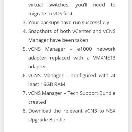
virtual switches, you’ll need to
migrate to vDS first.
Your backups have run successfully
Snapshots of both vCenter and vCNS
Manager have been taken
vCNS Manager – e1000 network
adapter replaced with a VMXNET3
adapter
vCNS Manager – configured with at
least 16GB RAM
vCNS Manager – Tech Support Bundle
created
Download the relevant vCNS to NSX
Upgrade Bundle