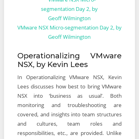
VMware NSX Micro-segmentation Day 2, by
Geoff Wilmington
Operationalizing VMware
NSX, by Kevin Lees
In Operationalizing VMware NSX, Kevin
Lees discusses how best to bring VMware
NSX into ‘business as usual’. Both
monitoring and troubleshooting are
covered, and insights into team structures
and cultures, team roles and
responsibilities, etc., are provided. Unlike