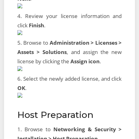
4. Review your license information and
click
Finish
.
5. Browse to
Administration > Licenses >
Assets > Solutions
, and assign the new
license by clicking the
Assign icon
.
6. Select the newly added license, and click
OK
.
Host Preparation
1. Browse to
Networking & Security >
Installation > Host Preparation
.