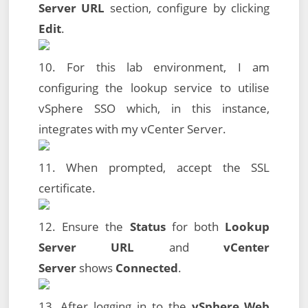
Server URL
section, configure by clicking
Edit
.
10. For this lab environment, I am
configuring the lookup service to utilise
vSphere SSO which, in this instance,
integrates with my vCenter Server.
11. When prompted, accept the SSL
certificate.
12. Ensure the
Status
for both
Lookup
Server URL
and
vCenter
Server
shows
Connected
.
13. After logging in to the
vSphere Web