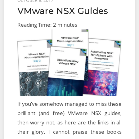
Posted
OCTOBER 8, 2017
VMware NSX Guides
on
Reading Time:
2
minutes
If you’ve somehow managed to miss these
brilliant (and free) VMware NSX guides,
then worry not, as here are the links in all
their glory. I cannot praise these books