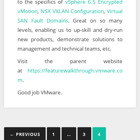
to the specifics of
vSphere 6.5 Encrypted
vMotion
,
NSX VXLAN Configuration
,
Virtual
SAN Fault Domains
. Great on so many
levels, enabling us to up-skill and dry-run
new products, demonstrate solutions to
management and technical teams, etc.
Visit the parent website
at
https://featurewalkthrough.vmware.co
m
.
Good job VMware.
Posts
← PREVIOUS
1
…
3
4