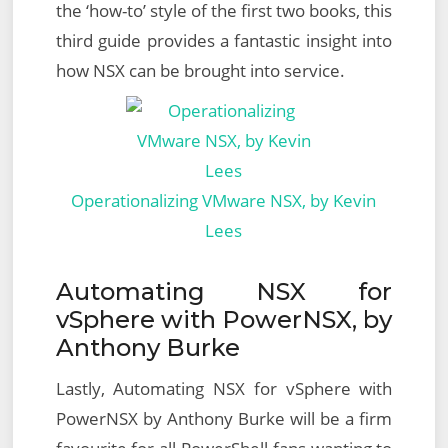
the ‘how-to’ style of the first two books, this
third guide provides a fantastic insight into
how NSX can be brought into service.
Operationalizing VMware NSX, by Kevin
Lees
Automating NSX for
vSphere with PowerNSX, by
Anthony Burke
Lastly, Automating NSX for vSphere with
PowerNSX by Anthony Burke will be a firm