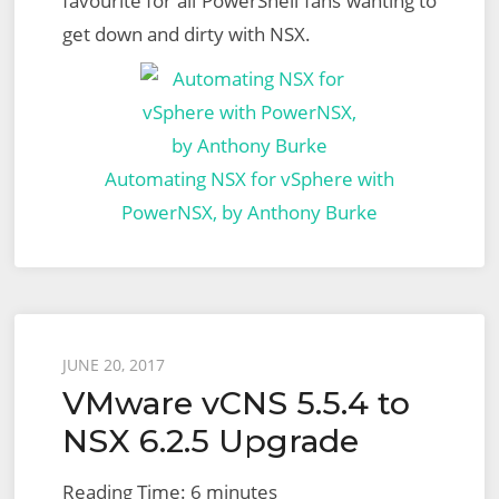
favourite for all PowerShell fans wanting to
get down and dirty with NSX.
Automating NSX for vSphere with
PowerNSX, by Anthony Burke
Posted
JUNE 20, 2017
VMware vCNS 5.5.4 to
on
NSX 6.2.5 Upgrade
Reading Time:
6
minutes