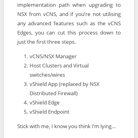
implementation path when upgrading to
NSX from vCNS, and if you’re not utilising
any advanced features such as the vCNS
Edges, you can cut this process down to
just the first three steps.
vCNS/NSX Manager
Host Clusters and Virtual
switches/wires
vShield App (replaced by NSX
Distributed Firewall)
vShield Edge
vShield Endpoint
Stick with me, I know you think I’m lying…