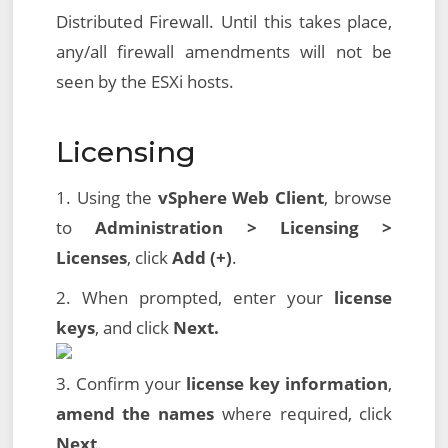
Distributed Firewall. Until this takes place,
any/all firewall amendments will not be
seen by the ESXi hosts.
Licensing
1. Using the
vSphere Web Client
, browse
to
Administration > Licensing >
Licenses
, click
Add (+)
.
2. When prompted, enter your
license
keys
, and click
Next.
3. Confirm your
license key information
,
amend the names
where required, click
Next
.