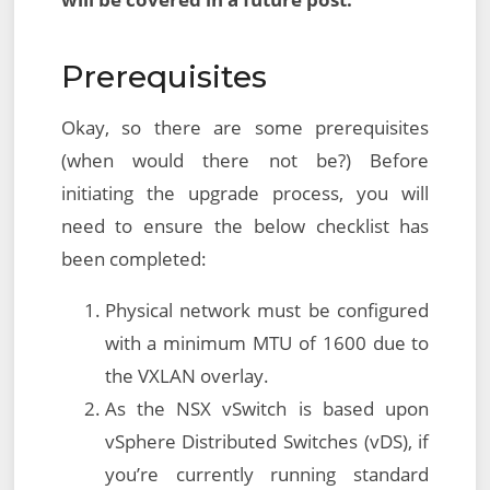
Prerequisites
Okay, so there are some prerequisites
(when would there not be?) Before
initiating the upgrade process, you will
need to ensure the below checklist has
been completed:
Physical network must be configured
with a minimum MTU of 1600 due to
the VXLAN overlay.
As the NSX vSwitch is based upon
vSphere Distributed Switches (vDS), if
you’re currently running standard