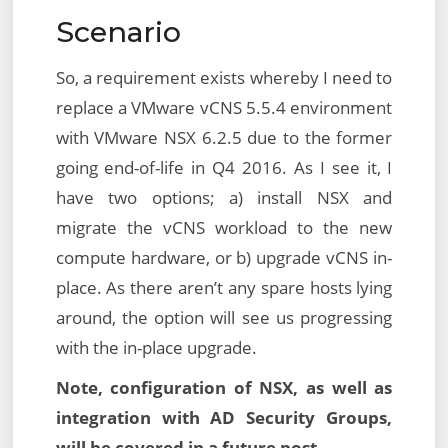
Scenario
So, a requirement exists whereby I need to
replace a VMware vCNS 5.5.4 environment
with VMware NSX 6.2.5 due to the former
going end-of-life in Q4 2016. As I see it, I
have two options; a) install NSX and
migrate the vCNS workload to the new
compute hardware, or b) upgrade vCNS in-
place. As there aren’t any spare hosts lying
around, the option will see us progressing
with the in-place upgrade.
Note, configuration of NSX, as well as
integration with AD Security Groups,
will be covered in a future post.