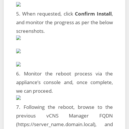
5. When requested, click
Confirm Install
,
and monitor the progress as per the below
screenshots.
6. Monitor the reboot process via the
appliance’s console and, once complete,
we can proceed.
7. Following the reboot, browse to the
previous vCNS Manager FQDN
(https://server_name.domain.local), and