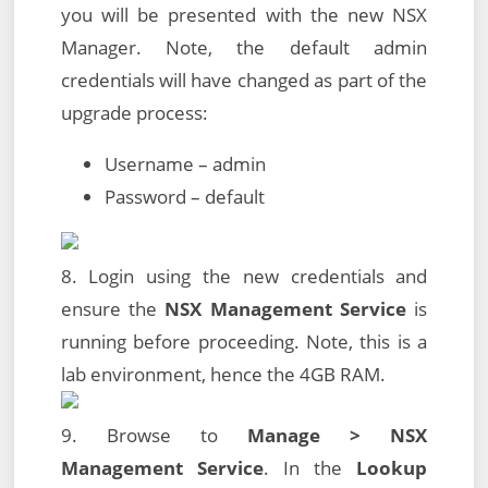
you will be presented with the new NSX
Manager. Note, the default admin
credentials will have changed as part of the
upgrade process:
Username – admin
Password – default
8. Login using the new credentials and
ensure the
NSX Management Service
is
running before proceeding. Note, this is a
lab environment, hence the 4GB RAM.
9. Browse to
Manage > NSX
Management Service
. In the
Lookup