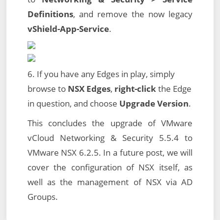
Definitions
, and remove the now legacy
vShield-App-Service
.
6. If you have any Edges in play, simply
browse to
NSX Edges
,
right-click
the Edge
in question, and choose
Upgrade Version
.
This concludes the upgrade of VMware
vCloud Networking & Security 5.5.4 to
VMware NSX 6.2.5. In a future post, we will
cover the configuration of NSX itself, as
well as the management of NSX via AD
Groups.