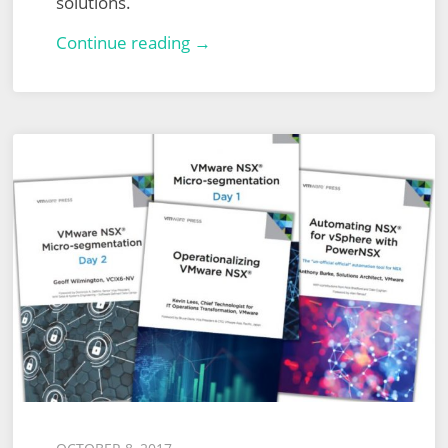
solutions.
Computer
Continue reading →
World
Define
Tomorrow
Huddle