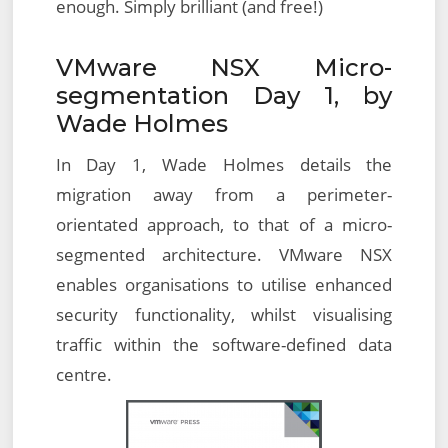
enough. Simply brilliant (and free!)
VMware NSX Micro-
segmentation Day 1, by
Wade Holmes
In Day 1, Wade Holmes details the
migration away from a perimeter-
orientated approach, to that of a micro-
segmented architecture. VMware NSX
enables organisations to utilise enhanced
security functionality, whilst visualising
traffic within the software-defined data
centre.