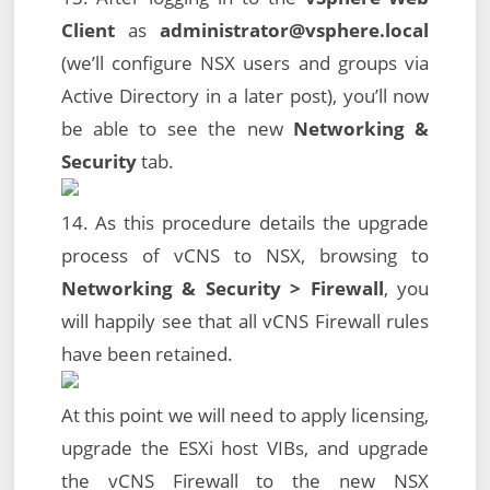
Client
as
administrator@vsphere.local
(we’ll configure NSX users and groups via
Active Directory in a later post), you’ll now
be able to see the new
Networking &
Security
tab.
14. As this procedure details the upgrade
process of vCNS to NSX, browsing to
Networking & Security > Firewall
, you
will happily see that all vCNS Firewall rules
have been retained.
At this point we will need to apply licensing,
upgrade the ESXi host VIBs, and upgrade
the vCNS Firewall to the new NSX