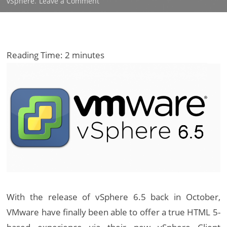
on
vSphere
.
Leave a Comment
What’s
New
in
VMware
Reading Time:
2
minutes
vSphere
6.5
With the release of vSphere 6.5 back in October,
VMware have finally been able to offer a true HTML 5-