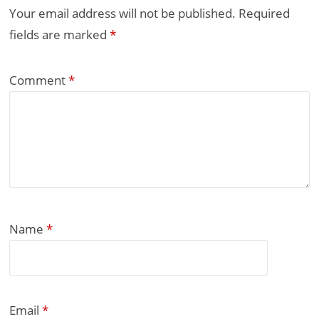
Your email address will not be published.
Required
fields are marked
*
Comment
*
Name
*
Email
*