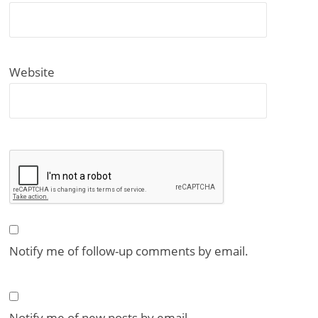
Website
Notify me of follow-up comments by email.
Notify me of new posts by email.