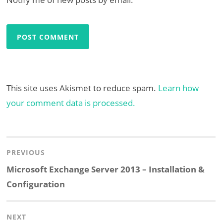
This site uses Akismet to reduce spam.
Learn how
your comment data is processed.
Post
navigation
PREVIOUS
Previous
Microsoft Exchange Server 2013 – Installation &
post:
Configuration
NEXT