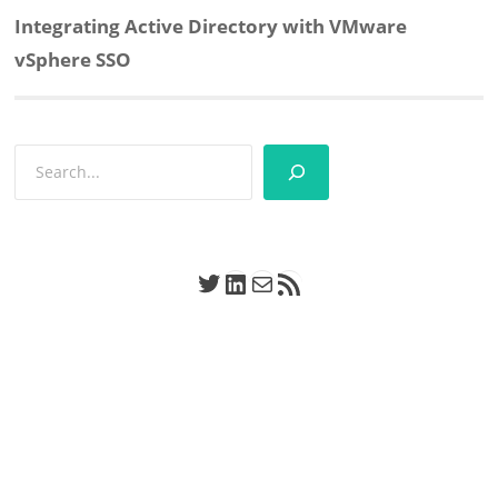
Next
Integrating Active Directory with VMware
post:
vSphere SSO
Search
Twitter
LinkedIn
Mail
RSS Feed