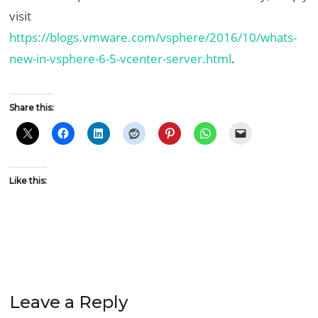
visit
https://blogs.vmware.com/vsphere/2016/10/whats-
new-in-vsphere-6-5-vcenter-server.html
.
Share this:
Like this:
Leave a Reply