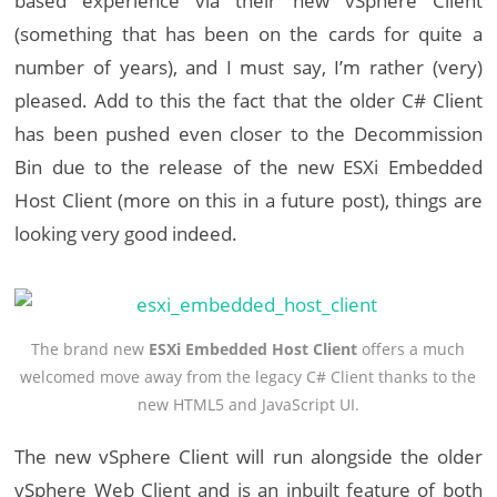
based experience via their new vSphere Client
(something that has been on the cards for quite a
number of years), and I must say, I’m rather (very)
pleased. Add to this the fact that the older C# Client
has been pushed even closer to the Decommission
Bin due to the release of the new ESXi Embedded
Host Client (more on this in a future post), things are
looking very good indeed.
The brand new
ESXi Embedded Host Client
offers a much
welcomed move away from the legacy C# Client thanks to the
new HTML5 and JavaScript UI.
The new vSphere Client will run alongside the older
vSphere Web Client and is an inbuilt feature of both