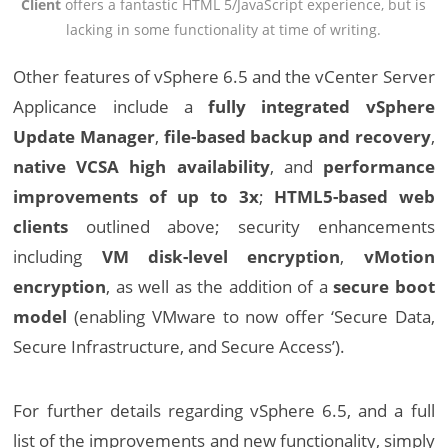
Client
offers a fantastic HTML 5/JavaScript experience, but is
lacking in some functionality at time of writing.
Other features of vSphere 6.5 and the vCenter Server
Applicance include a
fully integrated vSphere
Update Manager
,
file-based backup and recovery
,
native VCSA high availability
, and
performance
improvements of up to 3x
;
HTML5-based web
clients
outlined above; security enhancements
including
VM disk-level encryption
,
vMotion
encryption
, as well as the addition of a
secure boot
model
(enabling VMware to now offer ‘Secure Data,
Secure Infrastructure, and Secure Access’).
For further details regarding vSphere 6.5, and a full
list of the improvements and new functionality, simply