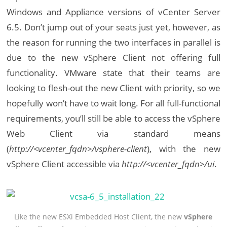
Windows and Appliance versions of vCenter Server
6.5. Don’t jump out of your seats just yet, however, as
the reason for running the two interfaces in parallel is
due to the new vSphere Client not offering full
functionality. VMware state that their teams are
looking to flesh-out the new Client with priority, so we
hopefully won’t have to wait long. For all full-functional
requirements, you’ll still be able to access the vSphere
Web Client via standard means
(
http://<vcenter_fqdn>/vsphere-client
), with the new
vSphere Client accessible via
http://<vcenter_fqdn>/ui
.
Like the new ESXi Embedded Host Client, the new
vSphere