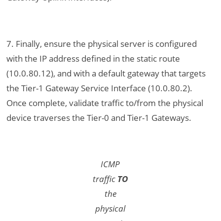
7. Finally, ensure the physical server is configured
with the IP address defined in the static route
(10.0.80.12), and with a default gateway that targets
the Tier-1 Gateway Service Interface (10.0.80.2).
Once complete, validate traffic to/from the physical
device traverses the Tier-0 and Tier-1 Gateways.
ICMP
traffic
TO
the
physical