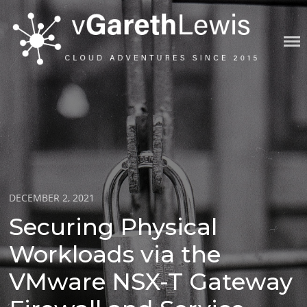
Skip
to
content
VGARETHLEWIS
Posted
DECEMBER 2, 2021
on
Securing Physical
Workloads via the
VMware NSX-T Gateway