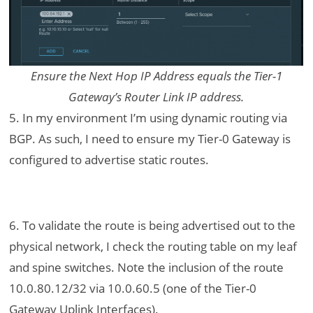
Ensure the Next Hop IP Address equals the Tier-1
Gateway’s Router Link IP address.
5. In my environment I’m using dynamic routing via
BGP. As such, I need to ensure my Tier-0 Gateway is
configured to advertise static routes.
6. To validate the route is being advertised out to the
physical network, I check the routing table on my leaf
and spine switches. Note the inclusion of the route
10.0.80.12/32 via 10.0.60.5 (one of the Tier-0
Gateway Uplink Interfaces).