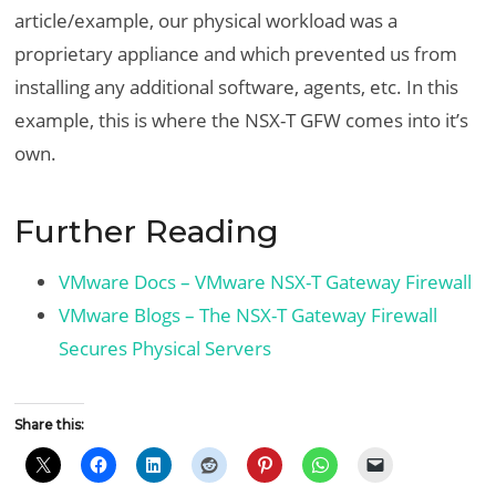
article/example, our physical workload was a
proprietary appliance and which prevented us from
installing any additional software, agents, etc. In this
example, this is where the NSX-T GFW comes into it’s
own.
Further Reading
VMware Docs – VMware NSX-T Gateway Firewall
VMware Blogs – The NSX-T Gateway Firewall
Secures Physical Servers
Share this: