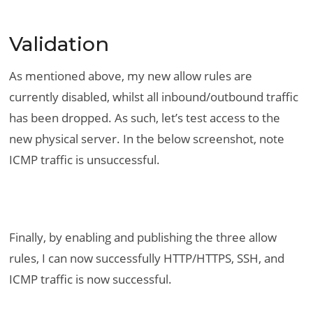
Validation
As mentioned above, my new allow rules are
currently disabled, whilst all inbound/outbound traffic
has been dropped. As such, let’s test access to the
new physical server. In the below screenshot, note
ICMP traffic is unsuccessful.
Finally, by enabling and publishing the three allow
rules, I can now successfully HTTP/HTTPS, SSH, and
ICMP traffic is now successful.