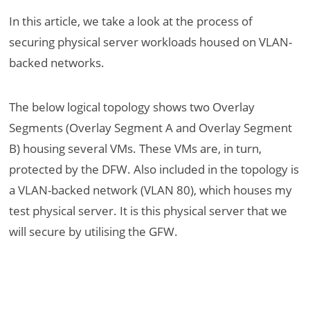
In this article, we take a look at the process of
securing physical server workloads housed on VLAN-
backed networks.
The below logical topology shows two Overlay
Segments (Overlay Segment A and Overlay Segment
B) housing several VMs. These VMs are, in turn,
protected by the DFW. Also included in the topology is
a VLAN-backed network (VLAN 80), which houses my
test physical server. It is this physical server that we
will secure by utilising the GFW.