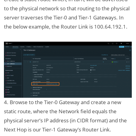
to the physical network so that routing to the physical
server traverses the Tier-0 and Tier-1 Gateways. In
the below example, the Router Link is 100.64.192.1.
4. Browse to the Tier-0 Gateway and create a new
static route, where the Network field equals the
physical server’s IP address (in CIDR format) and the
Next Hop is our Tier-1 Gateway’s Router Link.