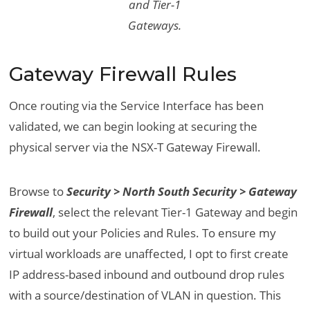
and Tier-1
Gateways.
Gateway Firewall Rules
Once routing via the Service Interface has been
validated, we can begin looking at securing the
physical server via the NSX-T Gateway Firewall.
Browse to
Security > North South Security > Gateway
Firewall
, select the relevant Tier-1 Gateway and begin
to build out your Policies and Rules. To ensure my
virtual workloads are unaffected, I opt to first create
IP address-based inbound and outbound drop rules
with a source/destination of VLAN in question. This