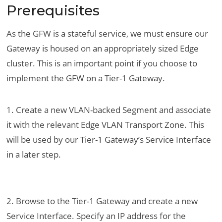
Prerequisites
As the GFW is a stateful service, we must ensure our
Gateway is housed on an appropriately sized Edge
cluster. This is an important point if you choose to
implement the GFW on a Tier-1 Gateway.
1. Create a new VLAN-backed Segment and associate
it with the relevant Edge VLAN Transport Zone. This
will be used by our Tier-1 Gateway’s Service Interface
in a later step.
2. Browse to the Tier-1 Gateway and create a new
Service Interface. Specify an IP address for the