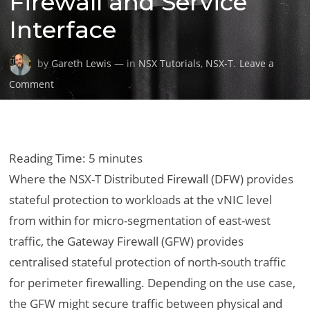
Firewall and Service
Interface
by
Gareth Lewis
— in
NSX Tutorials
,
NSX-T
.
Leave a
on
Comment
Securing
Physical
Workloads
via
Reading Time:
5
minutes
the
Where the NSX-T Distributed Firewall (DFW) provides
VMware
stateful protection to workloads at the vNIC level
NSX-
from within for micro-segmentation of east-west
T
Gateway
traffic, the Gateway Firewall (GFW) provides
Firewall
centralised stateful protection of north-south traffic
and
for perimeter firewalling. Depending on the use case,
Service
the GFW might secure traffic between physical and
Interface