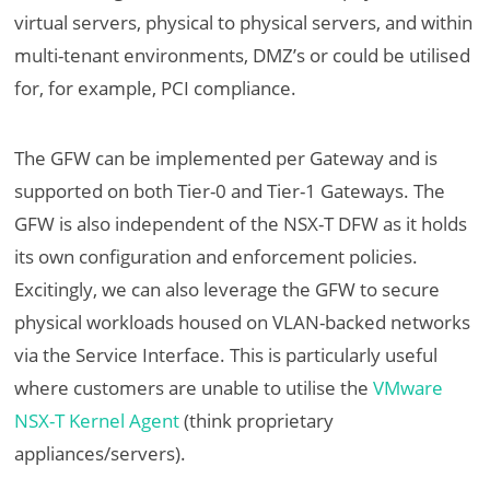
virtual servers, physical to physical servers, and within
multi-tenant environments, DMZ’s or could be utilised
for, for example, PCI compliance.
The GFW can be implemented per Gateway and is
supported on both Tier-0 and Tier-1 Gateways. The
GFW is also independent of the NSX-T DFW as it holds
its own configuration and enforcement policies.
Excitingly, we can also leverage the GFW to secure
physical workloads housed on VLAN-backed networks
via the Service Interface. This is particularly useful
where customers are unable to utilise the
VMware
NSX-T Kernel Agent
(think proprietary
appliances/servers).