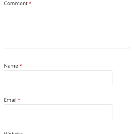
Comment
*
Name
*
Email
*
Website