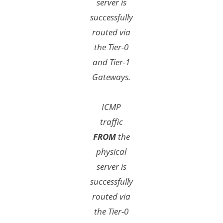
server is
successfully
routed via
the Tier-0
and Tier-1
Gateways.
ICMP
traffic
FROM
the
physical
server is
successfully
routed via
the Tier-0