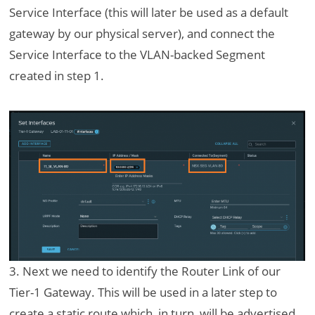
Service Interface (this will later be used as a default
gateway by our physical server), and connect the
Service Interface to the VLAN-backed Segment
created in step 1.
3. Next we need to identify the Router Link of our
Tier-1 Gateway. This will be used in a later step to
create a static route which, in turn, will be advertised