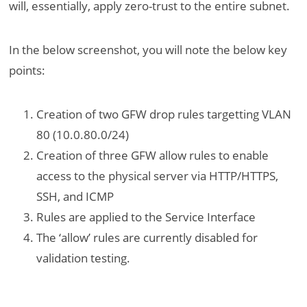
will, essentially, apply zero-trust to the entire subnet.
In the below screenshot, you will note the below key
points:
Creation of two GFW drop rules targetting VLAN
80 (10.0.80.0/24)
Creation of three GFW allow rules to enable
access to the physical server via HTTP/HTTPS,
SSH, and ICMP
Rules are applied to the Service Interface
The ‘allow’ rules are currently disabled for
validation testing.