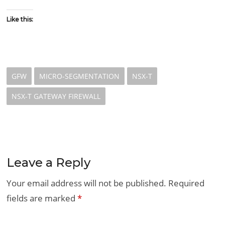
Like this:
GFW
MICRO-SEGMENTATION
NSX-T
NSX-T GATEWAY FIREWALL
Leave a Reply
Your email address will not be published.
Required
fields are marked
*