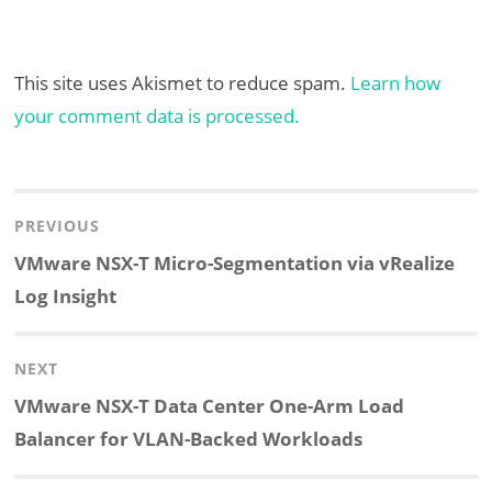
This site uses Akismet to reduce spam.
Learn how
your comment data is processed.
Post
navigation
PREVIOUS
Previous
VMware NSX-T Micro-Segmentation via vRealize
post:
Log Insight
NEXT
Next
VMware NSX-T Data Center One-Arm Load
post:
Balancer for VLAN-Backed Workloads