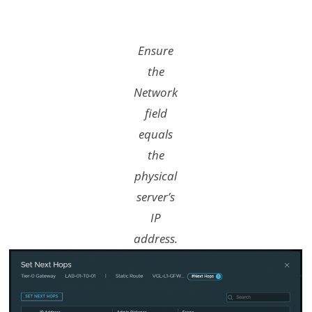
Ensure
the
Network
field
equals
the
physical
server’s
IP
address.