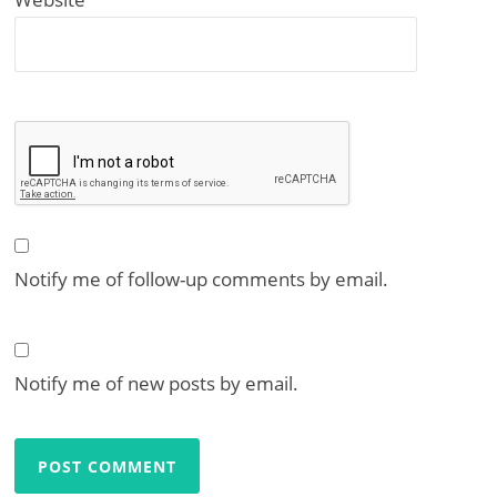
Notify me of follow-up comments by email.
Notify me of new posts by email.