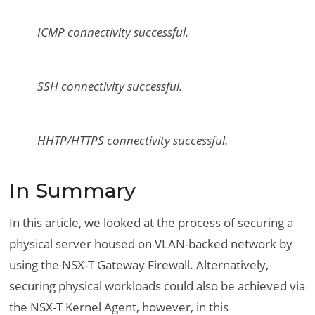
ICMP connectivity successful.
SSH connectivity successful.
HHTP/HTTPS connectivity successful.
In Summary
In this article, we looked at the process of securing a
physical server housed on VLAN-backed network by
using the NSX-T Gateway Firewall. Alternatively,
securing physical workloads could also be achieved via
the NSX-T Kernel Agent, however, in this