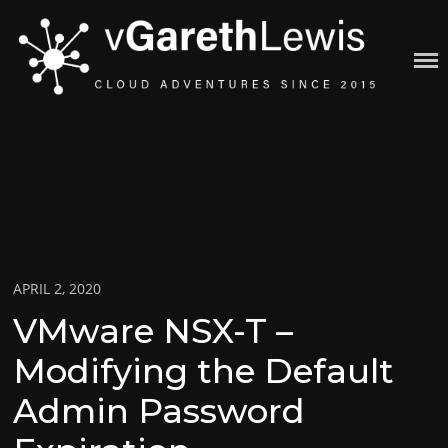
Skip
to
content
VGARETHLEWIS
Posted
APRIL 2, 2020
on
VMware NSX-T –
Modifying the Default
Admin Password