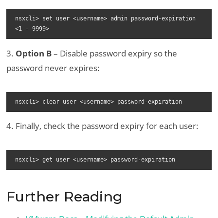
nsxcli> set user <username> admin password-expiration 
<1 - 9999>
3.
Option B
– Disable password expiry so the
password never expires:
nsxcli> clear user <username> password-expiration
4. Finally, check the password expiry for each user:
nsxcli> get user <username> password-expiration
Further Reading