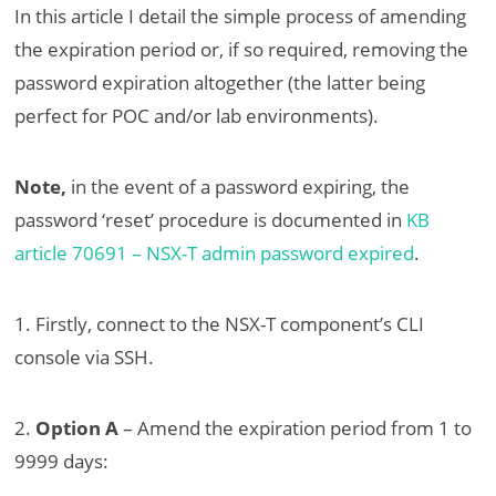
In this article I detail the simple process of amending
the expiration period or, if so required, removing the
password expiration altogether (the latter being
perfect for POC and/or lab environments).
Note,
in the event of a password expiring, the
password ‘reset’ procedure is documented in
KB
article 70691 – NSX-T admin password expired
.
1. Firstly, connect to the NSX-T component’s CLI
console via SSH.
2.
Option A
– Amend the expiration period from 1 to
9999 days: