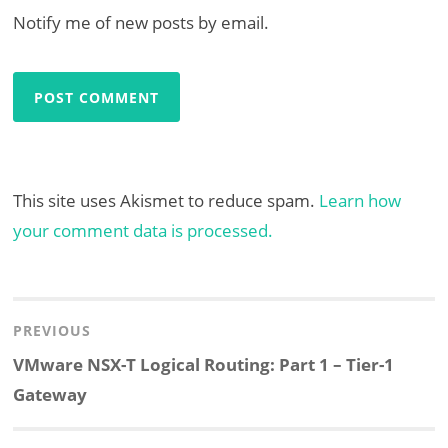
Notify me of new posts by email.
This site uses Akismet to reduce spam.
Learn how
your comment data is processed.
Post
navigation
PREVIOUS
Previous
VMware NSX-T Logical Routing: Part 1 – Tier-1
post:
Gateway