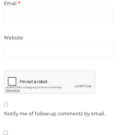
Email
*
Website
Notify me of follow-up comments by email.