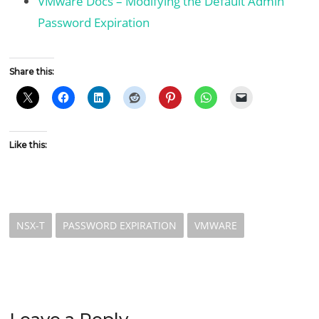
VMware Docs – Modifying the Default Admin
Password Expiration
Share this:
Like this:
NSX-T
PASSWORD EXPIRATION
VMWARE