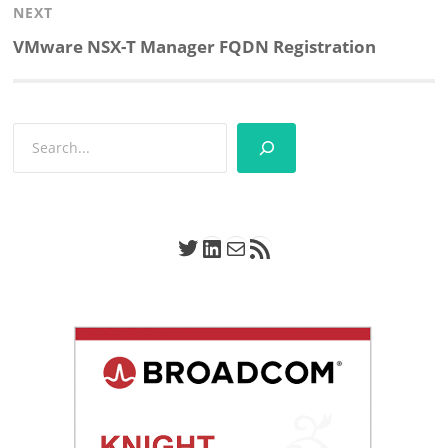
NEXT
Next
VMware NSX-T Manager FQDN Registration
post:
Search
Twitter
LinkedIn
Mail
RSS Feed