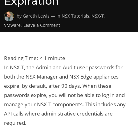
Expiration
by
Gareth Lewis
— in
NSX Tutorials
,
NSX-T
,
on
VMware
.
Leave a Comment
VMware
NSX-
T
–
Reading Time:
< 1
minute
Modifying
In NSX-T, the Admin and Audit user passwords for
the
both the NSX Manager and NSX Edge appliances
Default
expire, by default, after 90 days. When these
Admin
Password
passwords expire, you will not be able to log in and
Expiration
manage your NSX-T components. This includes any
API calls where administrative credentials are
required.