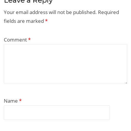
Leave a Reply
Your email address will not be published.
Required
fields are marked
*
Comment
*
Name
*