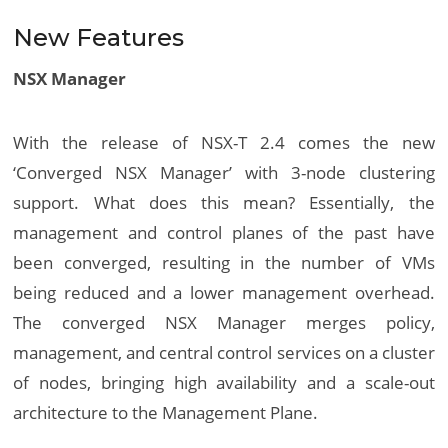
New Features
NSX Manager
With the release of NSX-T 2.4 comes the new
‘Converged NSX Manager’ with 3-node clustering
support. What does this mean? Essentially, the
management and control planes of the past have
been converged, resulting in the number of VMs
being reduced and a lower management overhead.
The converged NSX Manager merges policy,
management, and central control services on a cluster
of nodes, bringing high availability and a scale-out
architecture to the Management Plane.