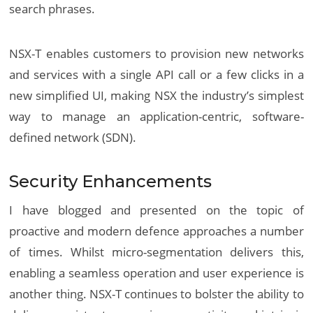
search phrases.
NSX-T enables customers to provision new networks
and services with a single API call or a few clicks in a
new simplified UI, making NSX the industry’s simplest
way to manage an application-centric, software-
defined network (SDN).
Security Enhancements
I have blogged and presented on the topic of
proactive and modern defence approaches a number
of times. Whilst micro-segmentation delivers this,
enabling a seamless operation and user experience is
another thing. NSX-T continues to bolster the ability to