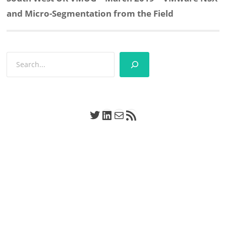
post:
and Micro-Segmentation from the Field
Search
Twitter
LinkedIn
Mail
RSS Feed