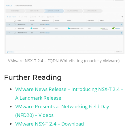
VMware NSX-T 2.4 – FQDN Whitelisting (courtesy VMware).
Further Reading
VMware News Release – Introducing NSX-T 2.4 –
A Landmark Release
VMware Presents at Networking Field Day
(NFD20) – Videos
VMware NSX-T 2.4 – Download