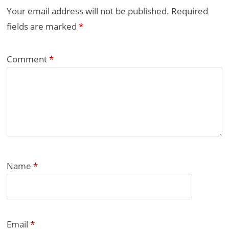
Your email address will not be published.
Required
fields are marked
*
Comment
*
Name
*
Email
*