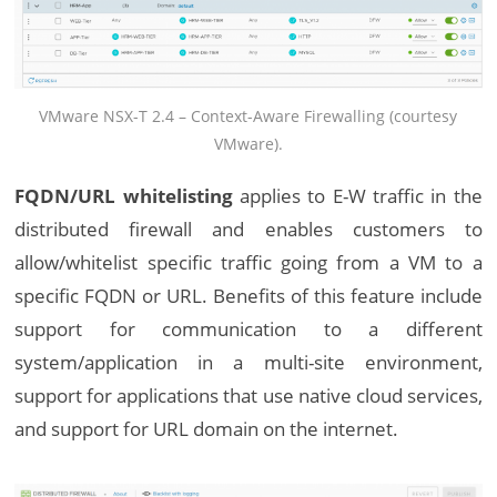
VMware NSX-T 2.4 – Context-Aware Firewalling (courtesy
VMware).
FQDN/URL whitelisting
applies to E-W traffic in the
distributed firewall and enables customers to
allow/whitelist specific traffic going from a VM to a
specific FQDN or URL. Benefits of this feature include
support for communication to a different
system/application in a multi-site environment,
support for applications that use native cloud services,
and support for URL domain on the internet.