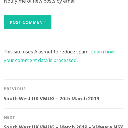
Notify me of new posts by email.
This site uses Akismet to reduce spam.
Learn how
your comment data is processed.
Post
navigation
PREVIOUS
Previous
South West UK VMUG – 20th March 2019
post:
NEXT
Next
South West UK VMUG – March 2019 – VMware NSX