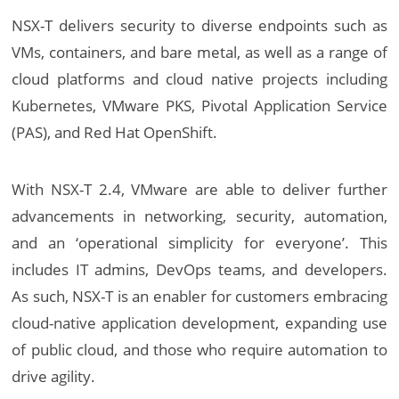
NSX-T delivers security to diverse endpoints such as
VMs, containers, and bare metal, as well as a range of
cloud platforms and cloud native projects including
Kubernetes, VMware PKS, Pivotal Application Service
(PAS), and Red Hat OpenShift.
With NSX-T 2.4, VMware are able to deliver further
advancements in networking, security, automation,
and an ‘operational simplicity for everyone’. This
includes IT admins, DevOps teams, and developers.
As such, NSX-T is an enabler for customers embracing
cloud-native application development, expanding use
of public cloud, and those who require automation to
drive agility.