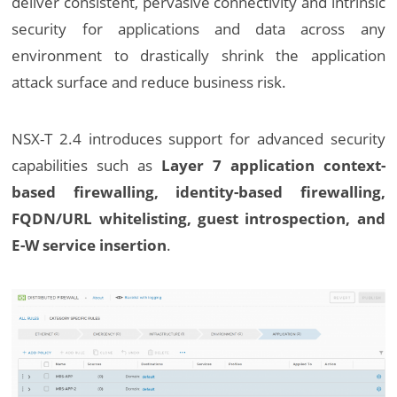
deliver consistent, pervasive connectivity and intrinsic
security for applications and data across any
environment to drastically shrink the application
attack surface and reduce business risk.
NSX-T 2.4 introduces support for advanced security
capabilities such as
Layer 7 application context-
based firewalling, identity-based firewalling,
FQDN/URL whitelisting, guest introspection, and
E-W service insertion
.