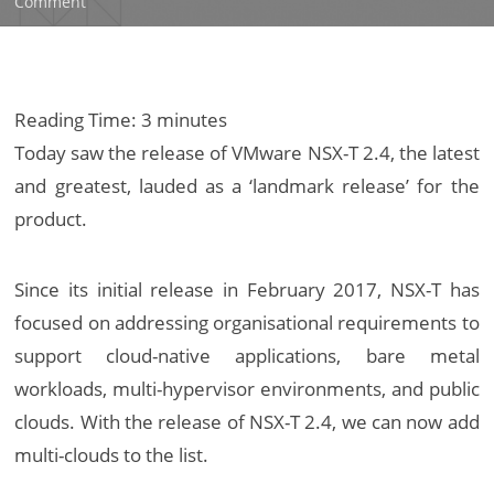
on
Comment
VMware
NSX-
T
2.4
Reading Time:
3
minutes
–
Today saw the release of VMware NSX-T 2.4, the latest
‘A
and greatest, lauded as a ‘landmark release’ for the
Landmark
product.
Release’
Since its initial release in February 2017, NSX-T has
focused on addressing organisational requirements to
support cloud-native applications, bare metal
workloads, multi-hypervisor environments, and public
clouds. With the release of NSX-T 2.4, we can now add
multi-clouds to the list.