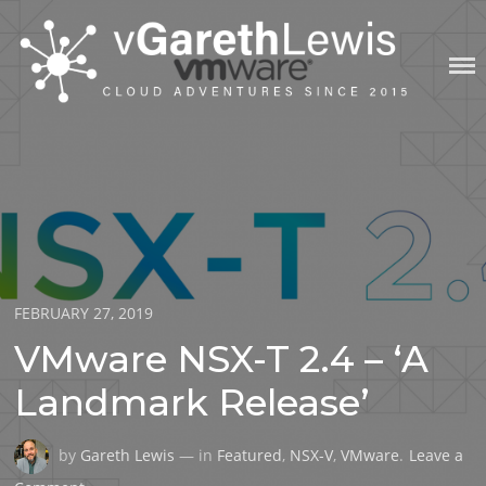
Skip
to
content
VGARETHLEWIS
Posted
FEBRUARY 27, 2019
on
VMware NSX-T 2.4 – ‘A
Landmark Release’
by
Gareth Lewis
— in
Featured
,
NSX-V
,
VMware
.
Leave a