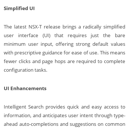
Simplified UI
The latest NSX-T release brings a radically simplified
user interface (UI) that requires just the bare
minimum user input, offering strong default values
with prescriptive guidance for ease of use. This means
fewer clicks and page hops are required to complete
configuration tasks.
UI Enhancements
Intelligent Search provides quick and easy access to
information, and anticipates user intent through type-
ahead auto-completions and suggestions on common