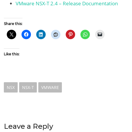
VMware NSX-T 2.4 – Release Documentation
Share this:
Like this:
NSX
NSX-T
VMWARE
Leave a Reply