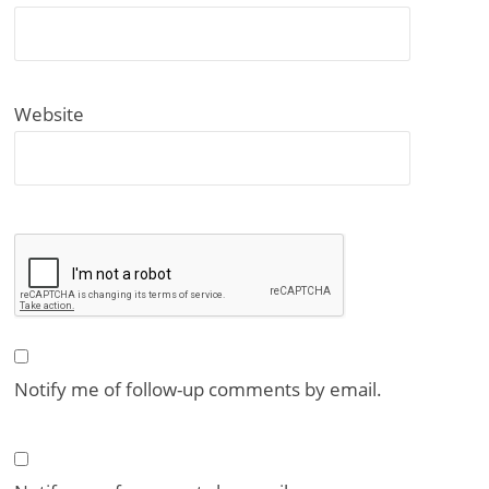
Website
Notify me of follow-up comments by email.