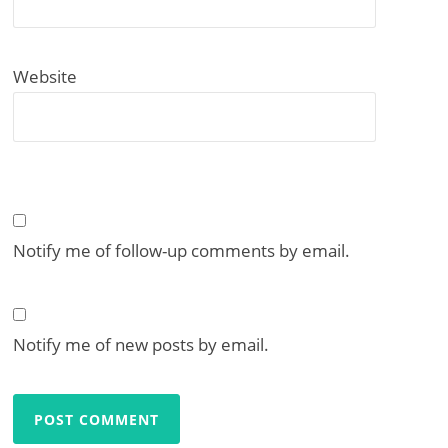
Website
Notify me of follow-up comments by email.
Notify me of new posts by email.