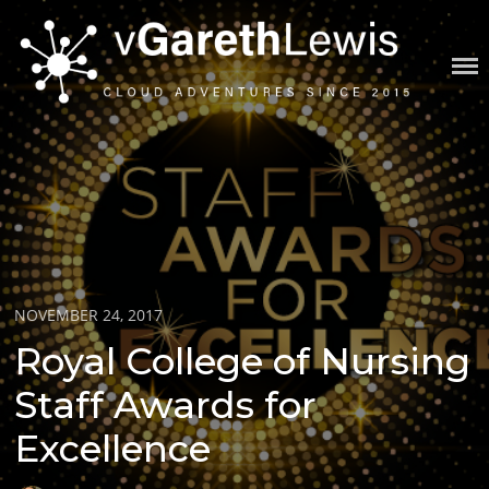
Skip
to
content
VGARETHLEWIS
Posted
NOVEMBER 24, 2017
on
Royal College of Nursing
Staff Awards for
Excellence