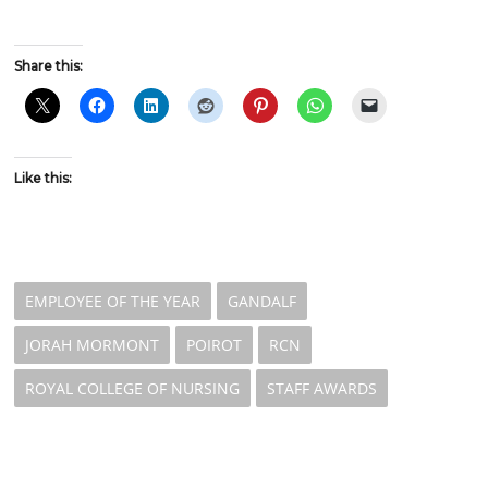
Share this:
Like this:
EMPLOYEE OF THE YEAR
GANDALF
JORAH MORMONT
POIROT
RCN
ROYAL COLLEGE OF NURSING
STAFF AWARDS