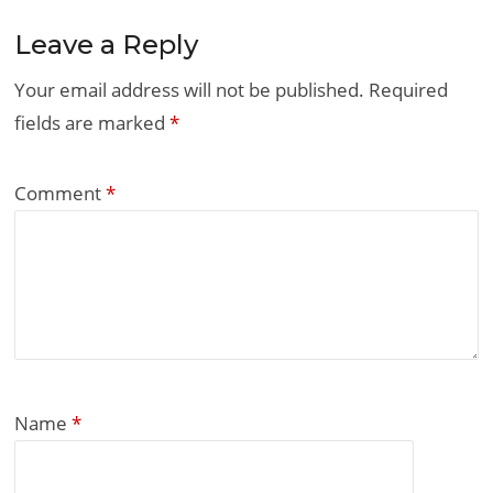
Leave a Reply
Your email address will not be published.
Required
fields are marked
*
Comment
*
Name
*