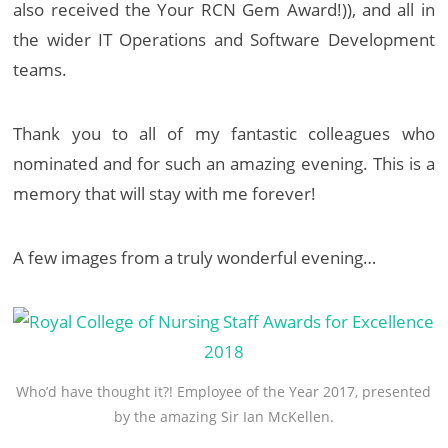
also received the Your RCN Gem Award!)), and all in
the wider IT Operations and Software Development
teams.
Thank you to all of my fantastic colleagues who
nominated and for such an amazing evening. This is a
memory that will stay with me forever!
A few images from a truly wonderful evening…
Who’d have thought it?! Employee of the Year 2017, presented
by the amazing Sir Ian McKellen.