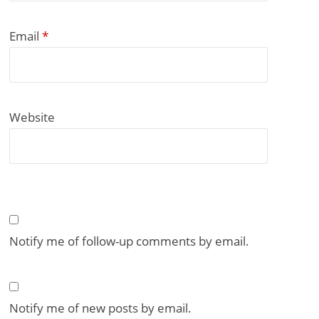
Email
*
Website
Notify me of follow-up comments by email.
Notify me of new posts by email.