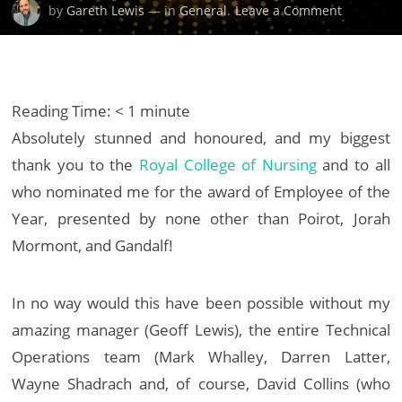
on
by
Gareth Lewis
— in
General
.
Leave a Comment
Royal
College
of
Nursing
Reading Time:
< 1
minute
Staff
Absolutely stunned and honoured, and my biggest
Awards
thank you to the
Royal College of Nursing
and to all
for
Excellenc
who nominated me for the award of Employee of the
Year, presented by none other than Poirot, Jorah
Mormont, and Gandalf!
In no way would this have been possible without my
amazing manager (Geoff Lewis), the entire Technical
Operations team (Mark Whalley, Darren Latter,
Wayne Shadrach and, of course, David Collins (who