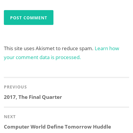
This site uses Akismet to reduce spam.
Learn how
your comment data is processed.
Post
navigation
PREVIOUS
Previous
2017, The Final Quarter
post:
NEXT
Next
Computer World Define Tomorrow Huddle