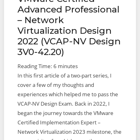
Advanced Professional
– Network
Virtualization Design
2022 (VCAP-NV Design
3V0-42.20)
Reading Time:
6
minutes
In this first article of a two-part series, I
cover a few of my thoughts and
experiences which helped me to pass the
VCAP-NV Design Exam. Back in 2022, I
began the journey towards the VMware
Certified Implementation Expert –
Network Virtualization 2023 milestone, the