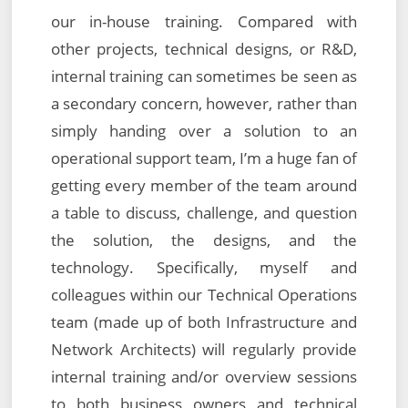
our in-house training. Compared with
other projects, technical designs, or R&D,
internal training can sometimes be seen as
a secondary concern, however, rather than
simply handing over a solution to an
operational support team, I’m a huge fan of
getting every member of the team around
a table to discuss, challenge, and question
the solution, the designs, and the
technology. Specifically, myself and
colleagues within our Technical Operations
team (made up of both Infrastructure and
Network Architects) will regularly provide
internal training and/or overview sessions
to both business owners and technical