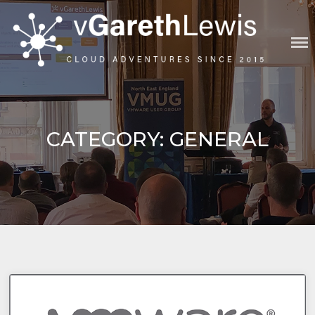
Skip
to
content
VGARETHLEWIS
CATEGORY:
GENERAL