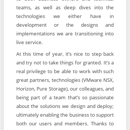
teams, as well as deep dives into the
technologies we either have in
development or the designs and
implementations we are transitioning into
live service.
At this time of year, it’s nice to step back
and try not to take things for granted. It’s a
real privilege to be able to work with such
great partners, technologies (VMware NSX,
Horizon, Pure Storage), our colleagues, and
being part of a team that’s so passionate
about the solutions we design and deploy;
ultimately enabling the business to support
both our users and members. Thanks to