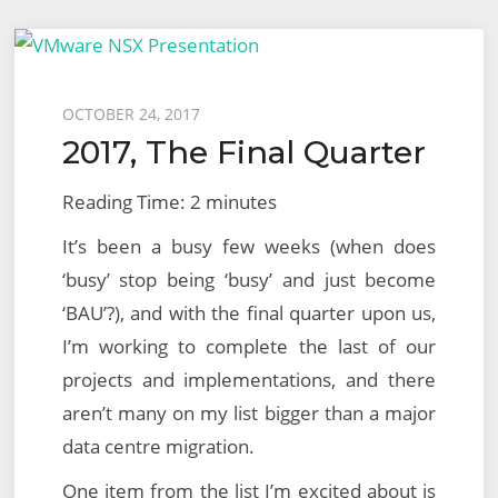
Nursing
Staff
Awards
Posted
OCTOBER 24, 2017
for
2017, The Final Quarter
on
Excellence
Reading Time:
2
minutes
It’s been a busy few weeks (when does
‘busy’ stop being ‘busy’ and just become
‘BAU’?), and with the final quarter upon us,
I’m working to complete the last of our
projects and implementations, and there
aren’t many on my list bigger than a major
data centre migration.
One item from the list I’m excited about is