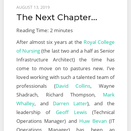
Virtualization
Posted
AUGUST 13, 2019
Design
The Next Chapter…
on
2022
(VCAP-
Reading Time:
2
minutes
NV
After almost six years at the
Royal College
Design
of Nursing
(the last two and a half as Senior
3V0-
Infrastructure Architect) the time has
42.20)
come to move on to pastures new. I’ve
loved working with such a talented team of
professionals (
David Collins
, Wayne
Shadrach, Richard Thompson,
Mark
Whalley
, and
Darren Latter
), and the
leadership of
Geoff Lewis
(Technical
Operations Manager) and
Huw Bevan
(IT
Operations Manager) has been an