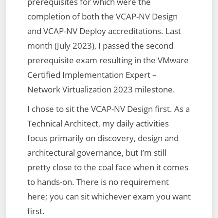
prerequisites for which were the
completion of both the VCAP-NV Design
and VCAP-NV Deploy accreditations. Last
month (July 2023), I passed the second
prerequisite exam resulting in the VMware
Certified Implementation Expert –
Network Virtualization 2023 milestone.
I chose to sit the VCAP-NV Design first. As a
Technical Architect, my daily activities
focus primarily on discovery, design and
architectural governance, but I’m still
pretty close to the coal face when it comes
to hands-on. There is no requirement
here; you can sit whichever exam you want
first.