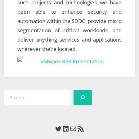
such projects and technologies we have
been able to enhance security and
automation within the SDDC, provide micro
segmentation of critical workloads, and
deliver anything services and applications
wherever the’re located.
Search
Twitter
LinkedIn
Mail
RSS Feed