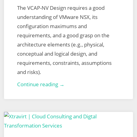
The VCAP-NV Design requires a good
understanding of VMware NSX, its
configuration maximums and
requirements, and a good grasp on the
architecture elements (e.g., physical,
conceptual and logical design, and
requirements, constraints, assumptions
and risks).
VMware
Continue reading →
Certified
Advanced
Professional
–
Network