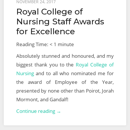
Posted
NOVEMBER 24, 2017
Royal College of
on
Nursing Staff Awards
for Excellence
Reading Time:
< 1
minute
Absolutely stunned and honoured, and my
biggest thank you to the
Royal College of
Nursing
and to all who nominated me for
the award of Employee of the Year,
presented by none other than Poirot, Jorah
Mormont, and Gandalf!
Royal
Continue reading →
College
of