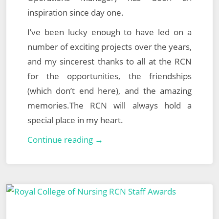
inspiration since day one.
I’ve been lucky enough to have led on a
number of exciting projects over the years,
and my sincerest thanks to all at the RCN
for the opportunities, the friendships
(which don’t end here), and the amazing
memories.The RCN will always hold a
special place in my heart.
The
Continue reading →
Next
Chapter…