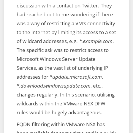
discussion with a contact on Twitter. They
had reached out to me wondering if there
was a way of restricting a VM’s connectivity
to the internet by limiting its access to a set
of wildcard addresses, e.g.
*.example.com
.
The specific ask was to restrict access to
Microsoft Windows Server Update
Services, as the vast list of underlying IP
addresses for
*update.microsoft.com
,
*.download.windowsupdate.com
, etc.,
changes regularly. In this scenario, utilising
wildcards within the VMware NSX DFW
rules would be hugely advantageous.
FQDN filtering within VMware NSX has