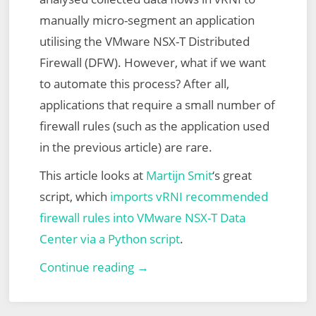
manually micro-segment an application
utilising the VMware NSX-T Distributed
Firewall (DFW). However, what if we want
to automate this process? After all,
applications that require a small number of
firewall rules (such as the application used
in the previous article) are rare.
This article looks at
Martijn Smit
‘s great
script, which
imports vRNI recommended
firewall rules into VMware NSX-T Data
Center via a Python script
.
VMware
Continue reading →
vRealize
Network