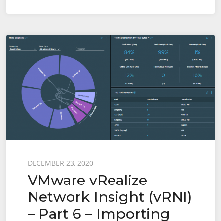
VMUG
–
15th
July
2021
Posted
DECEMBER 23, 2020
VMware vRealize
on
Network Insight (vRNI)
– Part 6 – Importing