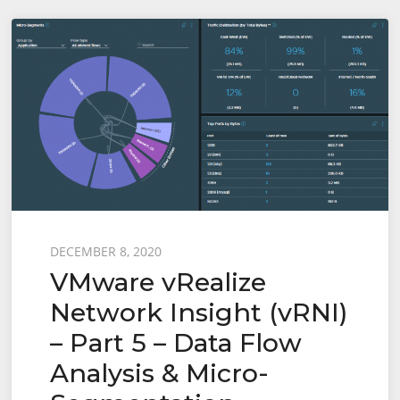
Insight
(vRNI)
–
Part
6
–
Importing
Recommended
Firewall
Posted
DECEMBER 8, 2020
Rules
VMware vRealize
on
into
Network Insight (vRNI)
NSX-
– Part 5 – Data Flow
T
via
Analysis & Micro-
Python