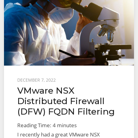
Posted
DECEMBER 7, 2022
VMware NSX
on
Distributed Firewall
(DFW) FQDN Filtering
Reading Time:
4
minutes
I recently had a great VMware NSX