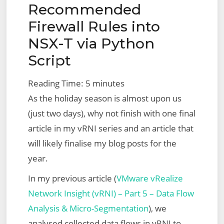
Recommended
Firewall Rules into
NSX-T via Python
Script
Reading Time:
5
minutes
As the holiday season is almost upon us
(just two days), why not finish with one final
article in my vRNI series and an article that
will likely finalise my blog posts for the
year.
In my previous article (
VMware vRealize
Network Insight (vRNI) – Part 5 – Data Flow
Analysis & Micro-Segmentation
), we
analysed collected data flows in vRNI to