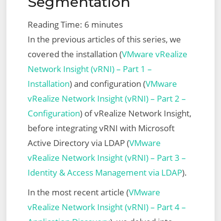
Segmentation
Script
Reading Time:
6
minutes
In the previous articles of this series, we
covered the installation (
VMware vRealize
Network Insight (vRNI) – Part 1 –
Installation
) and configuration (
VMware
vRealize Network Insight (vRNI) – Part 2 –
Configuration
) of vRealize Network Insight,
before integrating vRNI with Microsoft
Active Directory via LDAP (
VMware
vRealize Network Insight (vRNI) – Part 3 –
Identity & Access Management via LDAP
).
In the most recent article (
VMware
vRealize Network Insight (vRNI) – Part 4 –