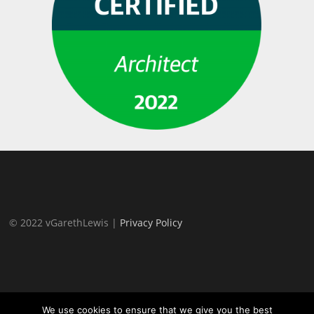
© 2022 vGarethLewis |
Privacy Policy
We use cookies to ensure that we give you the best