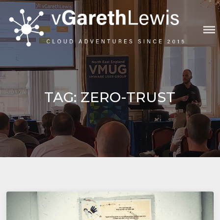
Skip
to
content
VGARETHLEWIS
TAG:
ZERO-TRUST