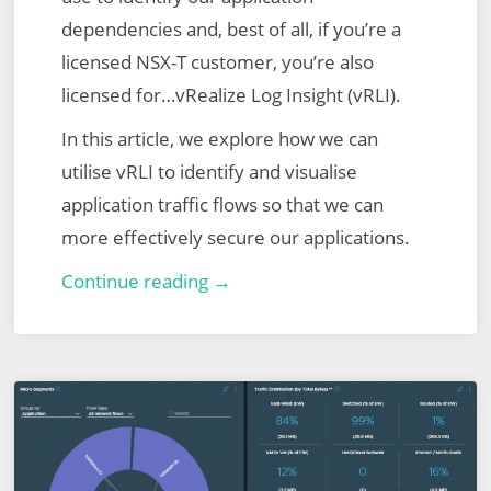
dependencies and, best of all, if you’re a
licensed NSX-T customer, you’re also
licensed for…vRealize Log Insight (vRLI).
In this article, we explore how we can
utilise vRLI to identify and visualise
application traffic flows so that we can
more effectively secure our applications.
VMware
Continue reading →
NSX-
T
Micro-
Segmentation
via
vRealize