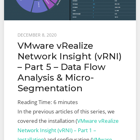
Importing
Recommended
Firewall
Posted
DECEMBER 8, 2020
Rules
VMware vRealize
on
into
Network Insight (vRNI)
NSX-
– Part 5 – Data Flow
T
via
Analysis & Micro-
Python
Segmentation
Script
Reading Time:
6
minutes
In the previous articles of this series, we
covered the installation (
VMware vRealize
Network Insight (vRNI) – Part 1 –
Installation
) and configuration (
VMware