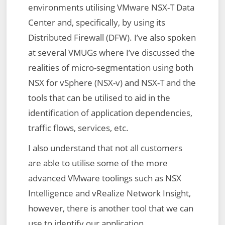
environments utilising VMware NSX-T Data
Center and, specifically, by using its
Distributed Firewall (DFW). I’ve also spoken
at several VMUGs where I’ve discussed the
realities of micro-segmentation using both
NSX for vSphere (NSX-v) and NSX-T and the
tools that can be utilised to aid in the
identification of application dependencies,
traffic flows, services, etc.
I also understand that not all customers
are able to utilise some of the more
advanced VMware toolings such as NSX
Intelligence and vRealize Network Insight,
however, there is another tool that we can
use to identify our application