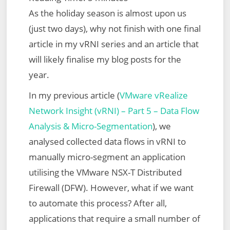
As the holiday season is almost upon us
(just two days), why not finish with one final
article in my vRNI series and an article that
will likely finalise my blog posts for the
year.
In my previous article (
VMware vRealize
Network Insight (vRNI) – Part 5 – Data Flow
Analysis & Micro-Segmentation
), we
analysed collected data flows in vRNI to
manually micro-segment an application
utilising the VMware NSX-T Distributed
Firewall (DFW). However, what if we want
to automate this process? After all,
applications that require a small number of