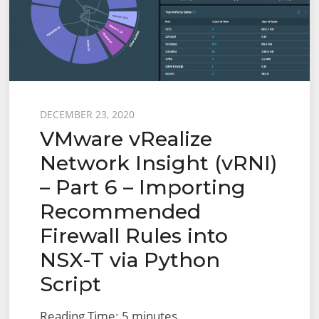
Log
Insight
Posted
DECEMBER 23, 2020
VMware vRealize
on
Network Insight (vRNI)
– Part 6 – Importing
Recommended
Firewall Rules into
NSX-T via Python
Script
Reading Time:
5
minutes