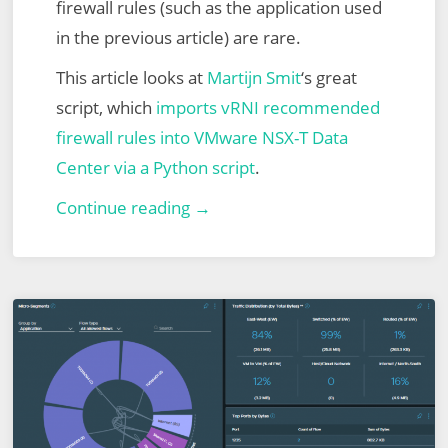
firewall rules (such as the application used
in the previous article) are rare.
This article looks at
Martijn Smit
‘s great
script, which
imports vRNI recommended
firewall rules into VMware NSX-T Data
Center via a Python script
.
VMware
Continue reading →
vRealize
Network
Insight
(vRNI)
–
Part
6
–