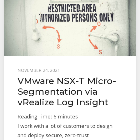
Posted
NOVEMBER 24, 2021
VMware NSX-T Micro-
on
Segmentation via
vRealize Log Insight
Reading Time:
6
minutes
I work with a lot of customers to design
and deploy secure, zero-trust