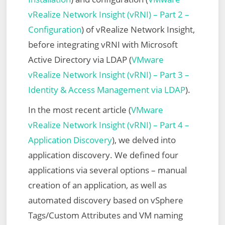
vRealize Network Insight (vRNI) – Part 2 –
Configuration
) of vRealize Network Insight,
before integrating vRNI with Microsoft
Active Directory via LDAP (
VMware
vRealize Network Insight (vRNI) – Part 3 –
Identity & Access Management via LDAP
).
In the most recent article (
VMware
vRealize Network Insight (vRNI) – Part 4 –
Application Discovery
), we delved into
application discovery. We defined four
applications via several options – manual
creation of an application, as well as
automated discovery based on vSphere
Tags/Custom Attributes and VM naming