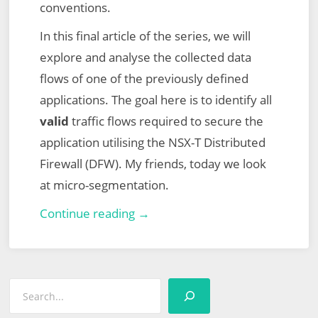
conventions.
In this final article of the series, we will
explore and analyse the collected data
flows of one of the previously defined
applications. The goal here is to identify all
valid
traffic flows required to secure the
application utilising the NSX-T Distributed
Firewall (DFW). My friends, today we look
at micro-segmentation.
VMware
Continue reading →
vRealize
Network
Insight
Search
(vRNI)