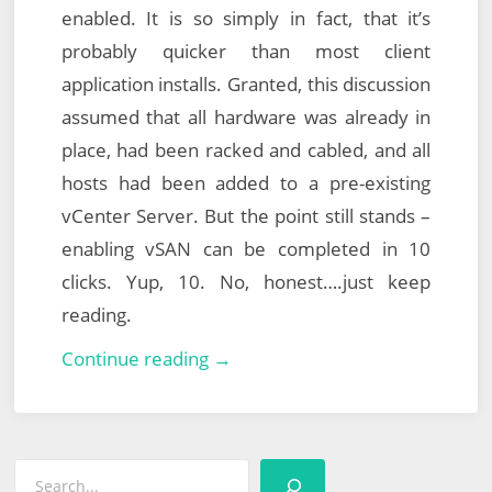
enabled. It is so simply in fact, that it’s
probably quicker than most client
application installs. Granted, this discussion
assumed that all hardware was already in
place, had been racked and cabled, and all
hosts had been added to a pre-existing
vCenter Server. But the point still stands –
enabling vSAN can be completed in 10
clicks. Yup, 10. No, honest….just keep
reading.
VMware
Continue reading →
vSAN:
Part
1
Search
–