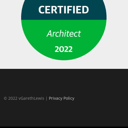
© 2022 vGarethLewis |
Privacy Policy