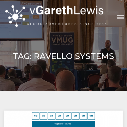
Skip
to
content
VGARETHLEWIS
TAG:
RAVELLO SYSTEMS