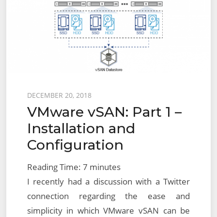
Posted
DECEMBER 20, 2018
VMware vSAN: Part 1 –
on
Installation and
Configuration
Reading Time:
7
minutes
I recently had a discussion with a Twitter
connection regarding the ease and
simplicity in which VMware vSAN can be