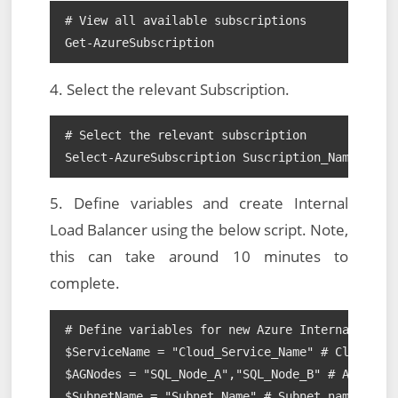
# View all available subscriptions

Get-AzureSubscription
4. Select the relevant Subscription.
# Select the relevant subscription

Select-AzureSubscription Suscription_Name
5. Define variables and create Internal
Load Balancer using the below script. Note,
this can take around 10 minutes to
complete.
# Define variables for new Azure Internal Load 
$ServiceName = "Cloud_Service_Name" # Cloud Ser
$AGNodes = "SQL_Node_A","SQL_Node_B" # AAG node
$SubnetName = "Subnet_Name" # Subnet name
