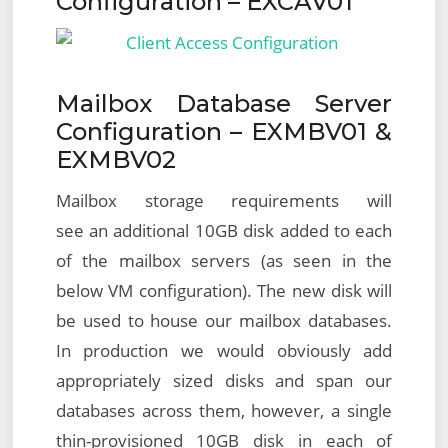
Configuration – EXCAV01
Mailbox Database Server
Configuration – EXMBV01 &
EXMBV02
Mailbox storage requirements will
see an additional 10GB disk added to each
of the mailbox servers (as seen in the
below VM configuration). The new disk will
be used to house our mailbox databases.
In production we would obviously add
appropriately sized disks and span our
databases across them, however, a single
thin-provisioned 10GB disk in each of