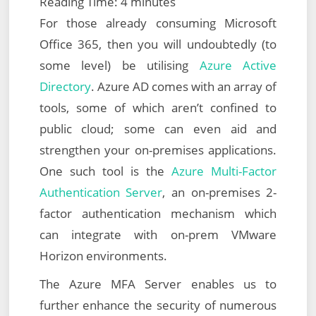
Reading Time:
4
minutes
For those already consuming Microsoft
Office 365, then you will undoubtedly (to
some level) be utilising
Azure Active
Directory
. Azure AD comes with an array of
tools, some of which aren’t confined to
public cloud; some can even aid and
strengthen your on-premises applications.
One such tool is the
Azure Multi-Factor
Authentication Server
, an on-premises 2-
factor authentication mechanism which
can integrate with on-prem VMware
Horizon environments.
The Azure MFA Server enables us to
further enhance the security of numerous