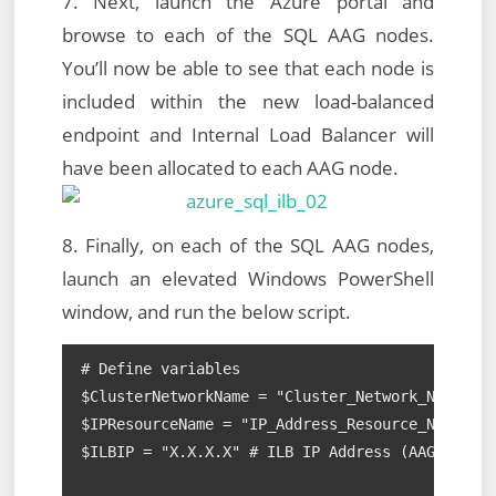
7. Next, launch the Azure portal and
browse to each of the SQL AAG nodes.
You’ll now be able to see that each node is
included within the new load-balanced
endpoint and Internal Load Balancer will
have been allocated to each AAG node.
8. Finally, on each of the SQL AAG nodes,
launch an elevated Windows PowerShell
window, and run the below script.
# Define variables

$ClusterNetworkName = "Cluster_Network_Name" # 
$IPResourceName = "IP_Address_Resource_Name" # 
$ILBIP = "X.X.X.X" # ILB IP Address (AAG Listen