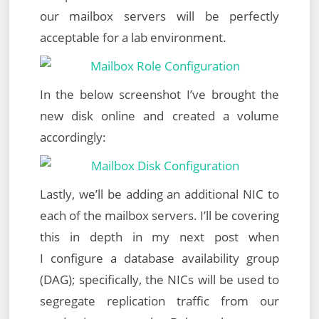
our mailbox servers will be perfectly
acceptable for a lab environment.
In the below screenshot I’ve brought the
new disk online and created a volume
accordingly:
Lastly, we’ll be adding an additional NIC to
each of the mailbox servers. I’ll be covering
this in depth in my next post when
I configure a database availability group
(DAG); specifically, the NICs will be used to
segregate replication traffic from our