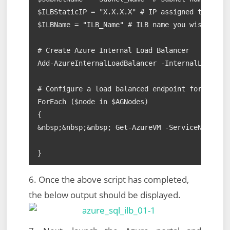
$ILBStaticIP = "X.X.X.X" # IP assigned to AAG L
$ILBName = "ILB_Name" # ILB name you wish to as
# Create Azure Internal Load Balancer

Add-AzureInternalLoadBalancer -InternalLoadBala
# Configure a load balanced endpoint for each A
ForEach ($node in $AGNodes)

{

&nbsp;&nbsp;&nbsp; Get-AzureVM -ServiceName $Se
}
6. Once the above script has completed,
the below output should be displayed.