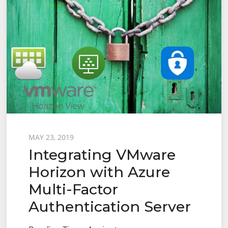
Posted
MAY 23, 2019
Integrating VMware
on
Horizon with Azure
Multi-Factor
Authentication Server