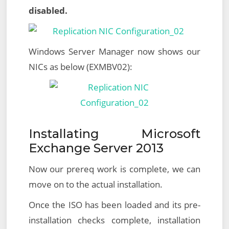
disabled.
Windows Server Manager now shows our
NICs as below (EXMBV02):
Installating Microsoft
Exchange Server 2013
Now our prereq work is complete, we can
move on to the actual installation.
Once the ISO has been loaded and its pre-
installation checks complete, installation