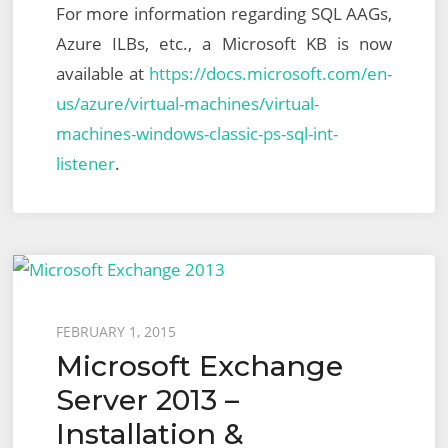
For more information regarding SQL AAGs,
Azure ILBs, etc., a Microsoft KB is now
available at
https://docs.microsoft.com/en-
us/azure/virtual-machines/virtual-
machines-windows-classic-ps-sql-int-
listener
.
Posted
FEBRUARY 1, 2015
Microsoft Exchange
on
Server 2013 –
Installation &