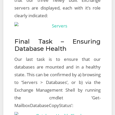
that our three newly built Exchange
servers are displayed, each with it’s role
clearly indicated:
Final Task – Ensuring
Database Health
Our last task is to ensure that our
databases are mounted and in a healthy
state. This can be confirmed by a) browsing
to ‘Servers > Databases’, or b) via the
Exchange Management Shell by running
the cmdlet ‘Get-
MailboxDatabaseCopyStatus’: