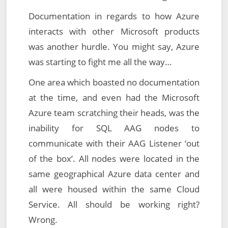
Documentation in regards to how Azure
interacts with other Microsoft products
was another hurdle. You might say, Azure
was starting to fight me all the way…
One area which boasted no documentation
at the time, and even had the Microsoft
Azure team scratching their heads, was the
inability for SQL AAG nodes to
communicate with their AAG Listener ‘out
of the box’. All nodes were located in the
same geographical Azure data center and
all were housed within the same Cloud
Service. All should be working right?
Wrong.