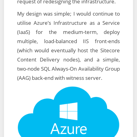
request of redesigning the infrastructure.
My design was simple; I would continue to
utilise Azure’s Infrastructure as a Service
(IaaS) for the medium-term, deploy
multiple, load-balanced IIS front-ends
(which would eventually host the Sitecore
Content Delivery nodes), and a simple,
two-node SQL Always-On Availability Group
(AAG) back-end with witness server.