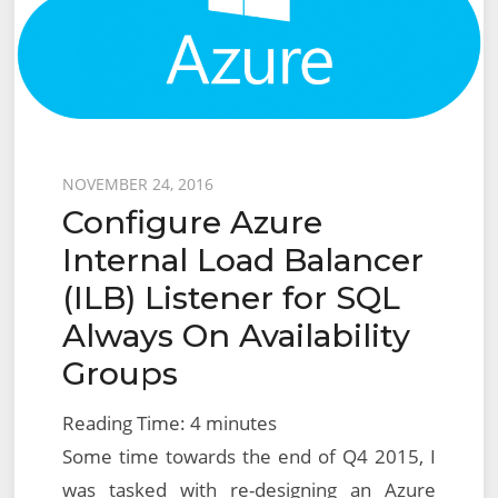
Server
Posted
NOVEMBER 24, 2016
Configure Azure
on
Internal Load Balancer
(ILB) Listener for SQL
Always On Availability
Groups
Reading Time:
4
minutes
Some time towards the end of Q4 2015, I
was tasked with re-designing an Azure