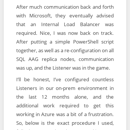
After much communication back and forth
with Microsoft, they eventually advised
that an Internal Load Balancer was
required. Nice, I was now back on track.
After putting a simple PowerShell script
together, as well as a re-configuration on all
SQL AAG replica nodes, communication
was up, and the Listener was in the game.
I’ll be honest, I’ve configured countless
Listeners in our on-prem environment in
the last 12 months alone, and the
additional work required to get this
working in Azure was a bit of a frustration.
So, below is the exact procedure I used,