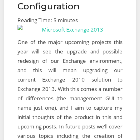
Configuration
Reading Time:
5
minutes
One of the major upcoming projects this
year will see the upgrade and possible
redesign of our Exchange environment,
and this will mean upgrading our
current Exchange 2010 solution to
Exchange 2013. With this comes a number
of differences (the management GUI to
name just one), and I aim to capture my
initial thoughts of the product in this and
upcoming posts. In future posts we’ll cover
various topics including the creation of