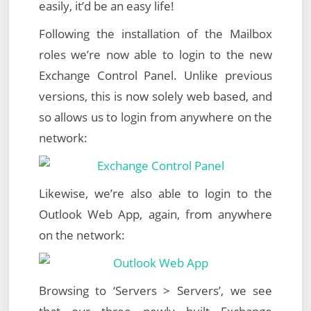
easily, it’d be an easy life!
Following the installation of the Mailbox
roles we’re now able to login to the new
Exchange Control Panel. Unlike previous
versions, this is now solely web based, and
so allows us to login from anywhere on the
network:
Likewise, we’re also able to login to the
Outlook Web App, again, from anywhere
on the network:
Browsing to ‘Servers > Servers’, we see