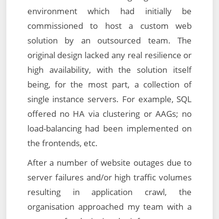
environment which had initially be
commissioned to host a custom web
solution by an outsourced team. The
original design lacked any real resilience or
high availability, with the solution itself
being, for the most part, a collection of
single instance servers. For example, SQL
offered no HA via clustering or AAGs; no
load-balancing had been implemented on
the frontends, etc.
After a number of website outages due to
server failures and/or high traffic volumes
resulting in application crawl, the
organisation approached my team with a