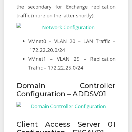
the secondary for Exchange replication
traffic (more on the latter shortly).
VMnet0 – VLAN 20 – LAN Traffic –
172.22.20.0/24
VMnet1 – VLAN 25 – Replication
Traffic – 172.22.25.0/24
Domain Controller
Configuration – ADDSV01
Client Access Server 01