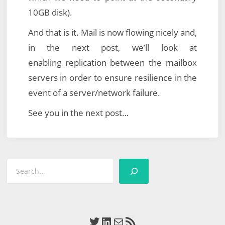
10GB disk).
And that is it. Mail is now flowing nicely and,
in the next post, we’ll look at
enabling replication between the mailbox
servers in order to ensure resilience in the
event of a server/network failure.
See you in the next post…
Search
Twitter
LinkedIn
Mail
RSS Feed