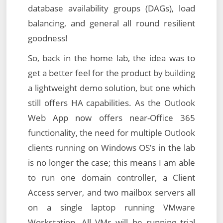
database availability groups (DAGs), load
balancing, and general all round resilient
goodness!
So, back in the home lab, the idea was to
get a better feel for the product by building
a lightweight demo solution, but one which
still offers HA capabilities. As the Outlook
Web App now offers near-Office 365
functionality, the need for multiple Outlook
clients running on Windows OS’s in the lab
is no longer the case; this means I am able
to run one domain controller, a Client
Access server, and two mailbox servers all
on a single laptop running VMware
Workstation. All VMs will be running trial