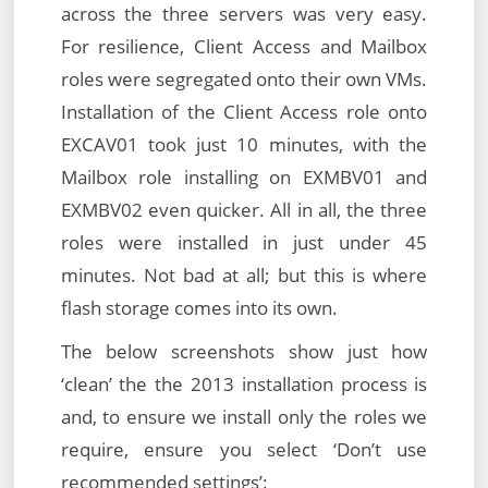
across the three servers was very easy.
For resilience, Client Access and Mailbox
roles were segregated onto their own VMs.
Installation of the Client Access role onto
EXCAV01 took just 10 minutes, with the
Mailbox role installing on EXMBV01 and
EXMBV02 even quicker. All in all, the three
roles were installed in just under 45
minutes. Not bad at all; but this is where
flash storage comes into its own.
The below screenshots show just how
‘clean’ the the 2013 installation process is
and, to ensure we install only the roles we
require, ensure you select ‘Don’t use
recommended settings’: