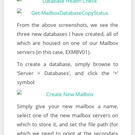
From the above screenshots, we see the
three new databases I have created, all of
which are housed on one of our Mailbox
servers (in this case, EXMBV01).
To create a database, simply browse to
‘Server > Databases’, and click the ‘+’
symbol:
Simply give your new mailbox a name,
select one of the new mailbox servers on
which to store it, and set the file path (for
which we need to point at the secondary