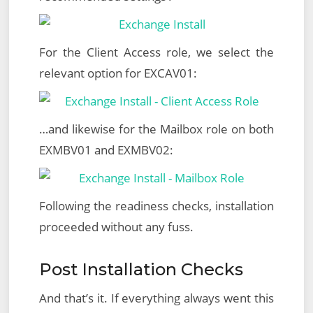
For the Client Access role, we select the
relevant option for EXCAV01:
…and likewise for the Mailbox role on both
EXMBV01 and EXMBV02:
Following the readiness checks, installation
proceeded without any fuss.
Post Installation Checks
And that’s it. If everything always went this