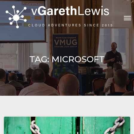
Skip
to
content
VGARETHLEWIS
TAG:
MICROSOFT