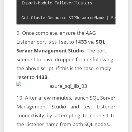
Import-Module FailoverClusters

Get-ClusterResource $IPResourceName | Set-Clus
9. Once complete, ensure the AAG
Listener port is still set to
1433
via
SQL
Server Management Studio
. The port
seemed to have dropped for me following
the above script. If this is the case, simply
reset to
1433
.
10. After a few minutes, launch SQL Server
Management Studio and test Listener
connectivity by attempting to connect to
the Listener name from both SQL nodes.