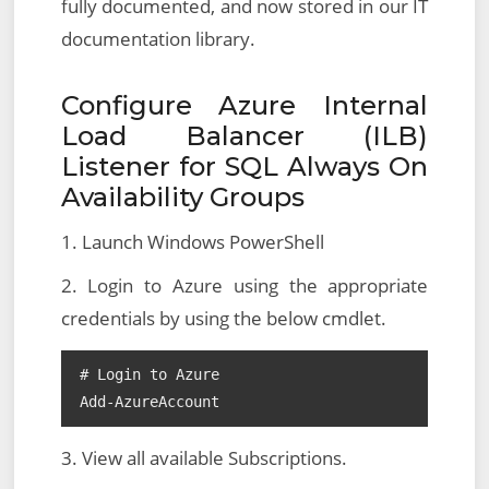
fully documented, and now stored in our IT
documentation library.
Configure Azure Internal
Load Balancer (ILB)
Listener for SQL Always On
Availability Groups
1. Launch Windows PowerShell
2. Login to Azure using the appropriate
credentials by using the below cmdlet.
# Login to Azure

Add-AzureAccount
3. View all available Subscriptions.