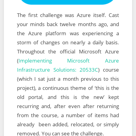
The first challenge was Azure itself. Cast
your minds back twelve months ago, and
the Azure platform was experiencing a
storm of changes on nearly a daily basis.
Throughout the official Microsoft Azure
(
Implementing Microsoft Azure
Infrastructure Solutions: 20533C
) course
(which I sat just a month previous to this
project), a continuous theme of ‘this is the
old portal, and this is the new’ kept
recurring and, after even after returning
from the course, a number of items had
already been added, relocated, or simply
removed. You can see the challenge.