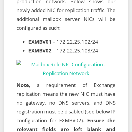
production network. Below shows our
newly added NIC for replication traffic. The
additional mailbox server NICs will be
configured as such:
EXMBV01 –
172.22.25.102/24
EXMBV02 –
172.22.25.103/24
Note,
a requirement of Exchange
replication means the new NIC must have
no gateway, no DNS servers, and DNS
registration must be disabled (see below IP
configuration for EXMBV02).
Ensure the
relevant fields are left blank and