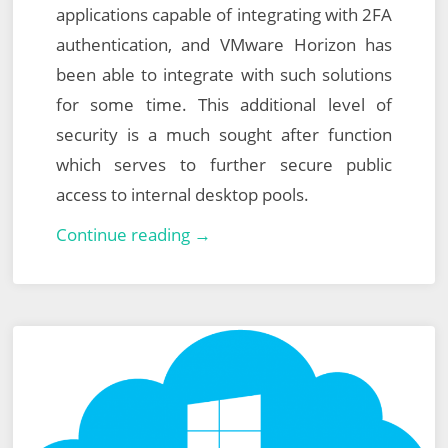
applications capable of integrating with 2FA
authentication, and VMware Horizon has
been able to integrate with such solutions
for some time. This additional level of
security is a much sought after function
which serves to further secure public
access to internal desktop pools.
Integrating
Continue reading →
VMware
Horizon
with
Azure
Multi-
Factor
Authentication