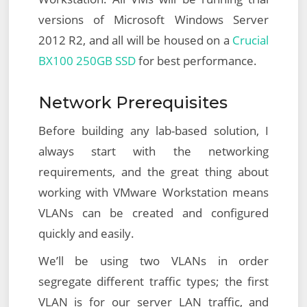
versions of Microsoft Windows Server
2012 R2, and all will be housed on a
Crucial
BX100 250GB SSD
for best performance.
Network Prerequisites
Before building any lab-based solution, I
always start with the networking
requirements, and the great thing about
working with VMware Workstation means
VLANs can be created and configured
quickly and easily.
We’ll be using two VLANs in order
segregate different traffic types; the first
VLAN is for our server LAN traffic, and