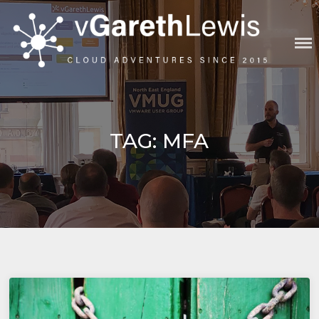
Skip
to
content
VGARETHLEWIS
TAG:
MFA