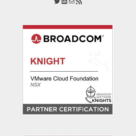
Twitter
LinkedIn
Mail
RSS Feed
Server