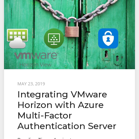
Posted
MAY 23, 2019
Integrating VMware
on
Horizon with Azure
Multi-Factor
Authentication Server