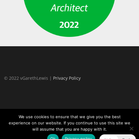
© 2022 vGarethLewis |
Privacy Policy
We use cookies to ensure that we give you the best
experience on our website. If you continue to use this site we
will assume that you are happy with it.
Proudly powered by WordPress
|
Theme:
TheFour Lite
by
GretaThemes.
Ok
Privacy policy