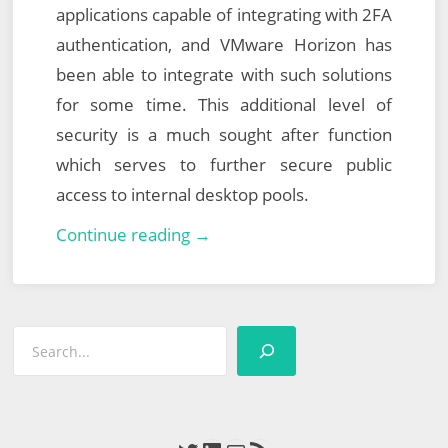
applications capable of integrating with 2FA
authentication, and VMware Horizon has
been able to integrate with such solutions
for some time. This additional level of
security is a much sought after function
which serves to further secure public
access to internal desktop pools.
Integrating
Continue reading →
VMware
Horizon
with
Search
Azure
Multi-
Factor
Authentication