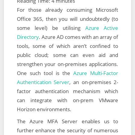
Reading Time:
4
minutes
For those already consuming Microsoft
Office 365, then you will undoubtedly (to
some level) be utilising
Azure Active
Directory
. Azure AD comes with an array of
tools, some of which aren’t confined to
public cloud; some can even aid and
strengthen your on-premises applications.
One such tool is the
Azure Multi-Factor
Authentication Server
, an on-premises 2-
factor authentication mechanism which
can integrate with on-prem VMware
Horizon environments.
The Azure MFA Server enables us to
further enhance the security of numerous