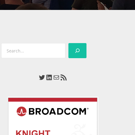
Search
Twitter
LinkedIn
Mail
RSS Feed