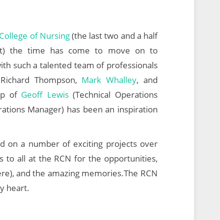
College of Nursing
(the last two and a half
tect) the time has come to move on to
ith such a talented team of professionals
 Richard Thompson,
Mark Whalley
, and
hip of
Geoff Lewis
(Technical Operations
ations Manager) has been an inspiration
d on a number of exciting projects over
 to all at the RCN for the opportunities,
here), and the amazing memories.The RCN
my heart.