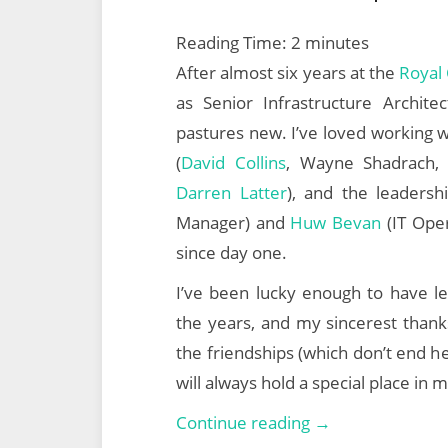
Reading Time:
2
minutes
After almost six years at the
Royal 
as Senior Infrastructure Archi
pastures new. I’ve loved working w
(
David Collins
, Wayne Shadrach,
Darren Latter
), and the leaders
Manager) and
Huw Bevan
(IT Oper
since day one.
I’ve been lucky enough to have le
the years, and my sincerest thanks
the friendships (which don’t end 
will always hold a special place in 
The
Continue reading →