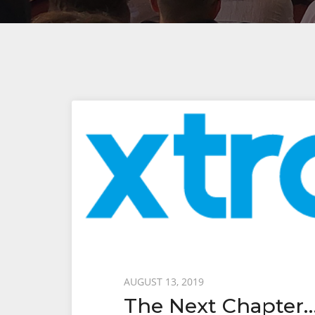
Posted
AUGUST 13, 2019
The Next Chapter
on