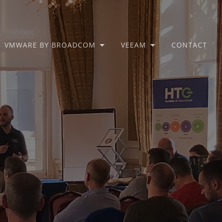
VMWARE BY BROADCOM
VEEAM
CONTACT