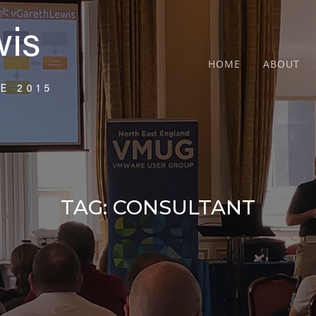
HOME
ABOUT
TAG:
CONSULTANT