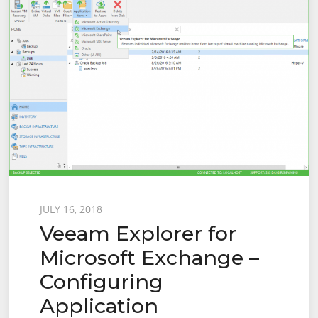
Posted
JULY 16, 2018
Veeam Explorer for
on
Microsoft Exchange –
Configuring
Application