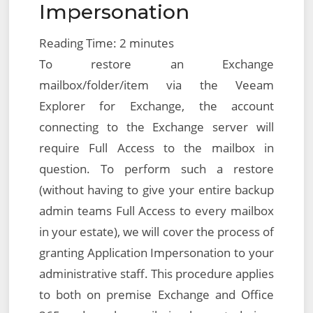
Impersonation
Reading Time:
2
minutes
To restore an Exchange
mailbox/folder/item via the Veeam
Explorer for Exchange, the account
connecting to the Exchange server will
require Full Access to the mailbox in
question. To perform such a restore
(without having to give your entire backup
admin teams Full Access to every mailbox
in your estate), we will cover the process of
granting Application Impersonation to your
administrative staff. This procedure applies
to both on premise Exchange and Office