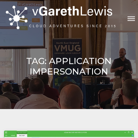
Skip
to
content
VGARETHLEWIS
TAG:
APPLICATION
IMPERSONATION