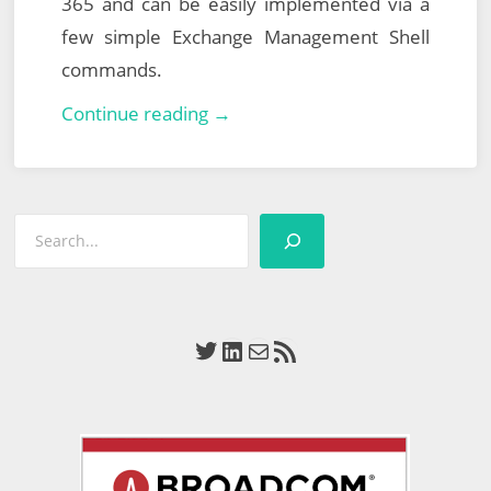
365 and can be easily implemented via a
few simple Exchange Management Shell
commands.
Veeam
Continue reading →
Explorer
for
Microsoft
Search
Exchange
–
Configuring
Application
Twitter
LinkedIn
Mail
RSS Feed
Impersonation