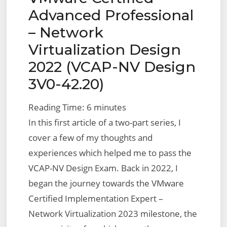
Advanced Professional
– Network
Virtualization Design
2022 (VCAP-NV Design
3V0-42.20)
Reading Time:
6
minutes
In this first article of a two-part series, I
cover a few of my thoughts and
experiences which helped me to pass the
VCAP-NV Design Exam. Back in 2022, I
began the journey towards the VMware
Certified Implementation Expert –
Network Virtualization 2023 milestone, the