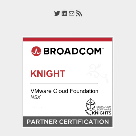
Virtualization
Design
Twitter
LinkedIn
Mail
RSS Feed
2022
(VCAP-
NV
Design
3V0-
42.20)