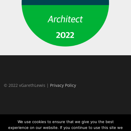
© 2022 vGarethLewis |
Privacy Policy
We use cookies to ensure that we give you the best
experience on our website. If you continue to use this site we