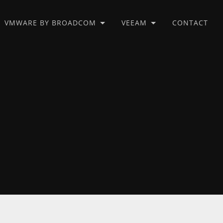
VMWARE BY BROADCOM
VEEAM
CONTACT