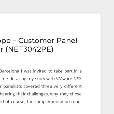
ope – Customer Panel
er (NET3042PE)
Barcelona I was invited to take part in a
 me detailing my story with VMware NSX
 panellists covered three very different
 hearing their challenges, why they chose
d of course, their implementation road-