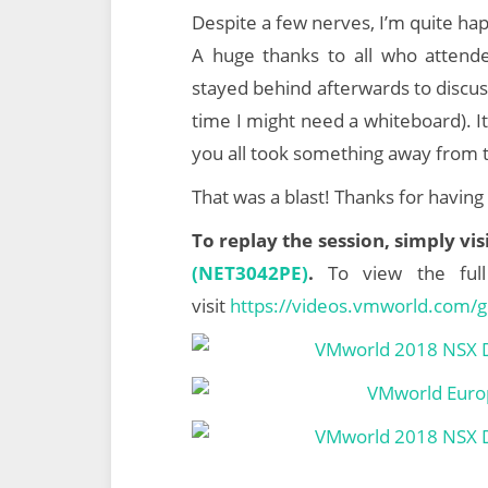
Despite a few nerves, I’m quite hap
A huge thanks to all who attende
stayed behind afterwards to discu
time I might need a whiteboard). It
you all took something away from 
That was a blast! Thanks for havin
To replay the session, simply vi
(NET3042PE)
.
To view the ful
visit
https://videos.vmworld.com/g