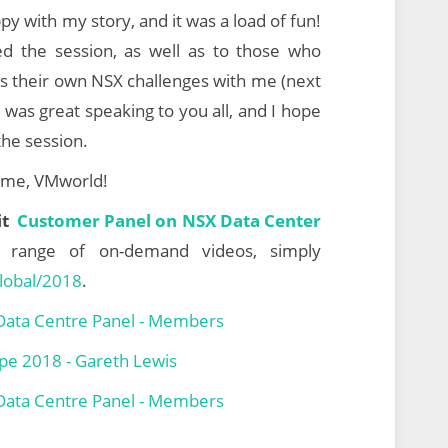
py with my story, and it was a load of fun!
d the session, as well as to those who
ss their own NSX challenges with me (next
 was great speaking to you all, and I hope
the session.
g me, VMworld!
sit
Customer Panel on NSX Data Center
l range of
on-demand videos, simply
lobal/2018
.