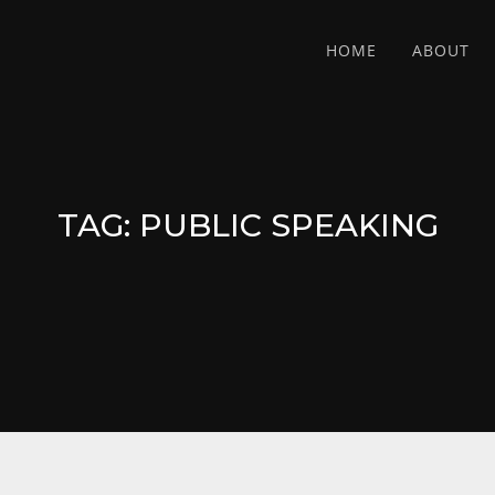
HOME
ABOUT
TAG:
PUBLIC SPEAKING