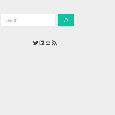
Search
Twitter
LinkedIn
Mail
RSS Feed