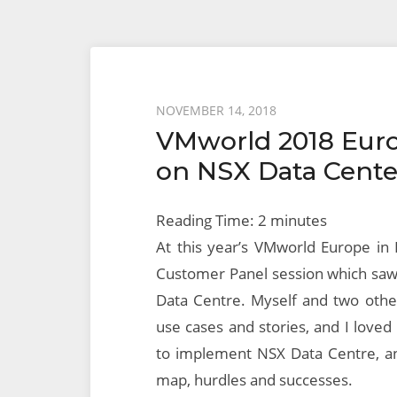
Posted
NOVEMBER 14, 2018
VMworld 2018 Eur
on
on NSX Data Cent
Reading Time:
2
minutes
At this year’s VMworld Europe in 
Customer Panel session which saw
Data Centre. Myself and two other
use cases and stories, and I loved
to implement NSX Data Centre, an
map, hurdles and successes.