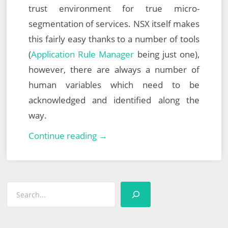
trust environment for true micro-
segmentation of services. NSX itself makes
this fairly easy thanks to a number of tools
(
Application Rule Manager
being just one),
however, there are always a number of
human variables which need to be
acknowledged and identified along the
way.
South
Continue reading →
West
UK
VMUG
Search
–
20th
March