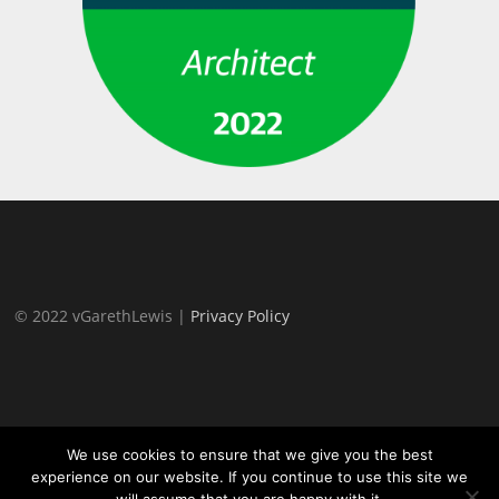
© 2022 vGarethLewis |
Privacy Policy
We use cookies to ensure that we give you the best
experience on our website. If you continue to use this site we