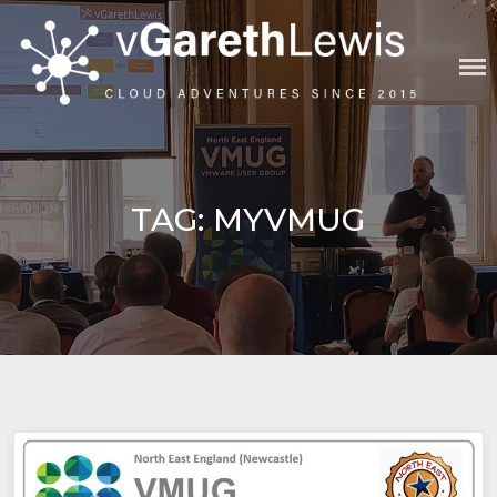
Skip
to
content
VGARETHLEWIS
TAG:
MYVMUG