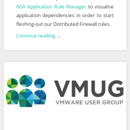
NSX Application Rule Manager
to visualise
application dependencies in order to start
fleshing-out our Distributed Firewall rules.
North
Continue reading →
East
England
VMUG
–
26th
September
2019