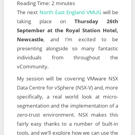
Reading Time:
2
minutes
The next
North East England VMUG
will be
taking place on
Thursday 26th
September at the Royal Station Hotel,
Newcastle
, and I’m excited to be
presenting alongside so many fantastic
individuals from throughout the
vCommunity.
My session will be covering VMware NSX
Data Centre for vSphere (NSX-V) and, more
specifically, a real world look at micro-
segmentation and the implementation of a
zero-trust environment. NSX makes this
fairly easy thanks to a number of built-in
tools, and we’ll explore how we can use the