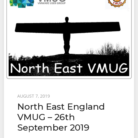
Posted
AUGUST 7, 2019
North East England
on
VMUG – 26th
September 2019