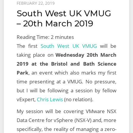
Posted
FEBRUARY 22, 2019
South West UK VMUG
on
– 20th March 2019
Reading Time:
2
minutes
The first
South West UK
VMUG
will be
taking place on
Wednesday 20th March
2019 at the Bristol and Bath Science
Park
, an event which also marks my first
time presenting at a VMUG. No pressure,
but I will be following a session by fellow
vExpert,
Chris Lewis
(no relation).
My session will be covering VMware NSX
Data Centre for vSphere (NSX-V) and, more
specifically, the reality of managing a zero-