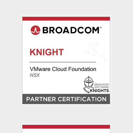
Dynamic
Routing
via
OSPF