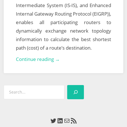
Intermediate System (IS-IS), and Enhanced
Internal Gateway Routing Protocol (EIGRP)),
enables all participating routers to
dynamically exchange network topology
information to calculate the best shortest
path (cost) of a route’s destination.
VMware
Continue reading →
NSX
Data
Center
Search
for
vSphere
(NSX-
V)
Twitter
LinkedIn
Mail
RSS Feed
–