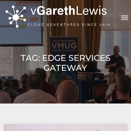
Skip
to
content
VGARETHLEWIS
TAG:
EDGE SERVICES
GATEWAY