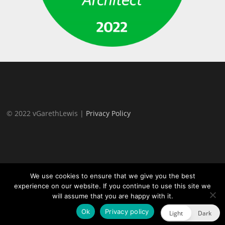
© 2022 vGarethLewis |
Privacy Policy
We use cookies to ensure that we give you the best
experience on our website. If you continue to use this site we
will assume that you are happy with it.
Proudly powered by WordPress
|
Theme:
TheFour Lite
by
GretaThemes.
Ok
Privacy policy
Light
Dark