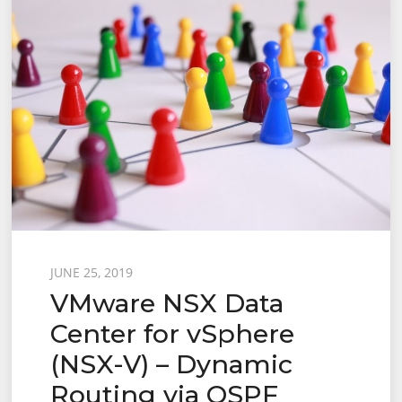
Posted
JUNE 25, 2019
VMware NSX Data
on
Center for vSphere
(NSX-V) – Dynamic
Routing via OSPF