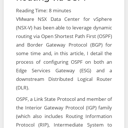
Reading Time:
8
minutes
VMware NSX Data Center for vSphere
(NSX-V) has been able to leverage dynamic
routing via Open Shortest Path First (OSPF)
and Border Gateway Protocol (BGP) for
some time and, in this article, I detail the
process of configuring OSPF on both an
Edge Services Gateway (ESG) and a
downstream Distributed Logical Router
(DLR).
OSPF, a Link State Protocol and member of
the Interior Gateway Protocol (IGP) family
(which also includes Routing Information
Protocol (RIP), Intermediate System to