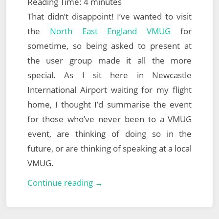
Reading Time:
4
minutes
That didn’t disappoint! I’ve wanted to visit
the
North East England VMUG
for
sometime, so being asked to present at
the user group made it all the more
special. As I sit here in Newcastle
International Airport waiting for my flight
home, I thought I’d summarise the event
for those who’ve never been to a VMUG
event, are thinking of doing so in the
future, or are thinking of speaking at a local
VMUG.
North
Continue reading →
East
England