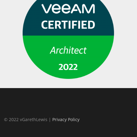
© 2022 vGarethLewis |
Privacy Policy