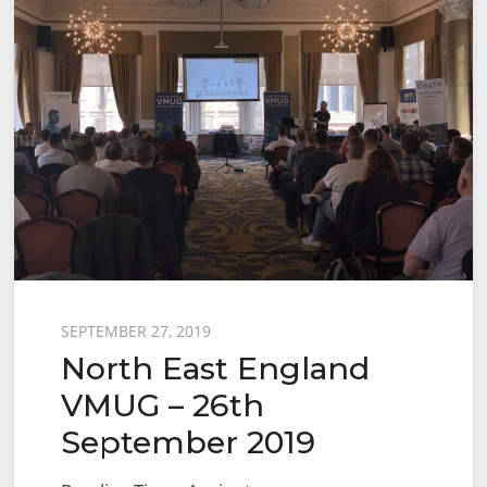
Posted
SEPTEMBER 27, 2019
North East England
on
VMUG – 26th
September 2019