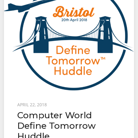
Posted
APRIL 22, 2018
Computer World
on
Define Tomorrow
Huddle