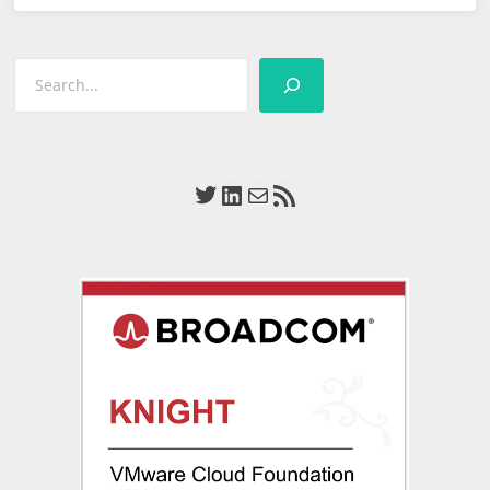
Define
Tomorrow
Search
Huddle
Twitter
LinkedIn
Mail
RSS Feed