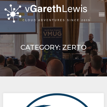
Skip
to
content
VGARETHLEWIS
CATEGORY:
ZERTO