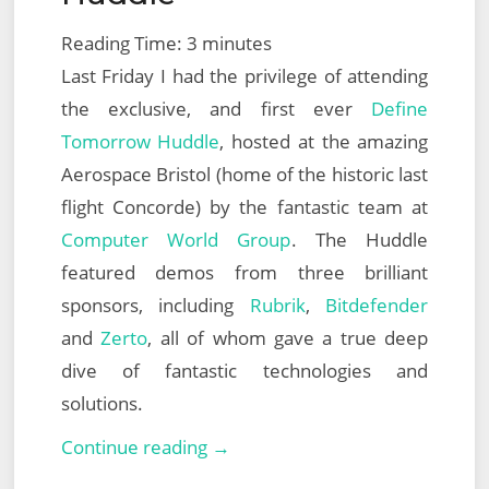
Reading Time:
3
minutes
Last Friday I had the privilege of attending
the exclusive, and first ever
Define
Tomorrow Huddle
, hosted at the amazing
Aerospace Bristol (home of the historic last
flight Concorde) by the fantastic team at
Computer World Group
. The Huddle
featured demos from three brilliant
sponsors, including
Rubrik
,
Bitdefender
and
Zerto
, all of whom gave a true deep
dive of fantastic technologies and
solutions.
Computer
Continue reading →
World