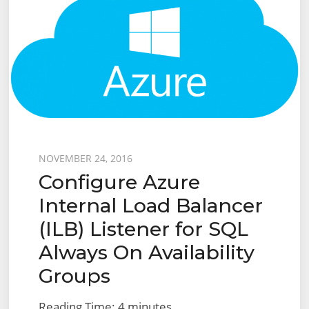
Posted
NOVEMBER 24, 2016
Configure Azure
on
Internal Load Balancer
(ILB) Listener for SQL
Always On Availability
Groups
Reading Time:
4
minutes