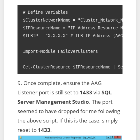
# Define variables

$ClusterNetworkName = "Cluster_Network_Name" # 
$IPResourceName = "IP_Address_Resource_Name" # 
$ILBIP = "X.X.X.X" # ILB IP Address (AAG Listen
Import-Module FailoverClusters

Get-ClusterResource $IPResourceName | Set-Clus
9. Once complete, ensure the AAG
Listener port is still set to
1433
via
SQL
Server Management Studio
. The port
seemed to have dropped for me following
the above script. If this is the case, simply
reset to
1433
.