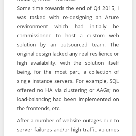
Some time towards the end of Q4 2015, I
was tasked with re-designing an Azure
environment which had initially be
commissioned to host a custom web
solution by an outsourced team. The
original design lacked any real resilience or
high availability, with the solution itself
being, for the most part, a collection of
single instance servers. For example, SQL
offered no HA via clustering or AAGs; no
load-balancing had been implemented on
the frontends, etc.
After a number of website outages due to
server failures and/or high traffic volumes