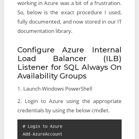
working in Azure was a bit of a frustration.
So, below is the exact procedure I used,
fully documented, and now stored in our IT
documentation library.
Configure Azure Internal
Load Balancer (ILB)
Listener for SQL Always On
Availability Groups
1. Launch Windows PowerShell
2. Login to Azure using the appropriate
credentials by using the below cmdlet.
# Login to Azure

Add-AzureAccount