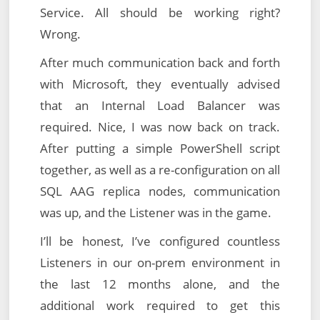
Service. All should be working right?
Wrong.
After much communication back and forth
with Microsoft, they eventually advised
that an Internal Load Balancer was
required. Nice, I was now back on track.
After putting a simple PowerShell script
together, as well as a re-configuration on all
SQL AAG replica nodes, communication
was up, and the Listener was in the game.
I’ll be honest, I’ve configured countless
Listeners in our on-prem environment in
the last 12 months alone, and the
additional work required to get this