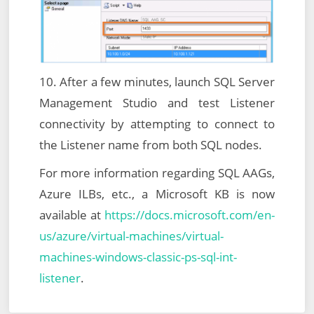
10. After a few minutes, launch SQL Server
Management Studio and test Listener
connectivity by attempting to connect to
the Listener name from both SQL nodes.
For more information regarding SQL AAGs,
Azure ILBs, etc., a Microsoft KB is now
available at
https://docs.microsoft.com/en-
us/azure/virtual-machines/virtual-
machines-windows-classic-ps-sql-int-
listener
.