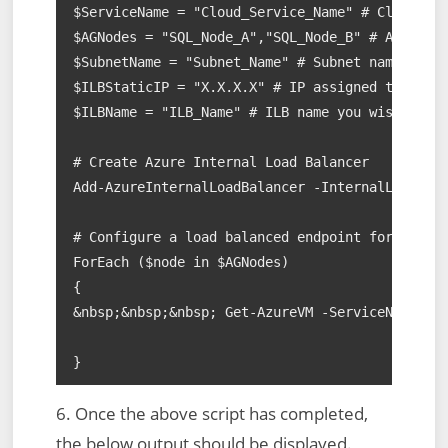
$ServiceName = "Cloud_Service_Name" # Cloud Ser
$AGNodes = "SQL_Node_A","SQL_Node_B" # AAG node
$SubnetName = "Subnet_Name" # Subnet name

$ILBStaticIP = "X.X.X.X" # IP assigned to AAG L
$ILBName = "ILB_Name" # ILB name you wish to as
# Create Azure Internal Load Balancer

Add-AzureInternalLoadBalancer -InternalLoadBala
# Configure a load balanced endpoint for each A
ForEach ($node in $AGNodes)

{

&nbsp;&nbsp;&nbsp; Get-AzureVM -ServiceName $Se
}
6. Once the above script has completed,
the below output should be displayed.