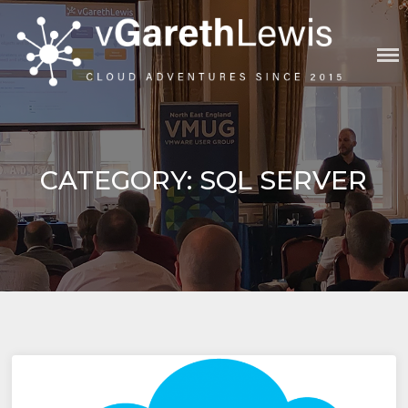
Skip
to
content
VGARETHLEWIS
CATEGORY:
SQL SERVER