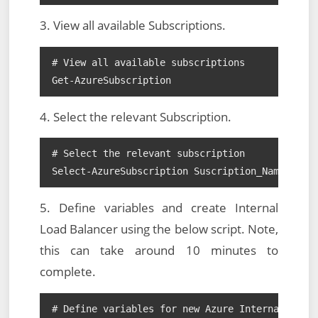
3. View all available Subscriptions.
# View all available subscriptions

Get-AzureSubscription
4. Select the relevant Subscription.
# Select the relevant subscription

Select-AzureSubscription Suscription_Name
5. Define variables and create Internal
Load Balancer using the below script. Note,
this can take around 10 minutes to
complete.
# Define variables for new Azure Internal Load 