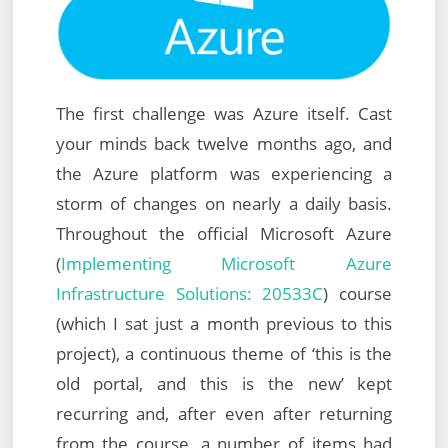
The first challenge was Azure itself. Cast
your minds back twelve months ago, and
the Azure platform was experiencing a
storm of changes on nearly a daily basis.
Throughout the official Microsoft Azure
(
Implementing Microsoft Azure
Infrastructure Solutions: 20533C
) course
(which I sat just a month previous to this
project), a continuous theme of ‘this is the
old portal, and this is the new’ kept
recurring and, after even after returning
from the course, a number of items had