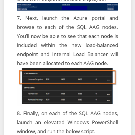
7. Next, launch the Azure portal and
browse to each of the SQL AAG nodes.
You’ll now be able to see that each node is
included within the new load-balanced
endpoint and Internal Load Balancer will
have been allocated to each AAG node.
8. Finally, on each of the SQL AAG nodes,
launch an elevated Windows PowerShell
window, and run the below script.