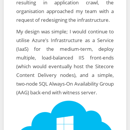
resulting in application crawl, the
organisation approached my team with a
request of redesigning the infrastructure.
My design was simple; I would continue to
utilise Azure’s Infrastructure as a Service
(IaaS) for the medium-term, deploy
multiple, load-balanced IIS front-ends
(which would eventually host the Sitecore
Content Delivery nodes), and a simple,
two-node SQL Always-On Availability Group
(AAG) back-end with witness server.