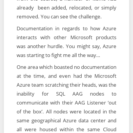
already been added, relocated, or simply
removed. You can see the challenge.
Documentation in regards to how Azure
interacts with other Microsoft products
was another hurdle. You might say, Azure
was starting to fight me all the way…
One area which boasted no documentation
at the time, and even had the Microsoft
Azure team scratching their heads, was the
inability for SQL AAG nodes to
communicate with their AAG Listener ‘out
of the box’. All nodes were located in the
same geographical Azure data center and
all were housed within the same Cloud