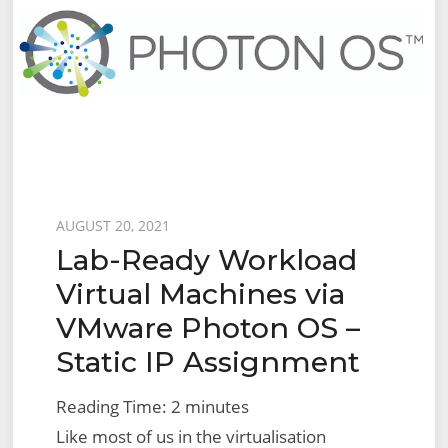
Posted
AUGUST 20, 2021
Lab-Ready Workload
on
Virtual Machines via
VMware Photon OS –
Static IP Assignment
Reading Time:
2
minutes
Like most of us in the virtualisation