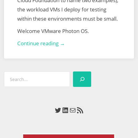
Cloud Foundation to name two examples),
the workload VMs I deploy for testing
within these environments must be small.
Welcome VMware Photon OS.
Lab-
Continue reading →
Ready
Workload
Virtual
Search
Machines
via
VMware
Photon
Twitter
LinkedIn
Mail
RSS Feed
OS
–
Static