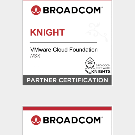
IP
Assignment