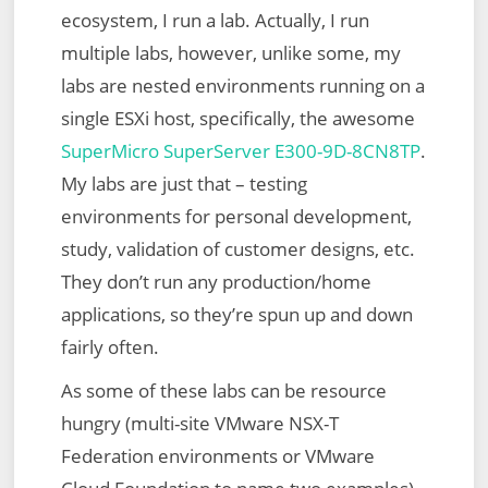
ecosystem, I run a lab. Actually, I run
multiple labs, however, unlike some, my
labs are nested environments running on a
single ESXi host, specifically, the awesome
SuperMicro SuperServer E300-9D-8CN8TP
.
My labs are just that – testing
environments for personal development,
study, validation of customer designs, etc.
They don’t run any production/home
applications, so they’re spun up and down
fairly often.
As some of these labs can be resource
hungry (multi-site VMware NSX-T
Federation environments or VMware