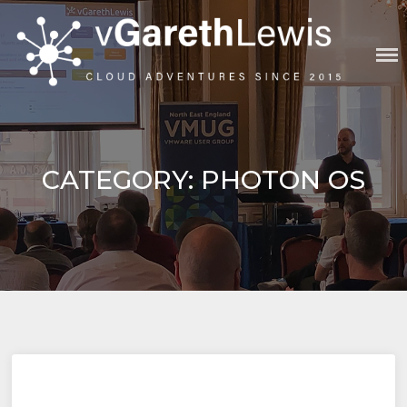
Skip
to
content
VGARETHLEWIS
CATEGORY:
PHOTON OS