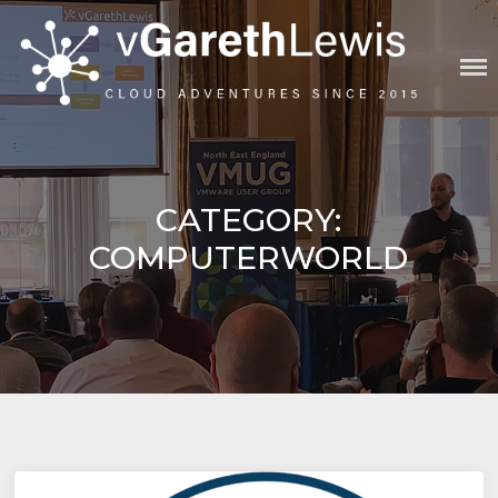
Skip
to
content
VGARETHLEWIS
CATEGORY:
COMPUTERWORLD