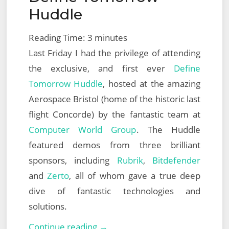
Huddle
Reading Time:
3
minutes
Last Friday I had the privilege of attending
the exclusive, and first ever
Define
Tomorrow Huddle
, hosted at the amazing
Aerospace Bristol (home of the historic last
flight Concorde) by the fantastic team at
Computer World Group
. The Huddle
featured demos from three brilliant
sponsors, including
Rubrik
,
Bitdefender
and
Zerto
, all of whom gave a true deep
dive of fantastic technologies and
solutions.
Computer
Continue reading →