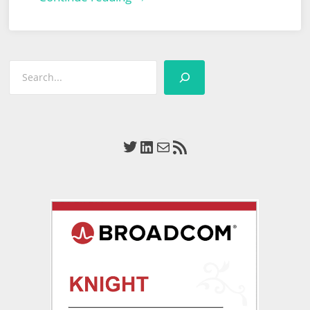
World
Define
Tomorrow
Search
Huddle
Twitter
LinkedIn
Mail
RSS Feed