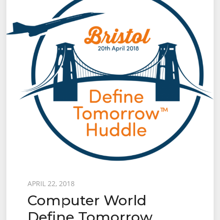
Posted
APRIL 22, 2018
Computer World
on
Define Tomorrow